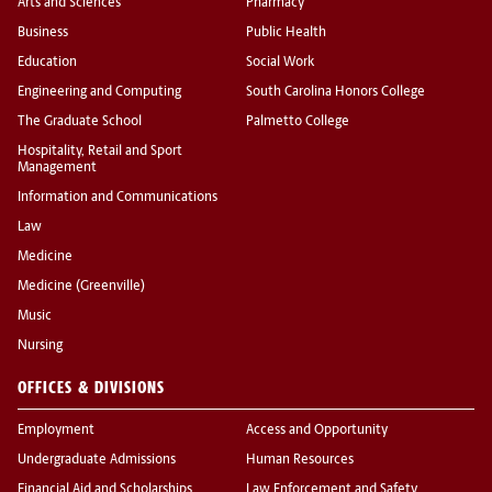
Arts and Sciences
Pharmacy
Business
Public Health
Education
Social Work
Engineering and Computing
South Carolina Honors College
The Graduate School
Palmetto College
Hospitality, Retail and Sport
Management
Information and Communications
Law
Medicine
Medicine (Greenville)
Music
Nursing
OFFICES & DIVISIONS
Employment
Access and Opportunity
Undergraduate Admissions
Human Resources
Financial Aid and Scholarships
Law Enforcement and Safety