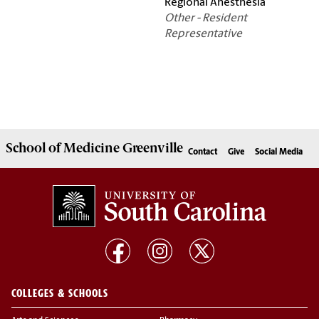
Regional Anesthesia
Other - Resident
Representative
School of
Medicine Greenville
Contact
Give
Social Media
COLLEGES & SCHOOLS