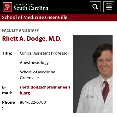
School of
Medicine Greenville
FACULTY AND STAFF
Rhett A. Dodge, M.D.
Title:
Clinical Assistant Professor
Anesthesiology
School of Medicine
Greenville
E-
rhett.dodge@prismahealt
mail:
h.org
Phone
864-522-3700
: