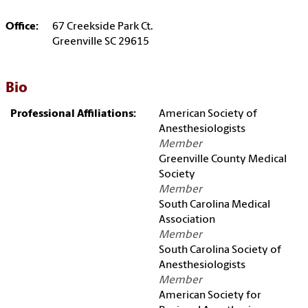
Office:
67 Creekside Park Ct.
Greenville SC 29615
Bio
Professional Affiliations:
American Society of
Anesthesiologists
Member
Greenville County Medical
Society
Member
South Carolina Medical
Association
Member
South Carolina Society of
Anesthesiologists
Member
American Society for