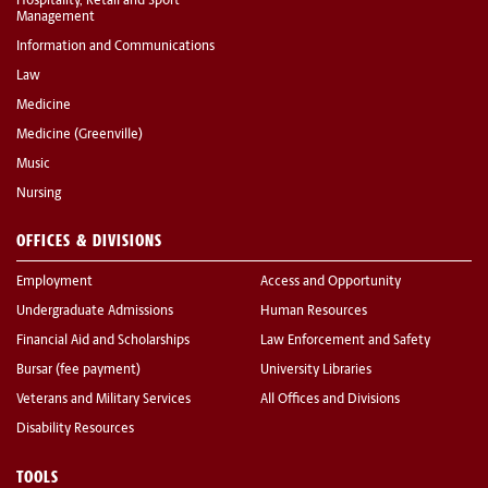
Hospitality, Retail and Sport
Management
Information and Communications
Law
Medicine
Medicine (Greenville)
Music
Nursing
OFFICES & DIVISIONS
Employment
Access and Opportunity
Undergraduate Admissions
Human Resources
Financial Aid and Scholarships
Law Enforcement and Safety
Bursar (fee payment)
University Libraries
Veterans and Military Services
All Offices and Divisions
Disability Resources
TOOLS