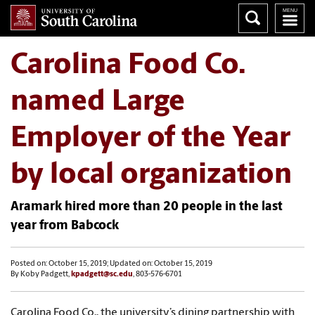
Carolina Food Co.
named Large
Employer of the Year
by local organization
Aramark hired more than 20 people in the last
year from Babcock
Posted on: October 15, 2019; Updated on: October 15, 2019
By Koby Padgett,
kpadgett@sc.edu
, 803-576-6701
Carolina Food Co., the university’s dining partnership with