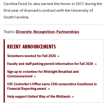
Carolina Food Co. also earned the honor in 2017 during the
first year of Aramark’s contract with the University of
South Carolina.
Topics:
Diversity
,
Recognition
,
Partnerships
RECENT ANNOUNCEMENTS
Volunteers needed for Fall 2026
Faculty and staff parking permit information for Fall 2026
Sign up to volunteer for Midnight Breakfast and
Commencement
USC Controller's Office earns 15th consecutive Excellence in
Financial Reporting award
Help support United Way of the Midlands