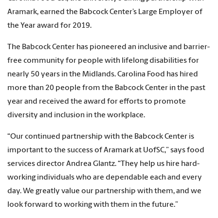
Aramark, earned the Babcock Center’s Large Employer of
the Year award for 2019.
The Babcock Center has pioneered an inclusive and barrier-
free community for people with lifelong disabilities for
nearly 50 years in the Midlands. Carolina Food has hired
more than 20 people from the Babcock Center in the past
year and received the award for efforts to promote
diversity and inclusion in the workplace.
“Our continued partnership with the Babcock Center is
important to the success of Aramark at UofSC,” says food
services director Andrea Glantz. “They help us hire hard-
working individuals who are dependable each and every
day. We greatly value our partnership with them, and we
look forward to working with them in the future.”