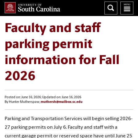
Faculty and staff
parking permit
information for Fall
2026
Posted on: June 16, 2026; Updated on: June 16, 2026
By Hunter Mutherspaw,
muthersh@mailbox.sc.edu
Parking and Transportation Services will begin selling 2026-
27
parking permits
on July 6. Faculty and staff with a
current garage permit or reserved space have until June 25