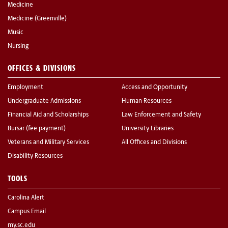
Medicine
Medicine (Greenville)
Music
Nursing
OFFICES & DIVISIONS
Employment
Access and Opportunity
Undergraduate Admissions
Human Resources
Financial Aid and Scholarships
Law Enforcement and Safety
Bursar (fee payment)
University Libraries
Veterans and Military Services
All Offices and Divisions
Disability Resources
TOOLS
Carolina Alert
Campus Email
my.sc.edu