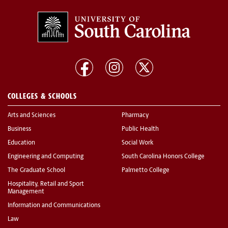
COLLEGES & SCHOOLS
Arts and Sciences
Pharmacy
Business
Public Health
Education
Social Work
Engineering and Computing
South Carolina Honors College
The Graduate School
Palmetto College
Hospitality, Retail and Sport
Management
Information and Communications
Law