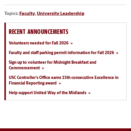
Topics:
Faculty
,
University Leadership
RECENT ANNOUNCEMENTS
Volunteers needed for Fall 2026
Faculty and staff parking permit information for Fall 2026
Sign up to volunteer for Midnight Breakfast and
Commencement
USC Controller's Office earns 15th consecutive Excellence in
Financial Reporting award
Help support United Way of the Midlands