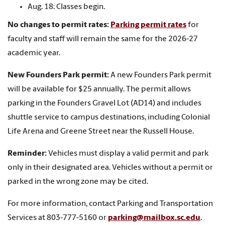
Aug. 18: Classes begin.
No changes to permit rates:
Parking permit rates
for
faculty and staff will remain the same for the 2026-27
academic year.
New Founders Park permit:
A new Founders Park permit
will be available for $25 annually. The permit allows
parking in the Founders Gravel Lot (AD14) and includes
shuttle service to campus destinations, including Colonial
Life Arena and Greene Street near the Russell House.
Reminder:
Vehicles must display a valid permit and park
only in their designated area. Vehicles without a permit or
parked in the wrong zone may be cited.
For more information, contact Parking and Transportation
Services at 803-777-5160 or
parking@mailbox.sc.edu
.