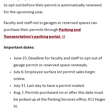
to opt out before their permit is automatically renewed
for the upcoming year.
Faculty and staff not in garages or reserved spaces can
purchase their permits through
Parking and
Transportation's parking portal.
Important dates:
June 25: Deadline for faculty and staff to opt out of
garage permit or reserved space renewals.
July 6: Employee surface lot permit sales begin
online.
July 31: Last day to have a permit mailed.
Aug. 1: Permits purchased on or after this date must
be picked up at the Parking Services office, 411 Huger
St.