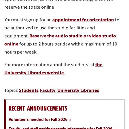
reserve the space online
You must sign up for
an
appointment for orientation
to
be authorized to use the studio facilities and
equipment.
Reserve the audio studio or video studio
online
for up to 2 hours per day with a maximum of 10
hours per week.
For more information about the studio, visit
the
University Libraries website.
Topics:
Students
,
Faculty
,
University Libraries
RECENT ANNOUNCEMENTS
Volunteers needed for Fall 2026