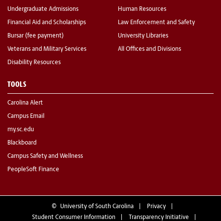
Undergraduate Admissions
Human Resources
Financial Aid and Scholarships
Law Enforcement and Safety
Bursar (fee payment)
University Libraries
Veterans and Military Services
All Offices and Divisions
Disability Resources
TOOLS
Carolina Alert
Campus Email
my.sc.edu
Blackboard
Campus Safety and Wellness
PeopleSoft Finance
©
University of South Carolina
Privacy
Student Consumer Information
Transparency Initiative