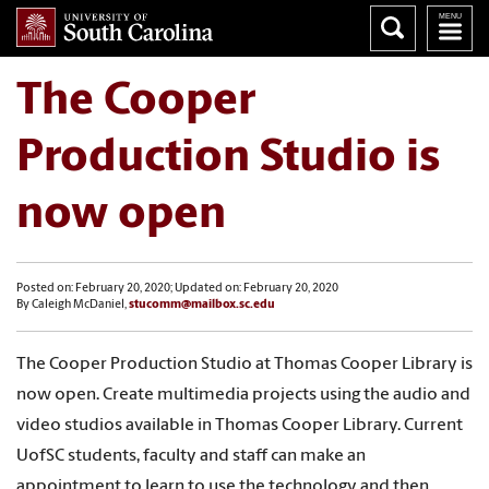
The Cooper
Production Studio is
now open
Posted on: February 20, 2020; Updated on: February 20, 2020
By Caleigh McDaniel,
stucomm@mailbox.sc.edu
The Cooper Production Studio at Thomas Cooper Library is
now open. Create multimedia projects using the audio and
video studios available in Thomas Cooper Library. Current
UofSC students, faculty and staff can make an
appointment to learn to use the technology and then