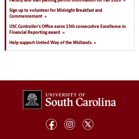
Faculty and staff parking permit information for Fall 2026
Sign up to volunteer for Midnight Breakfast and
Commencement
USC Controller's Office earns 15th consecutive Excellence in
Financial Reporting award
Help support United Way of the Midlands