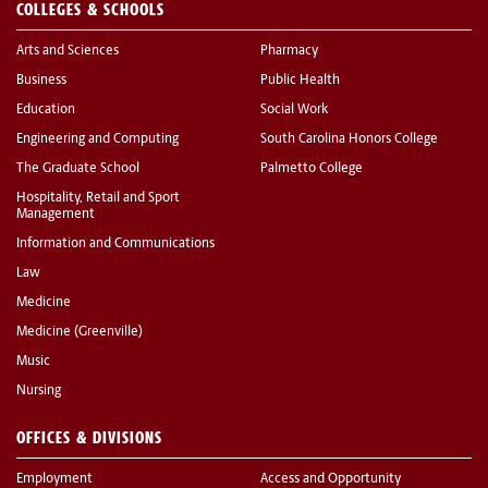
COLLEGES & SCHOOLS
Arts and Sciences
Pharmacy
Business
Public Health
Education
Social Work
Engineering and Computing
South Carolina Honors College
The Graduate School
Palmetto College
Hospitality, Retail and Sport
Management
Information and Communications
Law
Medicine
Medicine (Greenville)
Music
Nursing
OFFICES & DIVISIONS
Employment
Access and Opportunity