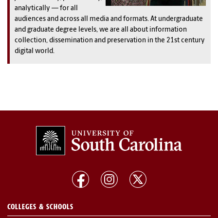
analytically — for all
audiences and across all media and formats. At undergraduate
and graduate degree levels, we are all about information
collection, dissemination and preservation in the 21st century
digital world.
COLLEGES & SCHOOLS