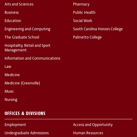
Arts and Sciences
Pharmacy
Business
Public Health
Education
Social Work
Engineering and Computing
South Carolina Honors College
The Graduate School
Palmetto College
Hospitality, Retail and Sport
Management
Information and Communications
Law
Medicine
Medicine (Greenville)
Music
Nursing
OFFICES & DIVISIONS
Employment
Access and Opportunity
Undergraduate Admissions
Human Resources