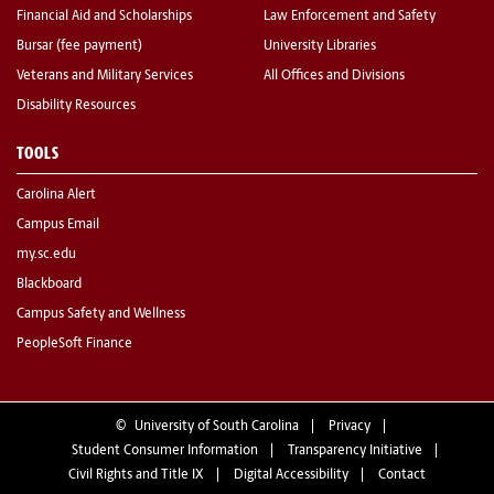
Financial Aid and Scholarships
Law Enforcement and Safety
Bursar (fee payment)
University Libraries
Veterans and Military Services
All Offices and Divisions
Disability Resources
TOOLS
Carolina Alert
Campus Email
my.sc.edu
Blackboard
Campus Safety and Wellness
PeopleSoft Finance
©
University of South Carolina
Privacy
Student Consumer Information
Transparency Initiative
Civil Rights and Title IX
Digital Accessibility
Contact