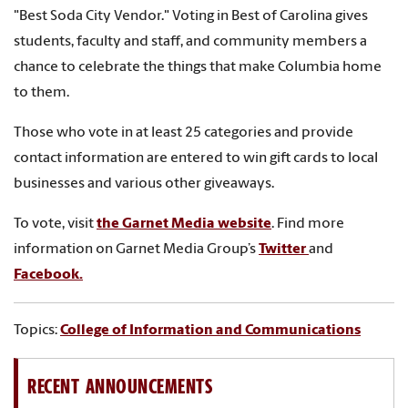
"Best Soda City Vendor." Voting in Best of Carolina gives
students, faculty and staff, and community members a
chance to celebrate the things that make Columbia home
to them.
Those who vote in at least 25 categories and provide
contact information are entered to win gift cards to local
businesses and various other giveaways.
To vote, visit
the Garnet Media website
. F
ind more
information on Garnet Media Group’s
Twitter
and
Facebook.
Topics:
College of Information and Communications
RECENT ANNOUNCEMENTS