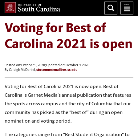
Voting for Best of
Carolina 2021 is open
Posted on: October 9, 2020; Updated on: October 9, 2020
By Caleigh McDaniel,
stucomm@mailbox.sc.edu
Voting for Best of Carolina 2021 is now open.
Best of
Carolina is Garnet Media's annual publication that features
the spots across campus and the city of Columbia that our
community has picked as the “best of” during an open
nomination and voting period.
The categories range from “Best Student Organization" to