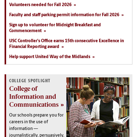
Volunteers needed for Fall 2026
Faculty and staff parking permit information for Fall 2026
Sign up to volunteer for Midnight Breakfast and
Commencement
USC Controller's Office earns 15th consecutive Excellence in
Financial Reporting award
Help support United Way of the Midlands
COLLEGE SPOTLIGHT
College of
Information and
Communications
Our schools prepare you for
careers in the use of
information —
journalistically, persuasively,