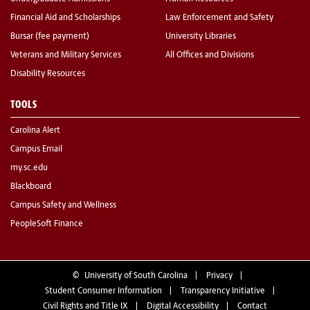
Financial Aid and Scholarships
Law Enforcement and Safety
Bursar (fee payment)
University Libraries
Veterans and Military Services
All Offices and Divisions
Disability Resources
TOOLS
Carolina Alert
Campus Email
my.sc.edu
Blackboard
Campus Safety and Wellness
PeopleSoft Finance
©
University of South Carolina
Privacy
Student Consumer Information
Transparency Initiative
Civil Rights and Title IX
Digital Accessibility
Contact