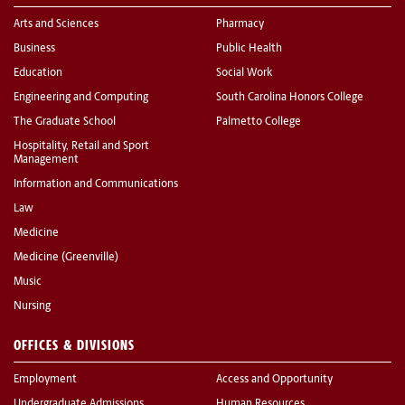
Arts and Sciences
Pharmacy
Business
Public Health
Education
Social Work
Engineering and Computing
South Carolina Honors College
The Graduate School
Palmetto College
Hospitality, Retail and Sport
Management
Information and Communications
Law
Medicine
Medicine (Greenville)
Music
Nursing
OFFICES & DIVISIONS
Employment
Access and Opportunity
Undergraduate Admissions
Human Resources