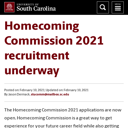
Homecoming
Commission 2021
recruitment
underway
Posted on: February 10, 2021; Updated on: February 10, 2021
By Jason Dermack,
stucomm@mailbox.sc.edu
The Homecoming Commission 2021 applications are now
open. Homecoming Commission is a great way to get
experience for your future career field while also getting