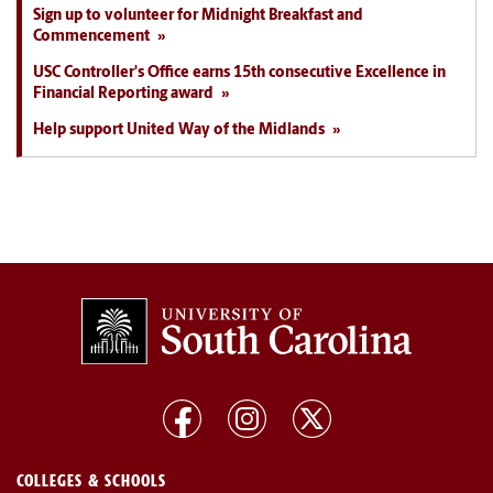
Sign up to volunteer for Midnight Breakfast and
Commencement
USC Controller's Office earns 15th consecutive Excellence in
Financial Reporting award
Help support United Way of the Midlands
COLLEGES & SCHOOLS