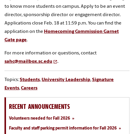
to know more students on campus. Apply to be an event
director, sponsorship director or engagement director.
Applications close Feb. 18 at 11:59 p.m. You can find the
application on the
Homecoming Commission Garnet
Gate page
.
For more information or questions, contact
sahc@mailbox.sc.edu
.
Topics:
Students
,
University Leadership
,
Signature
Events
,
Careers
RECENT ANNOUNCEMENTS
Volunteers needed for Fall 2026
Faculty and staff parking permit information for Fall 2026