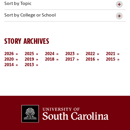
Sort by Topic
Sort by College or School
STORY ARCHIVES
2026
2025
2024
2023
2022
2021
2020
2019
2018
2017
2016
2015
2014
2013