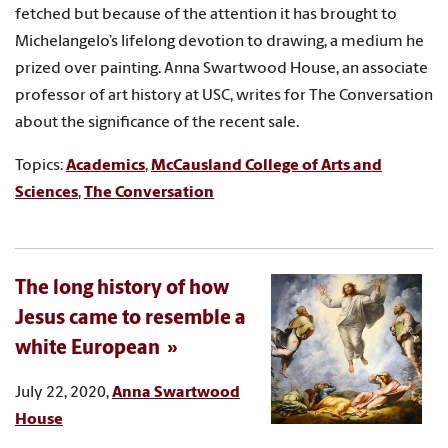
fetched but because of the attention it has brought to
Michelangelo’s lifelong devotion to drawing, a medium he
prized over painting. Anna Swartwood House, an associate
professor of art history at USC, writes for The Conversation
about the significance of the recent sale.
Topics:
Academics
,
McCausland College of Arts and
Sciences
,
The Conversation
The long history of how
Jesus came to resemble a
white European
July 22, 2020,
Anna Swartwood
House