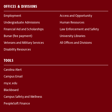
OFFICES & DIVISIONS
Employment
Access and Opportunity
Undergraduate Admissions
Human Resources
Financial Aid and Scholarships
Law Enforcement and Safety
Bursar (fee payment)
University Libraries
Veterans and Military Services
All Offices and Divisions
Disability Resources
TOOLS
Carolina Alert
Campus Email
my.sc.edu
Blackboard
Campus Safety and Wellness
PeopleSoft Finance