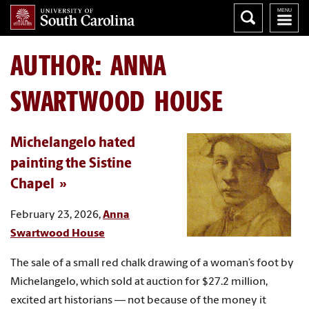
AUTHOR:
ANNA
SWARTWOOD HOUSE
Michelangelo hated
painting the Sistine
Chapel
February 23, 2026,
Anna
Swartwood House
The sale of a small red chalk drawing of a woman’s foot by
Michelangelo, which sold at auction for $27.2 million,
excited art historians — not because of the money it