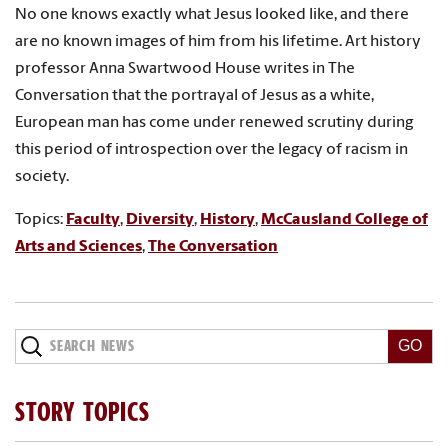
No one knows exactly what Jesus looked like, and there
are no known images of him from his lifetime. Art history
professor Anna Swartwood House writes in The
Conversation that the portrayal of Jesus as a white,
European man has come under renewed scrutiny during
this period of introspection over the legacy of racism in
society.
Topics:
Faculty
,
Diversity
,
History
,
McCausland College of
Arts and Sciences
,
The Conversation
Search
News
STORY TOPICS