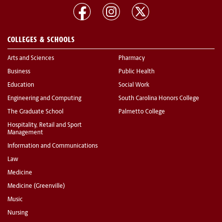
COLLEGES & SCHOOLS
Arts and Sciences
Pharmacy
Business
Public Health
Education
Social Work
Engineering and Computing
South Carolina Honors College
The Graduate School
Palmetto College
Hospitality, Retail and Sport
Management
Information and Communications
Law
Medicine
Medicine (Greenville)
Music
Nursing