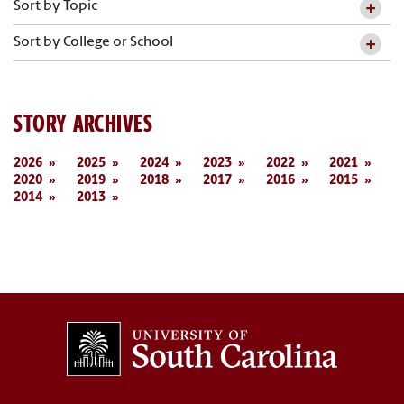
Sort by Topic
Sort by College or School
STORY ARCHIVES
2026
2025
2024
2023
2022
2021
2020
2019
2018
2017
2016
2015
2014
2013