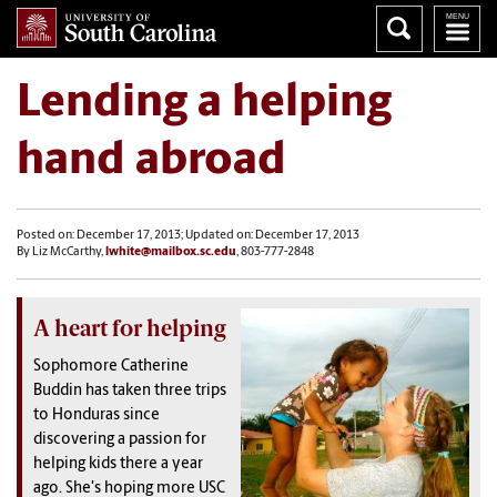
Lending a helping
hand abroad
Posted on: December 17, 2013; Updated on: December 17, 2013
By Liz McCarthy,
lwhite@mailbox.sc.edu
, 803-777-2848
A heart for helping
Sophomore Catherine
Buddin has taken three trips
to Honduras since
discovering a passion for
helping kids there a year
ago. She's hoping more USC