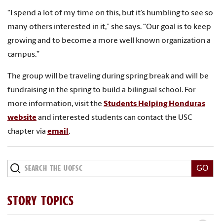
“I spend a lot of my time on this, but it’s humbling to see so
many others interested in it,” she says. “Our goal is to keep
growing and to become a more well known organization a
campus.”
The group will be traveling during spring break and will be
fundraising in the spring to build a bilingual school. For
more information, visit the
Students Helping Honduras
website
and interested students can contact the USC
chapter via
email
.
STORY TOPICS