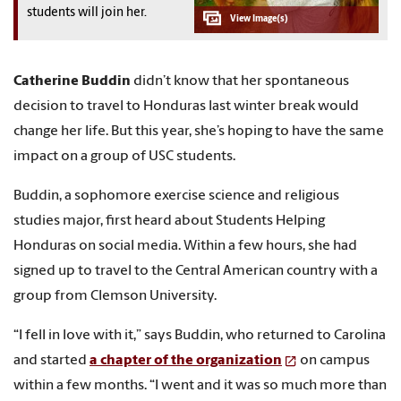
students will join her.
Catherine Buddin
didn’t know that her spontaneous
decision to travel to Honduras last winter break would
change her life. But this year, she’s hoping to have the same
impact on a group of USC students.
Buddin, a sophomore exercise science and religious
studies major, first heard about Students Helping
Honduras on social media. Within a few hours, she had
signed up to travel to the Central American country with a
group from Clemson University.
“I fell in love with it,” says Buddin, who returned to Carolina
and started
a chapter of the organization
on campus
within a few months. “I went and it was so much more than