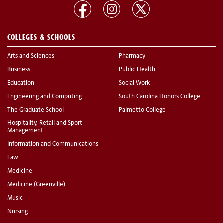
COLLEGES & SCHOOLS
Arts and Sciences
Pharmacy
Business
Public Health
Education
Social Work
Engineering and Computing
South Carolina Honors College
The Graduate School
Palmetto College
Hospitality, Retail and Sport
Management
Information and Communications
Law
Medicine
Medicine (Greenville)
Music
Nursing