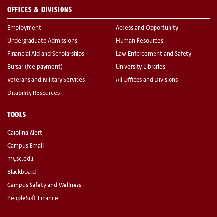
OFFICES & DIVISIONS
Employment
Access and Opportunity
Undergraduate Admissions
Human Resources
Financial Aid and Scholarships
Law Enforcement and Safety
Bursar (fee payment)
University Libraries
Veterans and Military Services
All Offices and Divisions
Disability Resources
TOOLS
Carolina Alert
Campus Email
my.sc.edu
Blackboard
Campus Safety and Wellness
PeopleSoft Finance