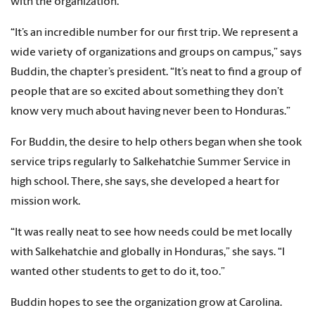
with the organization.
“It’s an incredible number for our first trip. We represent a
wide variety of organizations and groups on campus,” says
Buddin, the chapter’s president. “It’s neat to find a group of
people that are so excited about something they don’t
know very much about having never been to Honduras.”
For Buddin, the desire to help others began when she took
service trips regularly to Salkehatchie Summer Service in
high school. There, she says, she developed a heart for
mission work.
“It was really neat to see how needs could be met locally
with Salkehatchie and globally in Honduras,” she says. “I
wanted other students to get to do it, too.”
Buddin hopes to see the organization grow at Carolina.