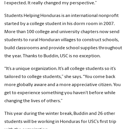
I expected. It really changed my perspective.”
Students Helping Honduras is an international nonprofit
started by a college student in his dorm room in 2007.
More than 100 college and university chapters now send
students to rural Honduran villages to construct schools,
build classrooms and provide school supplies throughout
the year. Thanks to Buddin, USC is no exception.
“It’s a unique organization. It’s all college students so it’s
tailored to college students,” she says. “You come back
more globally aware and a more appreciative citizen. You
get to experience something you haven’t before while
changing the lives of others.”
This year during the winter break, Buddin and 26 other
students will be working in Honduras for USC’s first trip