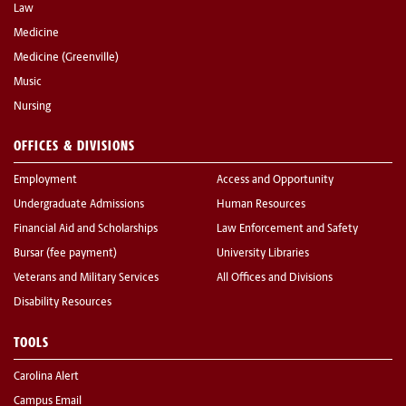
Law
Medicine
Medicine (Greenville)
Music
Nursing
OFFICES & DIVISIONS
Employment
Access and Opportunity
Undergraduate Admissions
Human Resources
Financial Aid and Scholarships
Law Enforcement and Safety
Bursar (fee payment)
University Libraries
Veterans and Military Services
All Offices and Divisions
Disability Resources
TOOLS
Carolina Alert
Campus Email