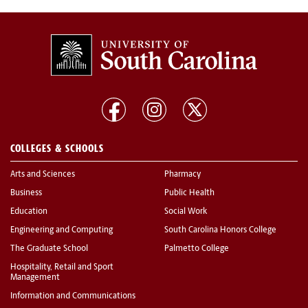
COLLEGES & SCHOOLS
Arts and Sciences
Pharmacy
Business
Public Health
Education
Social Work
Engineering and Computing
South Carolina Honors College
The Graduate School
Palmetto College
Hospitality, Retail and Sport
Management
Information and Communications