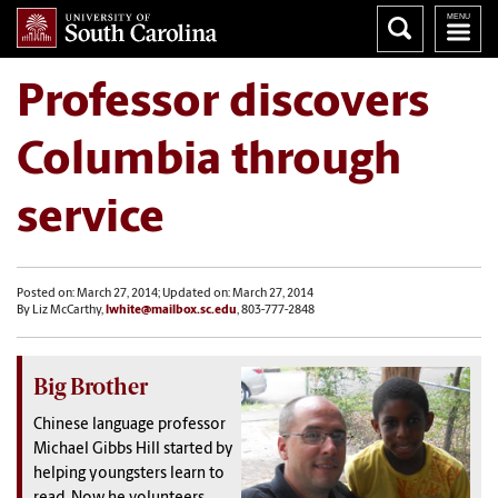
Professor discovers
Columbia through
service
Posted on: March 27, 2014; Updated on: March 27, 2014
By Liz McCarthy,
lwhite@mailbox.sc.edu
, 803-777-2848
Big Brother
Chinese language professor
Michael Gibbs Hill started by
helping youngsters learn to