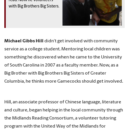
read. Now he volunteers
with Big Brothers Big Sisters.
Michael Gibbs Hill
didn’t get involved with community
service as a college student. Mentoring local children was
something he discovered when he came to the University
of South Carolina in 2007 as a faculty member. Now, as a
Big Brother with Big Brothers Big Sisters of Greater
Columbia, he thinks more Gamecocks should get involved.
Hill, an associate professor of Chinese language, literature
and culture, began helping in the local community through
the Midlands Reading Consortium, a volunteer tutoring
program with the United Way of the Midlands for