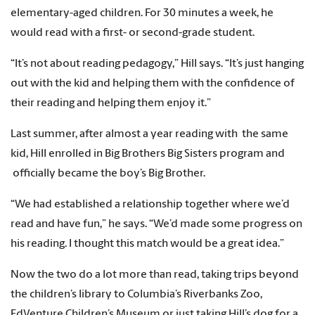
elementary-aged children. For 30 minutes a week, he
would read with a first- or second-grade student.
“It’s not about reading pedagogy,” Hill says. “It’s just hanging
out with the kid and helping them with the confidence of
their reading and helping them enjoy it.”
Last summer, after almost a year reading with the same
kid, Hill enrolled in Big Brothers Big Sisters program and
officially became the boy’s Big Brother.
“We had established a relationship together where we’d
read and have fun,” he says. “We’d made some progress on
his reading. I thought this match would be a great idea.”
Now the two do a lot more than read, taking trips beyond
the children’s library to Columbia’s Riverbanks Zoo,
EdVenture Children’s Museum or just taking Hill’s dog for a