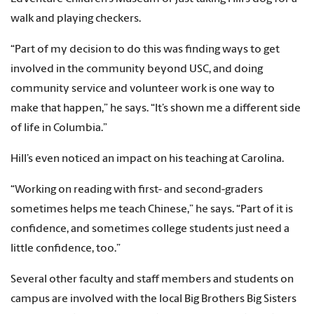
walk and playing checkers.
“Part of my decision to do this was finding ways to get
involved in the community beyond USC, and doing
community service and volunteer work is one way to
make that happen,” he says. “It’s shown me a different side
of life in Columbia.”
Hill’s even noticed an impact on his teaching at Carolina.
“Working on reading with first- and second-graders
sometimes helps me teach Chinese,” he says. “Part of it is
confidence, and sometimes college students just need a
little confidence, too.”
Several other faculty and staff members and students on
campus are involved with the local Big Brothers Big Sisters