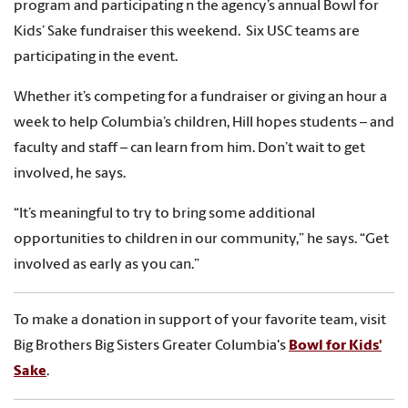
program and participating n the agency’s annual Bowl for
Kids’ Sake fundraiser this weekend. Six USC teams are
participating in the event.
Whether it’s competing for a fundraiser or giving an hour a
week to help Columbia’s children, Hill hopes students – and
faculty and staff – can learn from him. Don’t wait to get
involved, he says.
“It’s meaningful to try to bring some additional
opportunities to children in our community,” he says. “Get
involved as early as you can.”
To make a donation in support of your favorite team, visit
Big Brothers Big Sisters Greater Columbia's
Bowl for Kids'
Sake
.