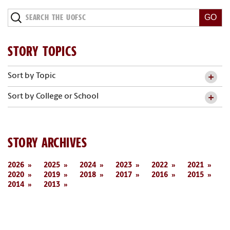
STORY TOPICS
Sort by Topic
Sort by College or School
STORY ARCHIVES
2026
2025
2024
2023
2022
2021
2020
2019
2018
2017
2016
2015
2014
2013