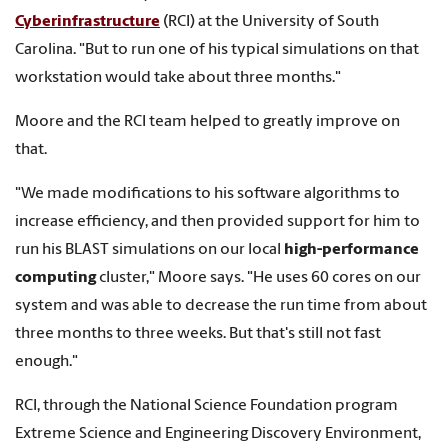
Cyberinfrastructure
(RCI) at the University of South
Carolina. "But to run one of his typical simulations on that
workstation would take about three months."
Moore and the RCI team helped to greatly improve on
that.
"We made modifications to his software algorithms to
increase efficiency, and then provided support for him to
run his BLAST simulations on our local
high-performance
computing
cluster," Moore says. "He uses 60 cores on our
system and was able to decrease the run time from about
three months to three weeks. But that's still not fast
enough."
RCI, through the National Science Foundation program
Extreme Science and Engineering Discovery Environment,