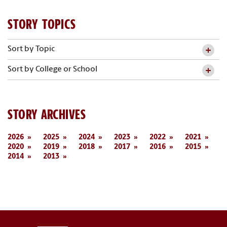
STORY TOPICS
Sort by Topic
Sort by College or School
STORY ARCHIVES
2026
2025
2024
2023
2022
2021
2020
2019
2018
2017
2016
2015
2014
2013