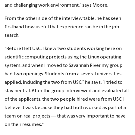
and challenging work environment," says Moore.
From the other side of the interview table, he has seen
firsthand how useful that experience can be in the job
search.
"Before I left USC, I knew two students working here on
scientific computing projects using the Linux operating
system, and when I moved to Savannah River my group
had two openings. Students from a several universities
applied, including the two from USC," he says. "I tried to
stay neutral. After the group interviewed and evaluated all
of the applicants, the two people hired were from USC. I
believe it was because they had both worked as part of a
team on real projects — that was very important to have
on their resumes."