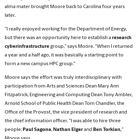
alma mater brought Moore back to Carolina four years
later.
"I really enjoyed working for the Department of Energy,
but there was an opportunity here to establish a
research
cyberinfrastructure
group," says Moore. "When I returned
a year and a half ago, it was basically a starting point to
form a new campus HPC group."
Moore says the effort was truly interdisciplinary with
participation from Arts and Sciences Dean Mary Ann
Fitzpatrick, Engineering and Computing Dean Tony Ambler,
Arnold School of Public Health Dean Tom Chandler, the
Office of the Provost, the vice president of research and
the chief information officer. "I was able to hire three
people:
Paul Sagona
,
Nathan Elger
and
Ben Torkian,
"
Moore says.