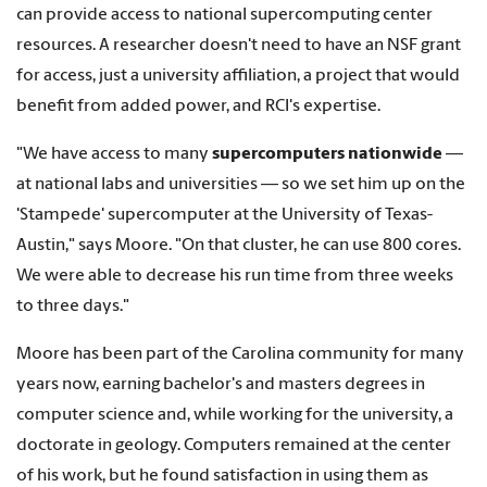
can provide access to national supercomputing center
resources. A researcher doesn't need to have an NSF grant
for access, just a university affiliation, a project that would
benefit from added power, and RCI's expertise.
"We have access to many
supercomputers nationwide
—
at national labs and universities — so we set him up on the
'Stampede' supercomputer at the University of Texas-
Austin," says Moore. "On that cluster, he can use 800 cores.
We were able to decrease his run time from three weeks
to three days."
Moore has been part of the Carolina community for many
years now, earning bachelor's and masters degrees in
computer science and, while working for the university, a
doctorate in geology. Computers remained at the center
of his work, but he found satisfaction in using them as