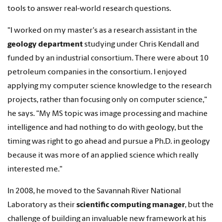
tools to answer real-world research questions.
"I worked on my master's as a research assistant in the
geology department
studying under Chris Kendall and
funded by an industrial consortium. There were about 10
petroleum companies in the consortium. I enjoyed
applying my computer science knowledge to the research
projects, rather than focusing only on computer science,"
he says. "My MS topic was image processing and machine
intelligence and had nothing to do with geology, but the
timing was right to go ahead and pursue a Ph.D. in geology
because it was more of an applied science which really
interested me."
In 2008, he moved to the Savannah River National
Laboratory as their
scientific computing manager
, but the
challenge of building an invaluable new framework at his