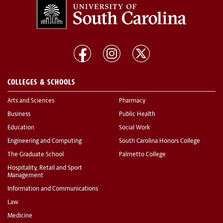
COLLEGES & SCHOOLS
Arts and Sciences
Pharmacy
Business
Public Health
Education
Social Work
Engineering and Computing
South Carolina Honors College
The Graduate School
Palmetto College
Hospitality, Retail and Sport
Management
Information and Communications
Law
Medicine