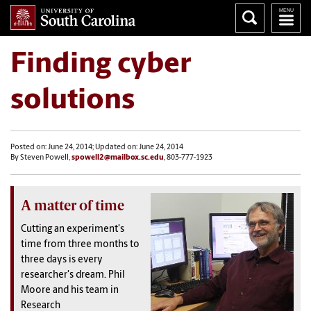
Finding cyber
solutions
Posted on: June 24, 2014; Updated on: June 24, 2014
By Steven Powell,
spowell2@mailbox.sc.edu
, 803-777-1923
A matter of time
Cutting an experiment's
time from three months to
three days is every
researcher's dream. Phil
Moore and his team in
Research