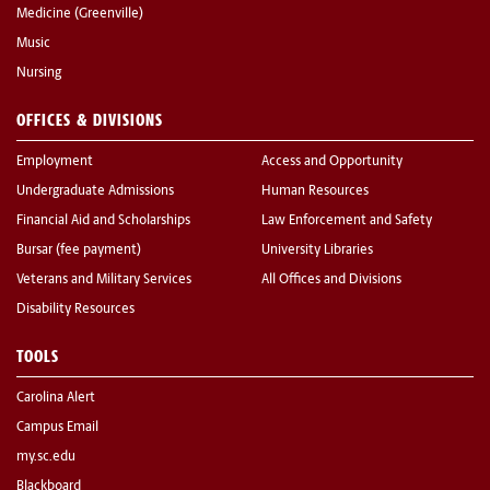
Medicine (Greenville)
Music
Nursing
OFFICES & DIVISIONS
Employment
Access and Opportunity
Undergraduate Admissions
Human Resources
Financial Aid and Scholarships
Law Enforcement and Safety
Bursar (fee payment)
University Libraries
Veterans and Military Services
All Offices and Divisions
Disability Resources
TOOLS
Carolina Alert
Campus Email
my.sc.edu
Blackboard