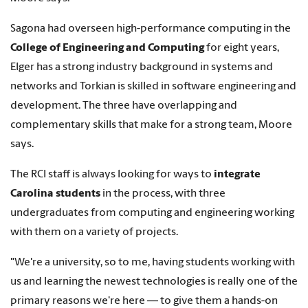
Sagona had overseen high-performance computing in the
College of Engineering and Computing
for eight years,
Elger has a strong industry background in systems and
networks and Torkian is skilled in software engineering and
development. The three have overlapping and
complementary skills that make for a strong team, Moore
says.
The RCI staff is always looking for ways to
integrate
Carolina students
in the process, with three
undergraduates from computing and engineering working
with them on a variety of projects.
"We're a university, so to me, having students working with
us and learning the newest technologies is really one of the
primary reasons we're here — to give them a hands-on