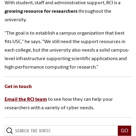
With student, staff and administrative support, RCI is a
growing resource for researchers
throughout the
university.
"The goal is to establish a campus organization that best
fits USC," he says. "We still need the support resources in
each college, but the university also needs a solid campus-
level infrastructure supporting scientific applications and
high-performance computing for research."
Get in touch
Email the RCI team
to see how they can help your
researchers with a variety of cyber needs.