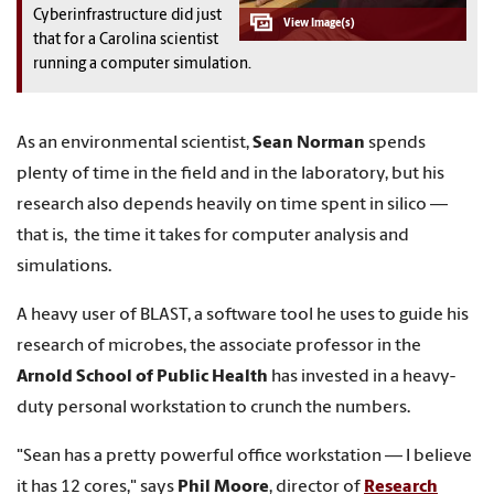
Cyberinfrastructure did just
that for a Carolina scientist
running a computer simulation.
As an environmental scientist,
Sean Norman
spends
plenty of time in the field and in the laboratory, but his
research also depends heavily on time spent in silico —
that is, the time it takes for computer analysis and
simulations.
A heavy user of BLAST, a software tool he uses to guide his
research of microbes, the associate professor in the
Arnold School of Public Health
has invested in a heavy-
duty personal workstation to crunch the numbers.
"Sean has a pretty powerful office workstation — I believe
it has 12 cores," says
Phil Moore
, director of
Research