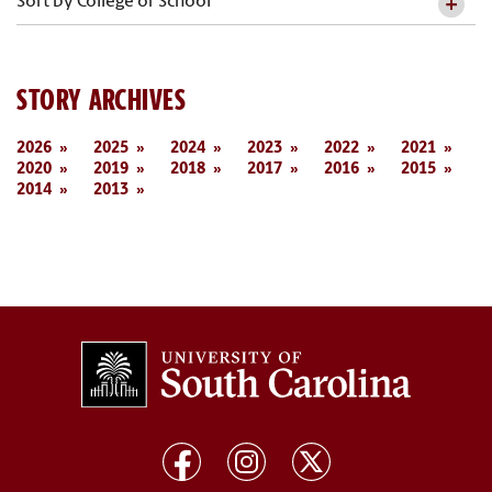
Sort by College or School
STORY ARCHIVES
2026
2025
2024
2023
2022
2021
2020
2019
2018
2017
2016
2015
2014
2013