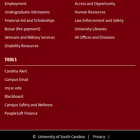
Employment
Access and Opportunity
Undergraduate Admissions
Human Resources
Financial Aid and Scholarships
Law Enforcement and Safety
Bursar (fee payment)
University Libraries
Veterans and Military Services
All Offices and Divisions
Disability Resources
TOOLS
Carolina Alert
Campus Email
my.sc.edu
Blackboard
Campus Safety and Wellness
PeopleSoft Finance
©
University of South Carolina
Privacy