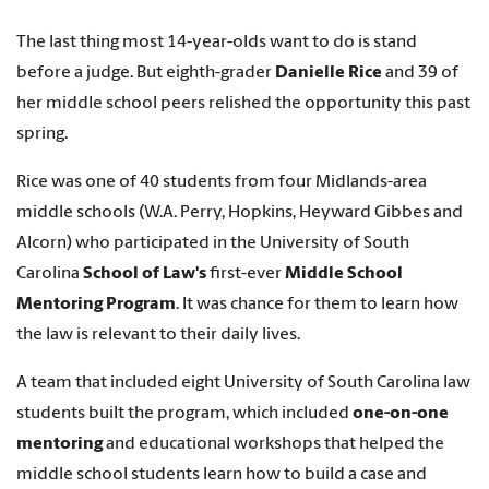
The last thing most 14-year-olds want to do is stand
before a judge. But eighth-grader
Danielle Rice
and 39 of
her middle school peers relished the opportunity this past
spring.
Rice was one of 40 students from four Midlands-area
middle schools (W.A. Perry, Hopkins, Heyward Gibbes and
Alcorn) who participated in the University of South
Carolina
School of Law's
first-ever
Middle School
Mentoring Program
. It was chance for them to learn how
the law is relevant to their daily lives.
A team that included eight University of South Carolina law
students built the program, which included
one-on-one
mentoring
and educational workshops that helped the
middle school students learn how to build a case and