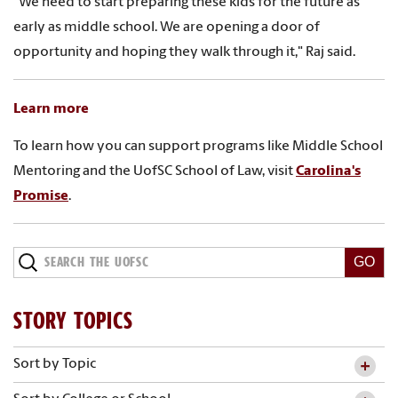
"We need to start preparing these kids for the future as
early as middle school. We are opening a door of
opportunity and hoping they walk through it," Raj said.
Learn more
To learn how you can support programs like Middle School
Mentoring and the UofSC School of Law, visit
Carolina's
Promise
.
STORY TOPICS
Sort by Topic