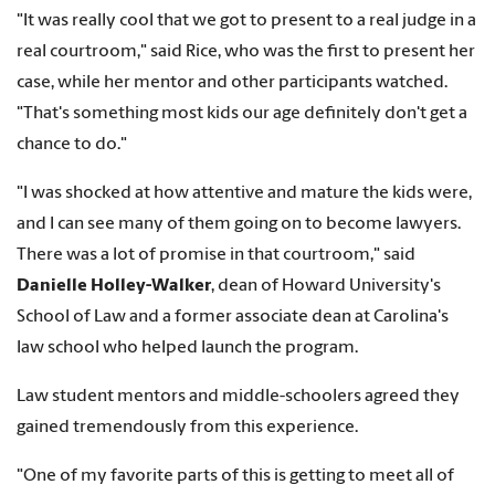
"It was really cool that we got to present to a real judge in a
real courtroom," said Rice, who was the first to present her
case, while her mentor and other participants watched.
"That's something most kids our age definitely don't get a
chance to do."
"I was shocked at how attentive and mature the kids were,
and I can see many of them going on to become lawyers.
There was a lot of promise in that courtroom," said
Danielle Holley-Walker
, dean of Howard University's
School of Law and a former associate dean at Carolina's
law school who helped launch the program.
Law student mentors and middle-schoolers agreed they
gained tremendously from this experience.
"One of my favorite parts of this is getting to meet all of