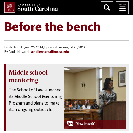
Before the bench
Posted on: August 25, 2014; Updated on: August 25, 2014
By Paula Novacki,
schallew@mailbox.sc.edu
Middle school
mentoring
The School of Law launched
its Middle School Mentoring
Program and plans to make
it an ongoing outreach.