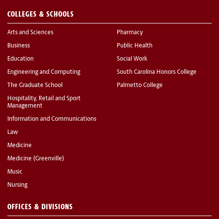
COLLEGES & SCHOOLS
Arts and Sciences
Pharmacy
Business
Public Health
Education
Social Work
Engineering and Computing
South Carolina Honors College
The Graduate School
Palmetto College
Hospitality, Retail and Sport
Management
Information and Communications
Law
Medicine
Medicine (Greenville)
Music
Nursing
OFFICES & DIVISIONS