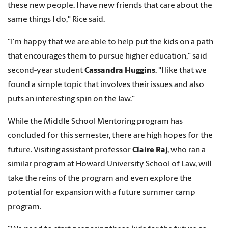
these new people. I have new friends that care about the
same things I do," Rice said.
"I'm happy that we are able to help put the kids on a path
that encourages them to pursue higher education," said
second-year student
Cassandra Huggins
. "I like that we
found a simple topic that involves their issues and also
puts an interesting spin on the law."
While the Middle School Mentoring program has
concluded for this semester, there are high hopes for the
future. Visiting assistant professor
Claire Raj
, who ran a
similar program at Howard University School of Law, will
take the reins of the program and even explore the
potential for expansion with a future summer camp
program.