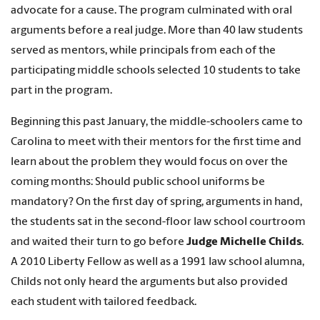
advocate for a cause. The program culminated with oral
arguments before a real judge. More than 40 law students
served as mentors, while principals from each of the
participating middle schools selected 10 students to take
part in the program.
Beginning this past January, the middle-schoolers came to
Carolina to meet with their mentors for the first time and
learn about the problem they would focus on over the
coming months: Should public school uniforms be
mandatory? On the first day of spring, arguments in hand,
the students sat in the second-floor law school courtroom
and waited their turn to go before
Judge Michelle Childs
.
A 2010 Liberty Fellow as well as a 1991 law school alumna,
Childs not only heard the arguments but also provided
each student with tailored feedback.