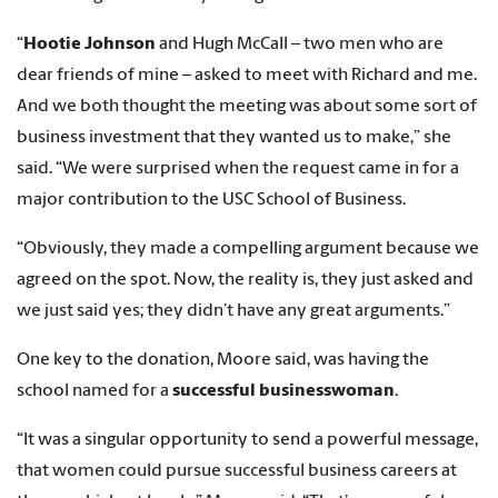
“
Hootie Johnson
and Hugh McCall – two men who are
dear friends of mine – asked to meet with Richard and me.
And we both thought the meeting was about some sort of
business investment that they wanted us to make,” she
said. “We were surprised when the request came in for a
major contribution to the USC School of Business.
“Obviously, they made a compelling argument because we
agreed on the spot. Now, the reality is, they just asked and
we just said yes; they didn’t have any great arguments.”
One key to the donation, Moore said, was having the
school named for a
successful businesswoman
.
“It was a singular opportunity to send a powerful message,
that women could pursue successful business careers at