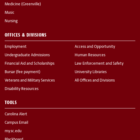
Medicine (Greenville)
Music
Nursing
OFFICES & DIVISIONS
Employment
Access and Opportunity
Undergraduate Admissions
Human Resources
Financial Aid and Scholarships
Law Enforcement and Safety
Bursar (fee payment)
University Libraries
Veterans and Military Services
All Offices and Divisions
Disability Resources
TOOLS
Carolina Alert
Campus Email
my.sc.edu
Blackboard