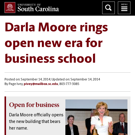
Darla Moore rings
open new era for
business school
Posted on: September 14, 2014; Updated on: September 14, 2014
By Page Ivey,
pivey@mailbox.sc.edu
, 803-777-3085
Open for business
Darla Moore officially opens
the new building that bears
her name.