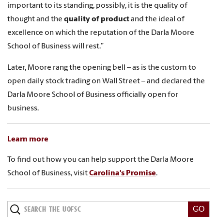
important to its standing, possibly, it is the quality of
thought and the
quality of product
and the ideal of
excellence on which the reputation of the Darla Moore
School of Business will rest.”
Later, Moore rang the opening bell – as is the custom to
open daily stock trading on Wall Street – and declared the
Darla Moore School of Business officially open for
business.
Learn more
To find out how you can help support the Darla Moore
School of Business, visit
Carolina's Promise
.