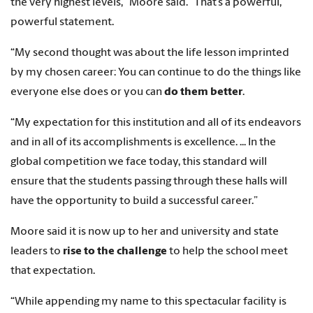
the very highest levels,” Moore said. “That’s a powerful,
powerful statement.
“My second thought was about the life lesson imprinted
by my chosen career: You can continue to do the things like
everyone else does or you can
do them better
.
“My expectation for this institution and all of its endeavors
and in all of its accomplishments is excellence. ... In the
global competition we face today, this standard will
ensure that the students passing through these halls will
have the opportunity to build a successful career.”
Moore said it is now up to her and university and state
leaders to
rise to the challenge
to help the school meet
that expectation.
“While appending my name to this spectacular facility is