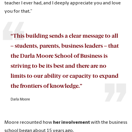
teacher I ever had, and I deeply appreciate you and love
you for that.”
“This building sends a clear message to all
– students, parents, business leaders – that
the Darla Moore School of Business is
striving to be its best and there are no
limits to our ability or capacity to expand
the frontiers of knowledge.”
Darla Moore
Moore recounted how
her involvement
with the business
school began about 15 years ago.