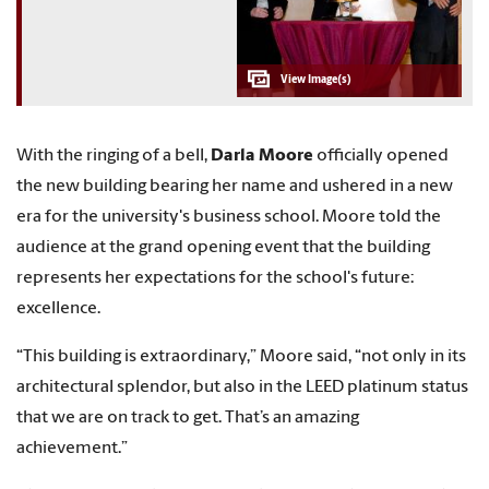
With the ringing of a bell,
Darla Moore
officially opened
the new building bearing her name and ushered in a new
era for the university's business school. Moore told the
audience at the grand opening event that the building
represents her expectations for the school's future:
excellence.
“This building is extraordinary,” Moore said, “not only in its
architectural splendor, but also in the LEED platinum status
that we are on track to get. That’s an amazing
achievement.”