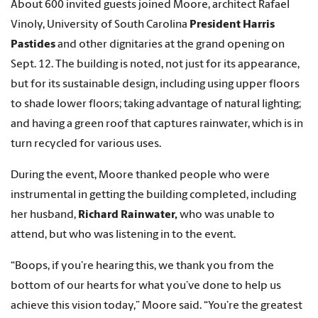
About 600 invited guests joined Moore, architect Rafael
Vinoly, University of South Carolina
President Harris
Pastides
and other dignitaries at the grand opening on
Sept. 12. The building is noted, not just for its appearance,
but for its sustainable design, including using upper floors
to shade lower floors; taking advantage of natural lighting;
and having a green roof that captures rainwater, which is in
turn recycled for various uses.
During the event, Moore thanked people who were
instrumental in getting the building completed, including
her husband,
Richard Rainwater,
who was unable to
attend, but who was listening in to the event.
“Boops, if you’re hearing this, we thank you from the
bottom of our hearts for what you’ve done to help us
achieve this vision today,” Moore said. “You’re the greatest