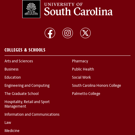
COLLEGES & SCHOOLS
Arts and Sciences
Pharmacy
Business
Public Health
Education
Social Work
Engineering and Computing
South Carolina Honors College
The Graduate School
Palmetto College
Hospitality, Retail and Sport
Management
Information and Communications
Law
Medicine