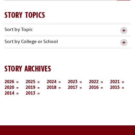
STORY TOPICS
Sort by Topic
Sort by College or School
STORY ARCHIVES
2026
2025
2024
2023
2022
2021
2020
2019
2018
2017
2016
2015
2014
2013