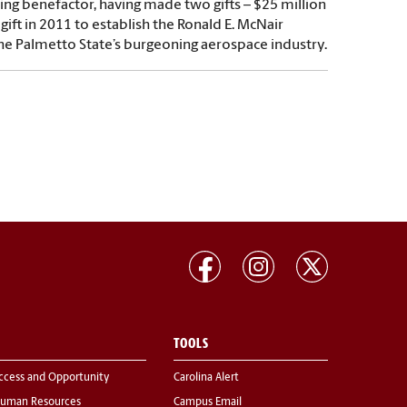
ding benefactor, having made two gifts – $25 million
gift in 2011 to establish the Ronald E. McNair
the Palmetto State’s burgeoning aerospace industry.
TOOLS
ccess and Opportunity
Carolina Alert
uman Resources
Campus Email