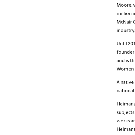
Moore, w
million i
McNair C
industry
Until 20
founder 
and is t
Women i
A native
national
Heimans 
subjects
works ar
Heimans 