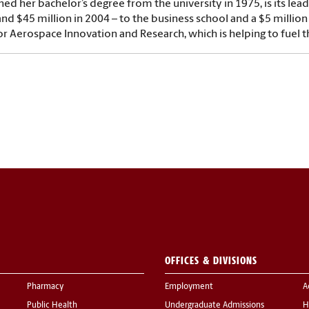
ed her bachelor’s degree from the university in 1975, is its lea
and $45 million in 2004 – to the business school and a $5 million 
or Aerospace Innovation and Research, which is helping to fuel 
OFFICES & DIVISIONS
Pharmacy
Employment
A
Public Health
Undergraduate Admissions
H