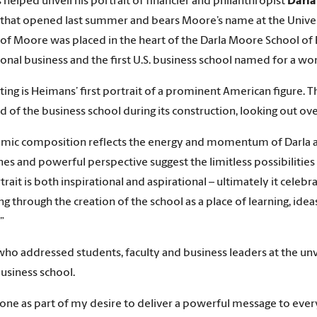
helped unveil his portrait of financier and philanthropist
Darl
 that opened last summer and bears Moore’s name at the Univers
 of Moore was placed in the heart of the Darla Moore School of B
ional business and the first U.S. business school named for a w
ting is Heimans’ first portrait of a prominent American figure. T
d of the business school during its construction, looking out ove
amic composition reflects the energy and momentum of Darla as a
ines and powerful perspective suggest the limitless possibilities
rait is both inspirational and aspirational – ultimately it celebr
ng through the creation of the school as a place of learning, ide
”
ho addressed students, faculty and business leaders at the unvei
business school.
done as part of my desire to deliver a powerful message to eve