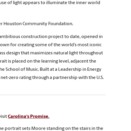
se of light appears to illuminate the inner world
ter Houston Community Foundation.
ambitious construction project to date, opened in
nown for creating some of the world’s most iconic
lass design that maximizes natural light throughout
ait is placed on the learning level, adjacent the
e School of Music. Built at a Leadership in Energy
net-zero rating through a partnership with the U.S.
isit
Carolina's Promise.
he portrait sets Moore standing on the stairs in the