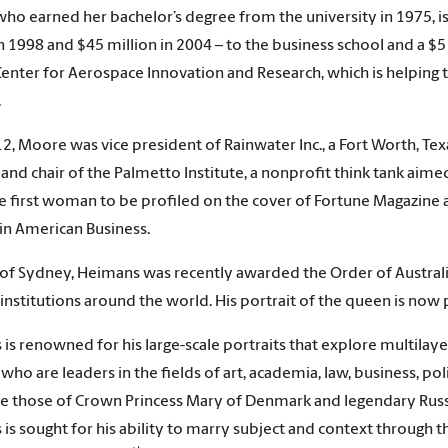
ho earned her bachelor’s degree from the university in 1975, is
n 1998 and $45 million in 2004 – to the business school and a $5 m
enter for Aerospace Innovation and Research, which is helping 
.
12, Moore was vice president of Rainwater Inc., a Fort Worth, T
and chair of the Palmetto Institute, a nonprofit think tank aime
he first woman to be profiled on the cover of Fortune Magazine
n American Business.
 of Sydney, Heimans was recently awarded the Order of Australia 
 institutions around the world. His portrait of the queen is no
is renowned for his large-scale portraits that explore multilaye
 who are leaders in the fields of art, academia, law, business, p
e those of Crown Princess Mary of Denmark and legendary Russ
is sought for his ability to marry subject and context through 