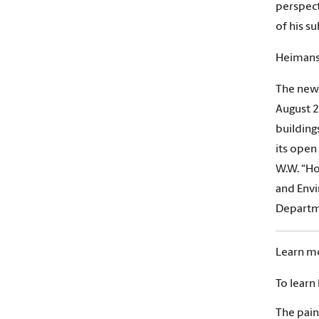
perspect
of his su
Heimans
The new 
August 2
building
its open
W.W. “Ho
and Envi
Departm
Learn m
To learn
The pain