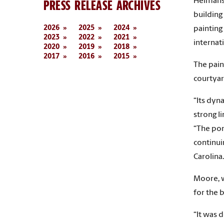
Heimans 
PRESS RELEASE ARCHIVES
building
2026
2025
2024
painting
2023
2022
2021
internat
2020
2019
2018
2017
2016
2015
The pain
courtyar
“Its dyn
strong l
“The port
continui
Carolina.
Moore, w
for the 
“It was 