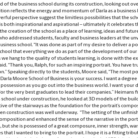
d of the business school during its construction, looking out ove
ion reflects the energy and momentum of Darla as a business lea
rful perspective suggest the limitless possibilities that the sc
is both inspirational and aspirational – ultimately it celebrates 
the creation of the school as a place of learning, ideas and futu
ho addressed students, faculty and business leaders at the unvei
business school. “It was done as part of my desire to deliver a
hool that everything we do as part of the development of our s
s we hang to the quality of students learning, is done with the ex
d. “Thank you, Ralph, for such an inspiring portrait. You have tru
ion.” Speaking directly to the students, Moore said, “The most
 Darla Moore School of Business is your success. I want a degre
 possession as you go out into the business world. I want your 
for the very best graduates to lead their companies.” Heimans f
 school under construction, he looked at 3D models of the build
ve of the stairways as the foundation for the portrait’s compositi
en construction was well underway.
“The setting of the unfini
composition and enhanced the sense of the narrative in the port
, but she is possessed of a great composure, inner strength, wa
es that I wanted to bring to the portrait. I hope it is a fitting 