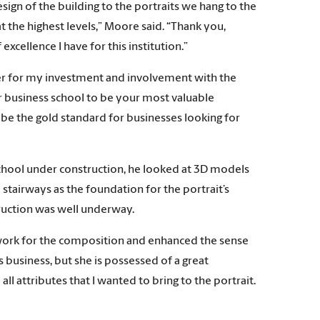
ign of the building to the portraits we hang to the
t the highest levels,” Moore said. “Thank you,
excellence I have for this institution.”
ver for my investment and involvement with the
r business school to be your most valuable
 be the gold standard for businesses looking for
chool under construction, he looked at 3D models
 stairways as the foundation for the portrait’s
truction was well underway.
mework for the composition and enhanced the sense
s business, but she is possessed of a great
l attributes that I wanted to bring to the portrait.