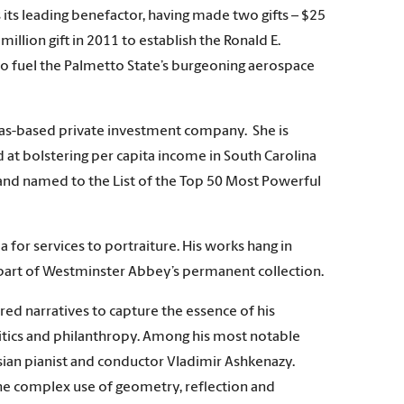
 its leading benefactor, having made two gifts – $25
illion gift in 2011 to establish the Ronald E.
to fuel the Palmetto State’s burgeoning aerospace
exas-based private investment company. She is
d at bolstering per capita income in South Carolina
 and named to the List of the Top 50 Most Powerful
for services to portraiture. His works hang in
w part of Westminster Abbey’s permanent collection.
red narratives to capture the essence of his
olitics and philanthropy. Among his most notable
ian pianist and conductor Vladimir Ashkenazy.
the complex use of geometry, reflection and