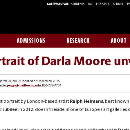
GATEWAYS FOR:
STUDENTS
FACULTY & STAFF
ALUMNI
PA
ADMISSIONS
RESEARCH
ABOUT
trait of Darla Moore un
arch 20, 2015; Updated on: March 20, 2015
ette,
peggy@mailbox.sc.edu
, 803-777-7704
st portrait by London-based artist
Ralph Heimans
, best known f
Jubilee in 2012, doesn’t reside in one of Europe’s art galleries