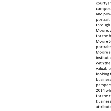
courtyar
composit
and powe
portrait 
through 
Moore, w
for the 
Moore Sc
portrait
Moore sai
institut
with the
valuable
looking 
business
perspecti
2014 wh
for the 
business
attribut