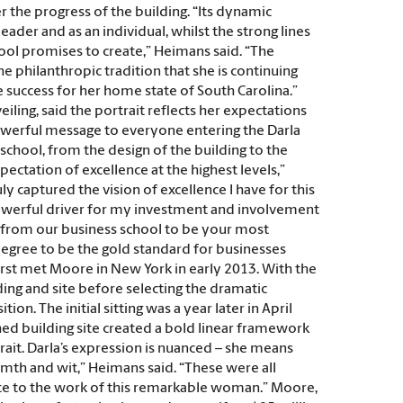
r the progress of the building. “Its dynamic
der and as an individual, whilst the strong lines
hool promises to create,” Heimans said. “The
the philanthropic tradition that she is continuing
re success for her home state of South Carolina.”
ling, said the portrait reflects her expectations
 powerful message to everyone entering the Darla
chool, from the design of the building to the
pectation of excellence at the highest levels,”
ly captured the vision of excellence I have for this
 powerful driver for my investment and involvement
e from our business school to be your most
degree to be the gold standard for businesses
irst met Moore in New York in early 2013. With the
ing and site before selecting the dramatic
on. The initial sitting was a year later in April
shed building site created a bold linear framework
rait. Darla’s expression is nuanced – she means
rmth and wit,” Heimans said. “These were all
tribute to the work of this remarkable woman.” Moore,