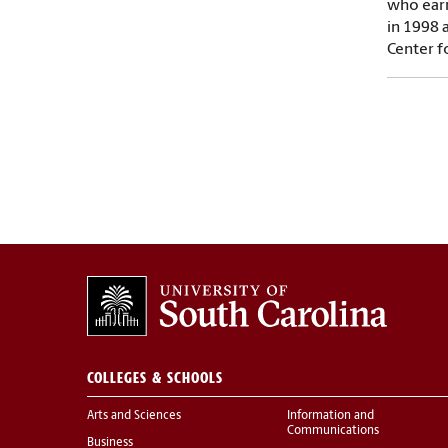
who earn
in 1998 
Center f
COLLEGES & SCHOOLS
Arts and Sciences
Information and
Communications
Business