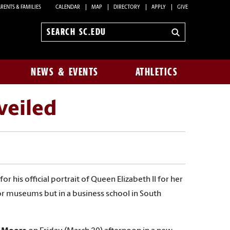
RENTS & FAMILIES
CALENDAR
MAP
DIRECTORY
APPLY
GIVE
Search
sc.edu
NEWS & EVENTS
ATHLETICS
veiled
or his official portrait of Queen Elizabeth II for her
 or museums but in a business school in South