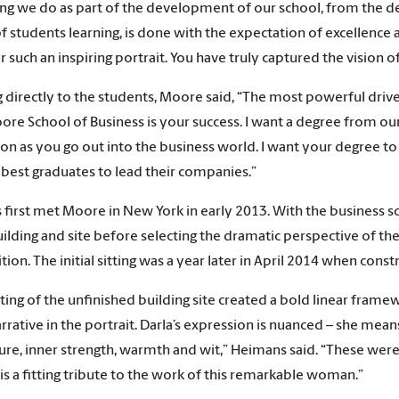
ng we do as part of the development of our school, from the des
of students learning, is done with the expectation of excellence a
r such an inspiring portrait. You have truly captured the vision of 
 directly to the students, Moore said, “The most powerful dri
ore School of Business is your success. I want a degree from ou
on as you go out into the business world. I want your degree to
 best graduates to lead their companies.”
first met Moore in New York in early 2013. With the business s
uilding and site before selecting the dramatic perspective of the
ion. The initial sitting was a year later in April 2014 when cons
ting of the unfinished building site created a bold linear fra
arrative in the portrait. Darla’s expression is nuanced – she mean
e, inner strength, warmth and wit,” Heimans said. “These were al
t is a fitting tribute to the work of this remarkable woman.”