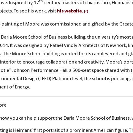
th
ive. Inspired by 17
-century masters of chiaroscuro, Heimans’ u
bjects. To see his work, visit
his website.
 painting of Moore was commissioned and gifted by the Grea
Darla Moore School of Business building, the university’s most 
014. It was designed by Rafael Vinoly Architects of New York, k
s. The Moore School building is noted for its cantilevered and g
 interior to encourage collaboration and creativity. Moore’s portr
otie” Johnson Performance Hall, a 500-seat space shared with th
ronmental Design (LEED) Platinum level, the school is pursuing a 
ent of Energy.
ore
 how you can help support the Darla Moore School of Business, v
ting is Heimans’ first portrait of a prominent American figure. T