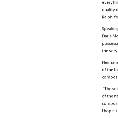
everythi
quality 
Ralph, fo
Speaking
Darla Mo
possessi
the very
Heimans 
of the b
composit
“The set
of the n
composur
I hope i