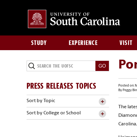
STUDY
EXPERIENCE
VISIT
Por
PRESS RELEASES TOPICS
Posted on: M
By Peggy Bin
Sort by Topic
The late
Sort by College or School
Diamond 
Carolina.