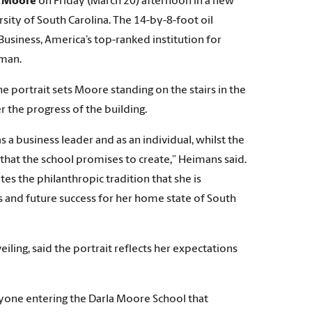
a Moore
on Friday (March 20) afternoon in a new
ity of South Carolina. The 14-by-8-foot oil
usiness, America’s top-ranked institution for
oman.
he portrait sets Moore standing on the stairs in the
r the progress of the building.
 business leader and as an individual, whilst the
 that the school promises to create,” Heimans said.
ates the philanthropic tradition that she is
as and future success for her home state of South
ling, said the portrait reflects her expectations
ryone entering the Darla Moore School that