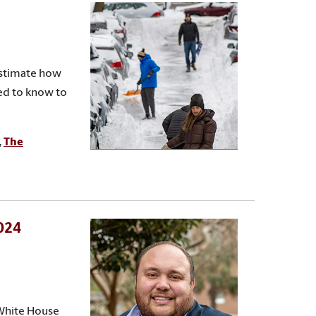
estimate how
eed to know to
,
The
2024
 White House