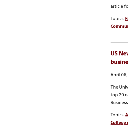
article 
Topics:
F
Commun
US New
busine
April 06
The Univ
top 20 n
Business
Topics:
A
College 