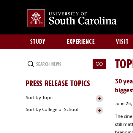
STUDY
EXPERIENCE
VISIT
TOP
Search
News
PRESS RELEASE TOPICS
30 yea
bigges
Sort by Topic
June 25,
Sort by College or School
The cine
still ma
branding