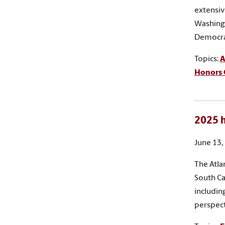
extensiv
Washing
Democrat
Topics:
A
Honors 
2025 h
June 13,
The Atla
South Ca
includin
perspect