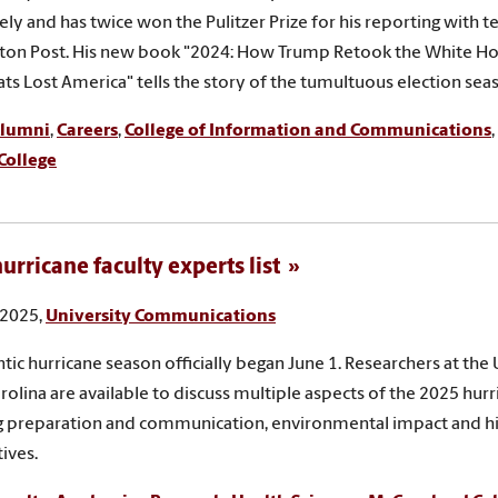
ely and has twice won the Pulitzer Prize for his reporting with
ton Post. His new book "2024: How Trump Retook the White Ho
s Lost America" tells the story of the tumultuous election sea
lumni
,
Careers
,
College of Information and Communications
,
College
urricane faculty experts list
 2025,
University Communications
ntic hurricane season officially began June 1. Researchers at the 
rolina are available to discuss multiple aspects of the 2025 hur
g preparation and communication, environmental impact and hi
ives.