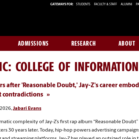
GATEWAYS FOR:
STUDENTS
FACULTY & STAFF
ALUMNI
PA
ADMISSIONS
RESEARCH
ABOUT
IC: COLLEGE OF INFORMATIO
rs after 'Reasonable Doubt,' Jay-Z's career embod
t contradictions
 2026,
Jabari Evans
matic complexity of Jay-Z’s first rap album “Reasonable Doubt” 
tters 30 years later. Today, hip-hop powers advertising campaign
 and streaming platforms. Jay-Z has played an outsized role in 