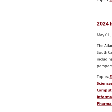
Topics:
F
2024 h
May 01,
The Atla
South Ca
includin
perspect
Topics:
F
Science
Comput
Informa
Pharma