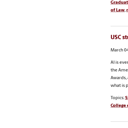
Graduat
of Law
,
USC st
March 04
AI is ev
the Amer
Awards, 
what is 
Topics:
S
College 