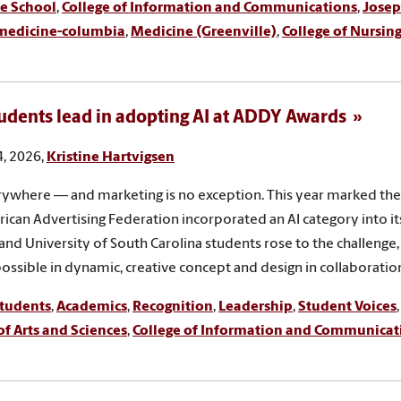
e School
,
College of Information and Communications
,
Josep
medicine-columbia
,
Medicine (Greenville)
,
College of Nursin
udents lead in adopting AI at ADDY Awards
, 2026,
Kristine Hartvigsen
erywhere — and marketing is no exception. This year marked the 
ican Advertising Federation incorporated an AI category into 
and University of South Carolina students rose to the challenge
possible in dynamic, creative concept and design in collaboration
tudents
,
Academics
,
Recognition
,
Leadership
,
Student Voices
of Arts and Sciences
,
College of Information and Communicat