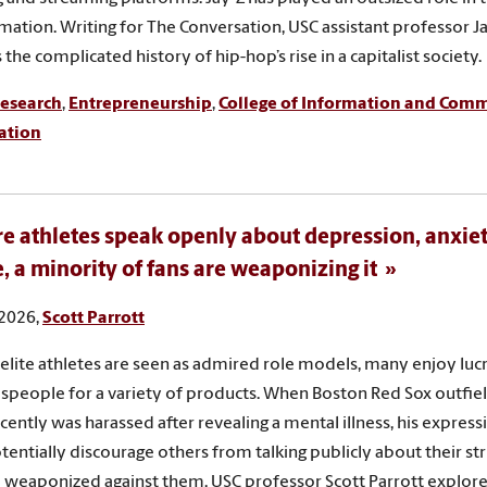
mation. Writing for The Conversation, USC assistant professor J
the complicated history of hip-hop’s rise in a capitalist society.
esearch
,
Entrepreneurship
,
College of Information and Com
ation
e athletes speak openly about depression, anxie
e, a minority of fans are weaponizing it
 2026,
Scott Parrott
elite athletes are seen as admired role models, many enjoy lucr
speople for a variety of products. When Boston Red Sox outfiel
cently was harassed after revealing a mental illness, his express
tentially discourage others from talking publicly about their stru
 weaponized against them. USC professor Scott Parrott explores 