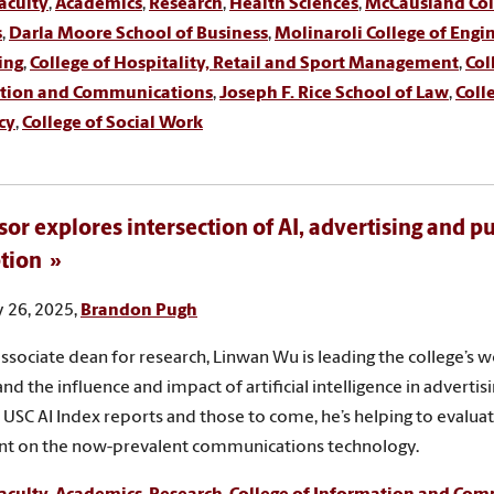
aculty
,
Academics
,
Research
,
Health Sciences
,
McCausland Coll
s
,
Darla Moore School of Business
,
Molinaroli College of Engi
ing
,
College of Hospitality, Retail and Sport Management
,
Col
tion and Communications
,
Joseph F. Rice School of Law
,
Coll
cy
,
College of Social Work
sor explores intersection of AI, advertising and pu
tion
 26, 2025,
Brandon Pugh
 associate dean for research, Linwan Wu is leading the college’s w
nd the influence and impact of artificial intelligence in advertis
o USC AI Index reports and those to come, he’s helping to evalua
nt on the now-prevalent communications technology.