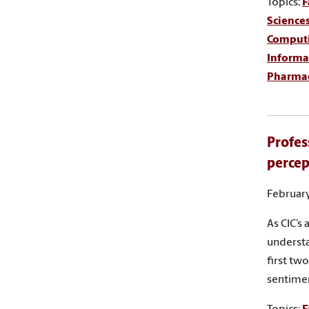
Topics:
F
Science
Comput
Informa
Pharma
Profes
percep
February
As CIC’s
understa
first tw
sentime