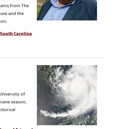
 teams from The
use and the
son.
South Carolina
University of
ricane season,
storical