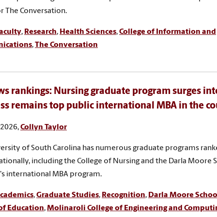
for The Conversation.
aculty
,
Research
,
Health Sciences
,
College of Information and
ications
,
The Conversation
s rankings: Nursing graduate program surges int
ss remains top public international MBA in the c
, 2026,
Collyn Taylor
ersity of South Carolina has numerous graduate programs rank
ationally, including the College of Nursing and the Darla Moore 
's international MBA program.
cademics
,
Graduate Studies
,
Recognition
,
Darla Moore School
of Education
,
Molinaroli College of Engineering and Computi