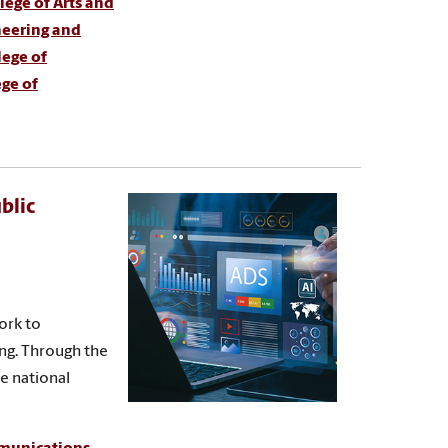
ege of Arts and
neering and
lege of
ege of
blic
ork to
ing. Through the
te national