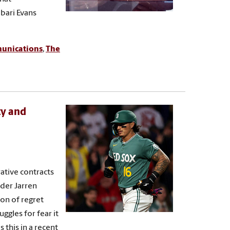
abari Evans
munications
,
The
ty and
ative contracts
der Jarren
ion of regret
ggles for fear it
this in a recent