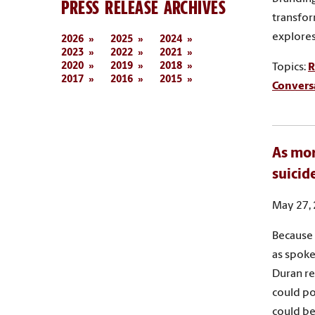
PRESS RELEASE ARCHIVES
transfor
explores 
2026
2025
2024
2023
2022
2021
2020
2019
2018
Topics:
R
2017
2016
2015
Convers
As mor
suicid
May 27,
Because 
as spoke
Duran re
could po
could be