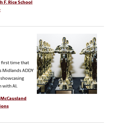
h F. Rice School
g
first time that
its Midlands ADDY
, showcasing
 with AI.
,
McCausland
ions