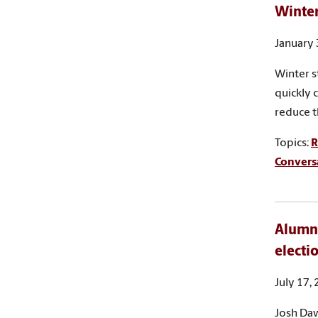
Winter
January 
Winter s
quickly 
reduce t
Topics:
R
Convers
Alumnu
electi
July 17,
Josh Daw