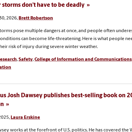
 storms don't have to be deadly
30, 2026,
Brett Robertson
torms pose multiple dangers at once, and people often under
conditions can become life-threatening. Here is what people n
heir risk of injury during severe winter weather.
esearch
,
Safety
,
College of Information and Communications
ation
s Josh Dawsey publishes best-selling book on 
on
 2025,
Laura Erskine
sey works at the forefront of U.S. politics. He has covered the