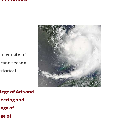
mmunications
University of
ricane season,
storical
ege of Arts and
neering and
lege of
ege of