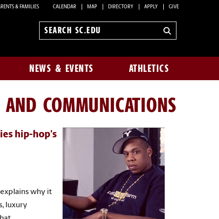
RENTS & FAMILIES
CALENDAR
MAP
DIRECTORY
APPLY
GIVE
Search
sc.edu
NEWS & EVENTS
ATHLETICS
N AND COMMUNICATIONS
ies hip-hop's
explains why it
s, luxury
that