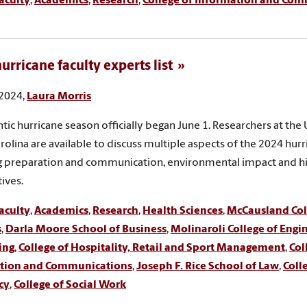
aculty
,
Academics
,
Research
,
College of Information and Co
urricane faculty experts list
 2024,
Laura Morris
ntic hurricane season officially began June 1. Researchers at the 
rolina are available to discuss multiple aspects of the 2024 hur
g preparation and communication, environmental impact and hi
ives.
aculty
,
Academics
,
Research
,
Health Sciences
,
McCausland Coll
s
,
Darla Moore School of Business
,
Molinaroli College of Engi
ing
,
College of Hospitality, Retail and Sport Management
,
Col
tion and Communications
,
Joseph F. Rice School of Law
,
Coll
cy
,
College of Social Work