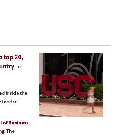
o top 20,
ountry
ed inside the
School of
 of Business
,
ng
,
The