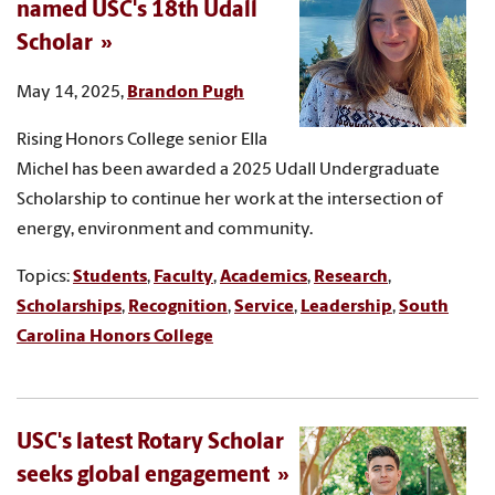
named USC's 18th Udall
Scholar
May 14, 2025,
Brandon Pugh
Rising Honors College senior Ella
Michel has been awarded a 2025 Udall Undergraduate
Scholarship to continue her work at the intersection of
energy, environment and community.
Topics:
Students
,
Faculty
,
Academics
,
Research
,
Scholarships
,
Recognition
,
Service
,
Leadership
,
South
Carolina Honors College
USC's latest Rotary Scholar
seeks global engagement