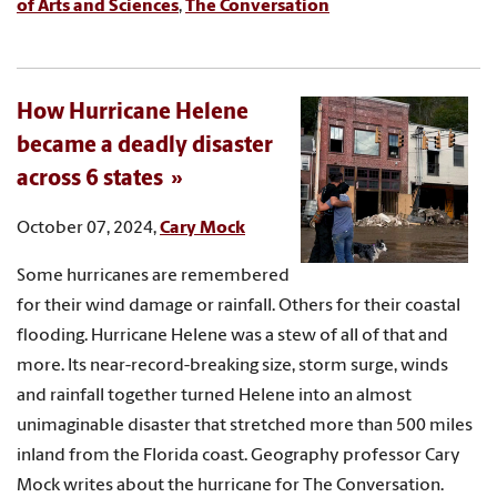
of Arts and Sciences
,
The Conversation
How Hurricane Helene
became a deadly disaster
across 6 states
October 07, 2024,
Cary Mock
Some hurricanes are remembered
for their wind damage or rainfall. Others for their coastal
flooding. Hurricane Helene was a stew of all of that and
more. Its near-record-breaking size, storm surge, winds
and rainfall together turned Helene into an almost
unimaginable disaster that stretched more than 500 miles
inland from the Florida coast. Geography professor Cary
Mock writes about the hurricane for The Conversation.