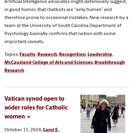
Artificial Intelligence advocates might defensively suggest,
in good humor, that chatbots are “only human” and
therefore prone to occasional mistakes. New research by a
team at the University of South Carolina Department of
Psychology basically confirms that notion with some
important caveats.
Topics:
Faculty
,
Research
,
Recognition
,
Leadership
,
McCausland College of Arts and Sciences
,
Breakthrough
Research
Vatican synod open to
wider roles for Catholic
women
October 11, 2024,
Carol E.