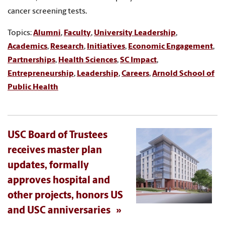
cancer screening tests.
Topics:
Alumni
,
Faculty
,
University Leadership
,
Academics
,
Research
,
Initiatives
,
Economic Engagement
,
Partnerships
,
Health Sciences
,
SC Impact
,
Entrepreneurship
,
Leadership
,
Careers
,
Arnold School of
Public Health
USC Board of Trustees
receives master plan
updates, formally
approves hospital and
other projects, honors US
and USC anniversaries