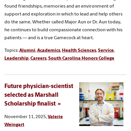
found friendships, memories and an environment of
support and exploration in which to lead and help others
do the same. Whether called Major Aun or Dr. Aun today,
he continues to build compassionate connection with his
patients — and is a true Gamecock at heart.
Topics:
Alumni
,
Academics
,
Health Sciences
,
Service
,
Leadership
,
Careers
,
South Carolina Honors College
Future physician-scientist
selected as Marshall
Scholarship finalist
November 11, 2025,
Valerie
Weingart