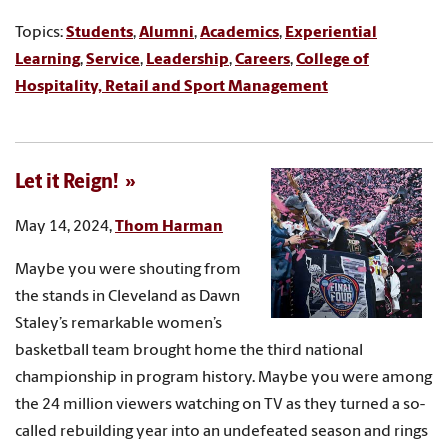
Topics:
Students
,
Alumni
,
Academics
,
Experiential
Learning
,
Service
,
Leadership
,
Careers
,
College of
Hospitality, Retail and Sport Management
Let it Reign!
May 14, 2024,
Thom Harman
Maybe you were shouting from
the stands in Cleveland as Dawn
Staley’s remarkable women’s
basketball team brought home the third national
championship in program history. Maybe you were among
the 24 million viewers watching on TV as they turned a so-
called rebuilding year into an undefeated season and rings