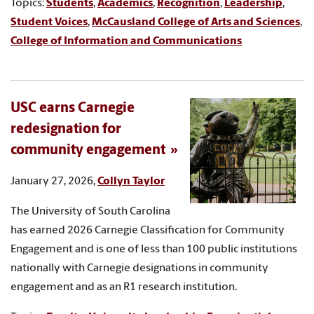
Topics:
Students
,
Academics
,
Recognition
,
Leadership
,
Student Voices
,
McCausland College of Arts and Sciences
,
College of Information and Communications
USC earns Carnegie
redesignation for
community engagement
January 27, 2026,
Collyn Taylor
The University of South Carolina
has earned 2026 Carnegie Classification for Community
Engagement and is one of less than 100 public institutions
nationally with Carnegie designations in community
engagement and as an R1 research institution.