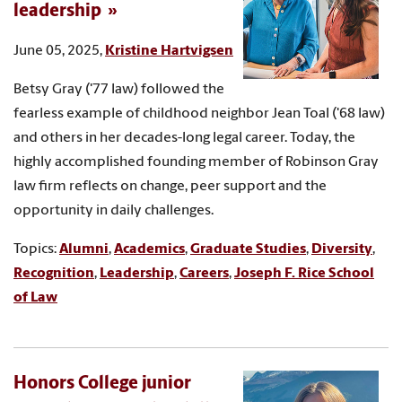
leadership
June 05, 2025,
Kristine Hartvigsen
Betsy Gray ('77 law) followed the
fearless example of childhood neighbor Jean Toal ('68 law)
and others in her decades-long legal career. Today, the
highly accomplished founding member of Robinson Gray
law firm reflects on change, peer support and the
opportunity in daily challenges.
Topics:
Alumni
,
Academics
,
Graduate Studies
,
Diversity
,
Recognition
,
Leadership
,
Careers
,
Joseph F. Rice School
of Law
Honors College junior