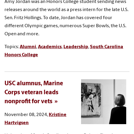
Amy Jordan was an Honors College student sending news
releases around the world as a press intern for the late U.S.
Sen. Fritz Hollings. To date, Jordan has covered four
different Olympic games, numerous Super Bowls, the U.S.
Open and more.
Topics:
Alumni
,
Academics
,
Leadership
,
South Carolina
Honors College
USC alumnus, Marine
Corps veteran leads
nonprofit for vets
November 08, 2024,
Kristine
Hartvigsen