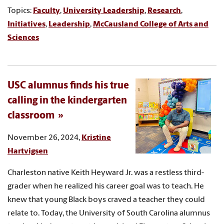
Topics:
Faculty
,
University Leadership
,
Research
,
Initiatives
,
Leadership
,
McCausland College of Arts and
Sciences
USC alumnus finds his true
calling in the kindergarten
classroom
November 26, 2024,
Kristine
Hartvigsen
Charleston native Keith Heyward Jr. was a restless third-
grader when he realized his career goal was to teach. He
knew that young Black boys craved a teacher they could
relate to. Today, the University of South Carolina alumnus