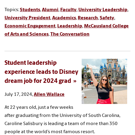
Topics:
Students
,
Alumni
,
Faculty
,
University Leadership
,
University President
,
Academics
,
Research
,
Safety
,
Economic Engagement
,
Leadership
,
McCausland College
of Arts and Sciences
,
The Conversation
Student leadership
experience leads to Disney
dream job for 2024 grad
July 17, 2024,
Allen Wallace
At 22 years old, just a few weeks
after graduating from the University of South Carolina,
Caroline Salisbury is leading a team of more than 350
people at the world’s most famous resort.