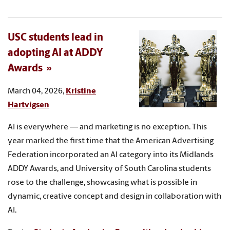
USC students lead in
adopting AI at ADDY
Awards
March 04, 2026,
Kristine
Hartvigsen
AI is everywhere — and marketing is no exception. This
year marked the first time that the American Advertising
Federation incorporated an AI category into its Midlands
ADDY Awards, and University of South Carolina students
rose to the challenge, showcasing what is possible in
dynamic, creative concept and design in collaboration with
AI.