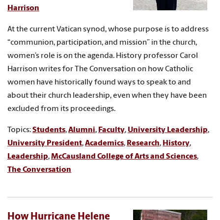
Harrison
At the current Vatican synod, whose purpose is to address
“communion, participation, and mission” in the church,
women’s role is on the agenda. History professor Carol
Harrison writes for The Conversation on how Catholic
women have historically found ways to speak to and
about their church leadership, even when they have been
excluded from its proceedings.
Topics:
Students
,
Alumni
,
Faculty
,
University Leadership
,
University President
,
Academics
,
Research
,
History
,
Leadership
,
McCausland College of Arts and Sciences
,
The Conversation
How Hurricane Helene