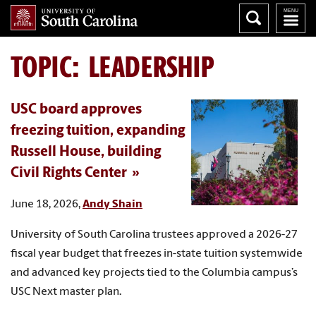
TOPIC: LEADERSHIP
USC board approves
freezing tuition, expanding
Russell House, building
Civil Rights Center
June 18, 2026,
Andy Shain
University of South Carolina trustees approved a 2026-27
fiscal year budget that freezes in-state tuition systemwide
and advanced key projects tied to the Columbia campus’s
USC Next master plan.