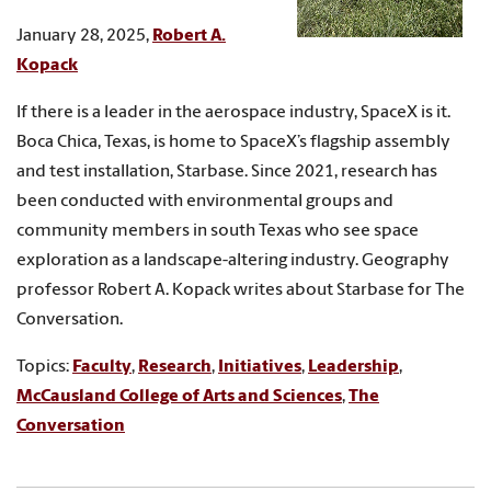
January 28, 2025,
Robert A.
Kopack
If there is a leader in the aerospace industry, SpaceX is it.
Boca Chica, Texas, is home to SpaceX’s flagship assembly
and test installation, Starbase. Since 2021, research has
been conducted with environmental groups and
community members in south Texas who see space
exploration as a landscape-altering industry. Geography
professor Robert A. Kopack writes about Starbase for The
Conversation.
Topics:
Faculty
,
Research
,
Initiatives
,
Leadership
,
McCausland College of Arts and Sciences
,
The
Conversation