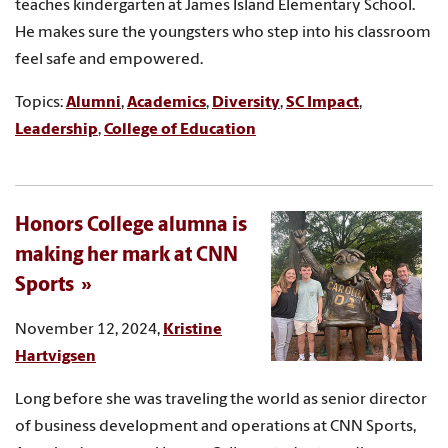
teaches kindergarten at James Island Elementary School.
He makes sure the youngsters who step into his classroom
feel safe and empowered.
Topics:
Alumni
,
Academics
,
Diversity
,
SC Impact
,
Leadership
,
College of Education
Honors College alumna is
making her mark at CNN
Sports
November 12, 2024,
Kristine
Hartvigsen
Long before she was traveling the world as senior director
of business development and operations at CNN Sports,