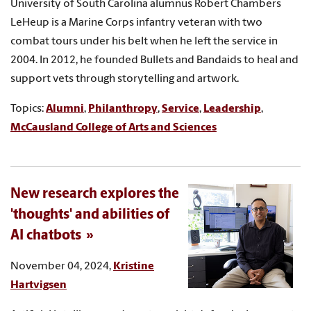
University of South Carolina alumnus Robert Chambers
LeHeup is a Marine Corps infantry veteran with two
combat tours under his belt when he left the service in
2004. In 2012, he founded Bullets and Bandaids to heal and
support vets through storytelling and artwork.
Topics:
Alumni
,
Philanthropy
,
Service
,
Leadership
,
McCausland College of Arts and Sciences
New research explores the
'thoughts' and abilities of
AI chatbots
November 04, 2024,
Kristine
Hartvigsen