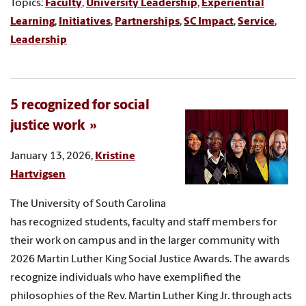
Topics:
Faculty
,
University Leadership
,
Experiential
Learning
,
Initiatives
,
Partnerships
,
SC Impact
,
Service
,
Leadership
5 recognized for social
justice work
January 13, 2026,
Kristine
Hartvigsen
The University of South Carolina
has recognized students, faculty and staff members for
their work on campus and in the larger community with
2026 Martin Luther King Social Justice Awards. The awards
recognize individuals who have exemplified the
philosophies of the Rev. Martin Luther King Jr. through acts