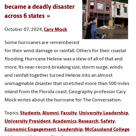
became a deadly disaster
across 6 states
October 07, 2024,
Cary Mock
Some hurricanes are remembered
for their wind damage or rainfall. Others for their coastal
flooding. Hurricane Helene was a stew of all of that and
more. Its near-record-breaking size, storm surge, winds
and rainfall together turned Helene into an almost
unimaginable disaster that stretched more than 500 miles
inland from the Florida coast. Geography professor Cary
Mock writes about the hurricane for The Conversation.
Topics:
Students
,
Alumni
,
Faculty
,
University Leadership
,
University President
,
Academics
,
Research
,
Safety
,
Economic Engagement
,
Leadership
,
McCausland College