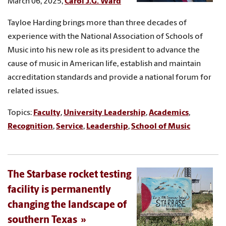
March 06, 2025,
Carol J.G. Ward
Tayloe Harding brings more than three decades of
experience with the National Association of Schools of
Music into his new role as its president to advance the
cause of music in American life, establish and maintain
accreditation standards and provide a national forum for
related issues.
Topics:
Faculty
,
University Leadership
,
Academics
,
Recognition
,
Service
,
Leadership
,
School of Music
The Starbase rocket testing
facility is permanently
changing the landscape of
southern Texas