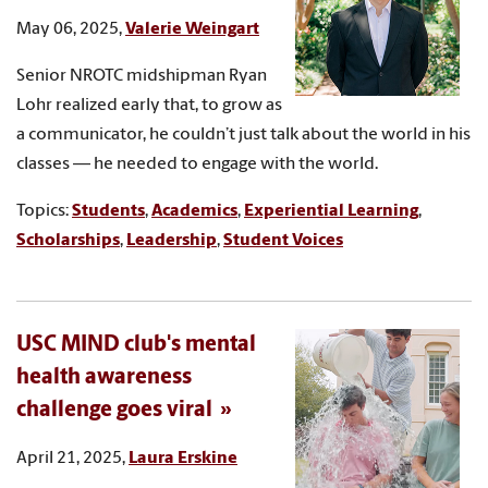
May 06, 2025,
Valerie Weingart
Senior NROTC midshipman Ryan
Lohr realized early that, to grow as
a communicator, he couldn’t just talk about the world in his
classes — he needed to engage with the world.
Topics:
Students
,
Academics
,
Experiential Learning
,
Scholarships
,
Leadership
,
Student Voices
USC MIND club's mental
health awareness
challenge goes viral
April 21, 2025,
Laura Erskine