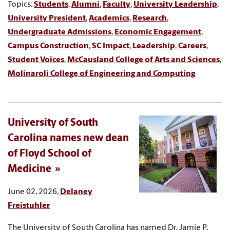
Topics:
Students
,
Alumni
,
Faculty
,
University Leadership
,
University President
,
Academics
,
Research
,
Undergraduate Admissions
,
Economic Engagement
,
Campus Construction
,
SC Impact
,
Leadership
,
Careers
,
Student Voices
,
McCausland College of Arts and Sciences
,
Molinaroli College of Engineering and Computing
University of South
Carolina names new dean
of Floyd School of
Medicine
June 02, 2026,
Delaney
Freistuhler
The University of South Carolina has named Dr. Jamie P.