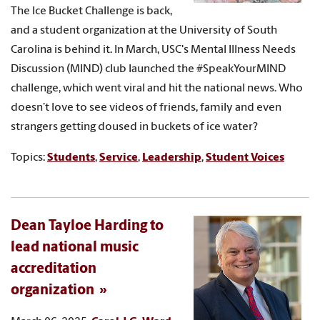
The Ice Bucket Challenge is back,
and a student organization at the University of South
Carolina is behind it. In March, USC's Mental Illness Needs
Discussion (MIND) club launched the #SpeakYourMIND
challenge, which went viral and hit the national news. Who
doesn’t love to see videos of friends, family and even
strangers getting doused in buckets of ice water?
Topics:
Students
,
Service
,
Leadership
,
Student Voices
Dean Tayloe Harding to
lead national music
accreditation
organization