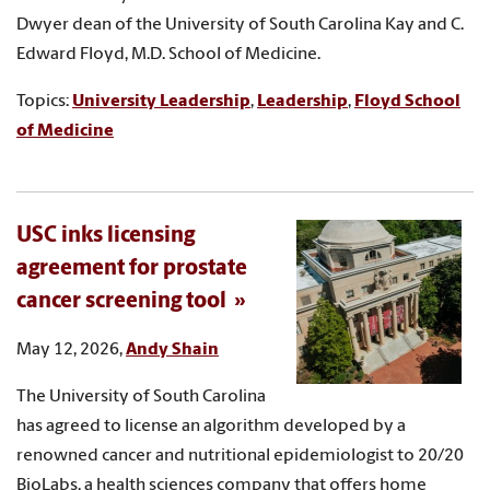
Dwyer dean of the University of South Carolina Kay and C.
Edward Floyd, M.D. School of Medicine.
Topics:
University Leadership
,
Leadership
,
Floyd School
of Medicine
USC inks licensing
agreement for prostate
cancer screening tool
May 12, 2026,
Andy Shain
The University of South Carolina
has agreed to license an algorithm developed by a
renowned cancer and nutritional epidemiologist to 20/20
BioLabs, a health sciences company that offers home