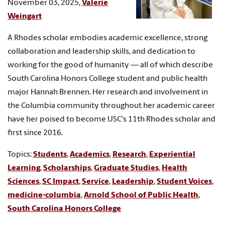
November 03, 2025,
Valerie
Weingart
A Rhodes scholar embodies academic excellence, strong
collaboration and leadership skills, and dedication to
working for the good of humanity — all of which describe
South Carolina Honors College student and public health
major Hannah Brennen. Her research and involvement in
the Columbia community throughout her academic career
have her poised to become USC's 11th Rhodes scholar and
first since 2016.
Topics:
Students
,
Academics
,
Research
,
Experiential
Learning
,
Scholarships
,
Graduate Studies
,
Health
Sciences
,
SC Impact
,
Service
,
Leadership
,
Student Voices
,
medicine-columbia
,
Arnold School of Public Health
,
South Carolina Honors College