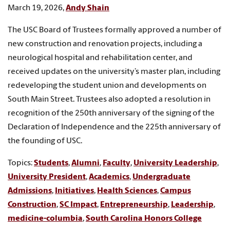
March 19, 2026,
Andy Shain
The USC Board of Trustees formally approved a number of
new construction and renovation projects, including a
neurological hospital and rehabilitation center, and
received updates on the university’s master plan, including
redeveloping the student union and developments on
South Main Street. Trustees also adopted a resolution in
recognition of the 250th anniversary of the signing of the
Declaration of Independence and the 225th anniversary of
the founding of USC.
Topics:
Students
,
Alumni
,
Faculty
,
University Leadership
,
University President
,
Academics
,
Undergraduate
Admissions
,
Initiatives
,
Health Sciences
,
Campus
Construction
,
SC Impact
,
Entrepreneurship
,
Leadership
,
medicine-columbia
,
South Carolina Honors College