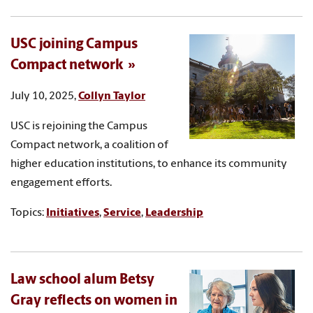
USC joining Campus
Compact network
July 10, 2025,
Collyn Taylor
USC is rejoining the Campus
Compact network, a coalition of
higher education institutions, to enhance its community
engagement efforts.
Topics:
Initiatives
,
Service
,
Leadership
Law school alum Betsy
Gray reflects on women in