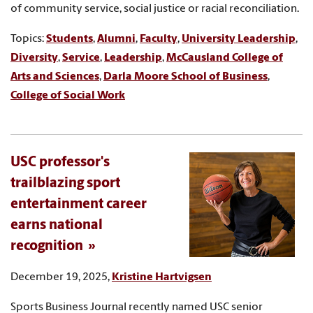
of community service, social justice or racial reconciliation.
Topics:
Students
,
Alumni
,
Faculty
,
University Leadership
,
Diversity
,
Service
,
Leadership
,
McCausland College of
Arts and Sciences
,
Darla Moore School of Business
,
College of Social Work
USC professor's
trailblazing sport
entertainment career
earns national
recognition
December 19, 2025,
Kristine Hartvigsen
Sports Business Journal recently named USC senior