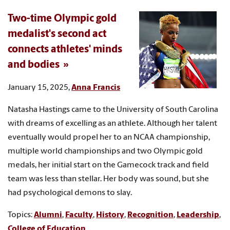
Two-time Olympic gold
medalist's second act
connects athletes' minds
and bodies
January 15, 2025,
Anna Francis
Natasha Hastings came to the University of South Carolina
with dreams of excelling as an athlete. Although her talent
eventually would propel her to an NCAA championship,
multiple world championships and two Olympic gold
medals, her initial start on the Gamecock track and field
team was less than stellar. Her body was sound, but she
had psychological demons to slay.
Topics:
Alumni
,
Faculty
,
History
,
Recognition
,
Leadership
,
College of Education