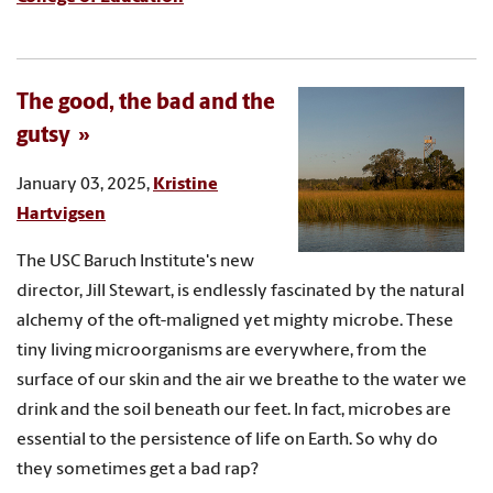
The good, the bad and the
gutsy
January 03, 2025,
Kristine
Hartvigsen
The USC Baruch Institute's new
director, Jill Stewart, is endlessly fascinated by the natural
alchemy of the oft-maligned yet mighty microbe. These
tiny living microorganisms are everywhere, from the
surface of our skin and the air we breathe to the water we
drink and the soil beneath our feet. In fact, microbes are
essential to the persistence of life on Earth. So why do
they sometimes get a bad rap?