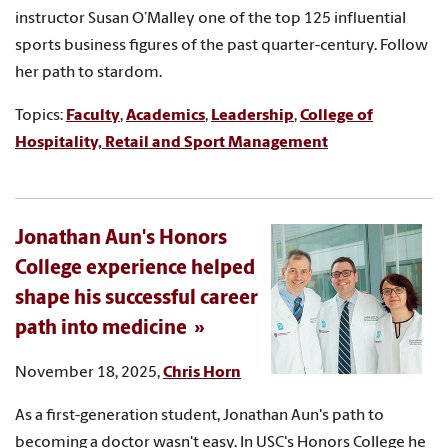
instructor Susan O’Malley one of the top 125 influential
sports business figures of the past quarter-century. Follow
her path to stardom.
Topics:
Faculty
,
Academics
,
Leadership
,
College of
Hospitality, Retail and Sport Management
Jonathan Aun's Honors
College experience helped
shape his successful career
path into medicine
November 18, 2025,
Chris Horn
As a first-generation student, Jonathan Aun's path to
becoming a doctor wasn't easy. In USC's Honors College he