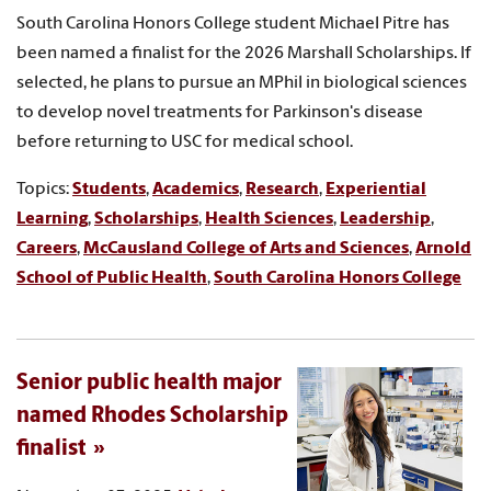
South Carolina Honors College student Michael Pitre has
been named a finalist for the 2026 Marshall Scholarships. If
selected, he plans to pursue an MPhil in biological sciences
to develop novel treatments for Parkinson's disease
before returning to USC for medical school.
Topics:
Students
,
Academics
,
Research
,
Experiential
Learning
,
Scholarships
,
Health Sciences
,
Leadership
,
Careers
,
McCausland College of Arts and Sciences
,
Arnold
School of Public Health
,
South Carolina Honors College
Senior public health major
named Rhodes Scholarship
finalist