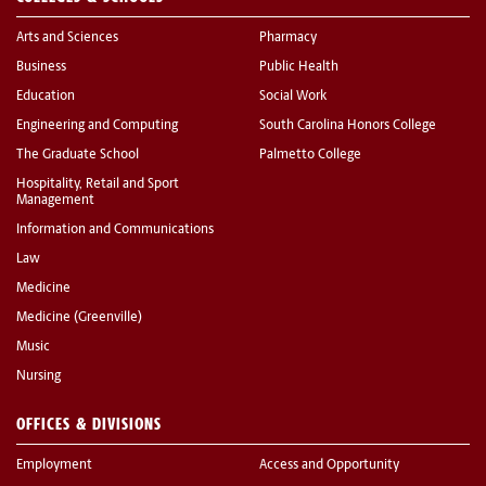
Arts and Sciences
Pharmacy
Business
Public Health
Education
Social Work
Engineering and Computing
South Carolina Honors College
The Graduate School
Palmetto College
Hospitality, Retail and Sport
Management
Information and Communications
Law
Medicine
Medicine (Greenville)
Music
Nursing
OFFICES & DIVISIONS
Employment
Access and Opportunity