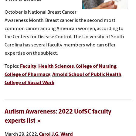
October is National Breast Cancer
Awareness Month. Breast cancer is the second most
common cancer among American women, according to
the Centers for Disease Control. The University of South
Carolina has several faculty members who can offer
expertise on the subject.
Topics:
Faculty
,
Health Sciences
,
College of Nursing
,
College of Pharmacy
,
Arnold School of Public Health
,
College of Social Work
Autism Awareness: 2022 UofSC faculty
experts list
March 29, 2022,
Carol J.G. Ward