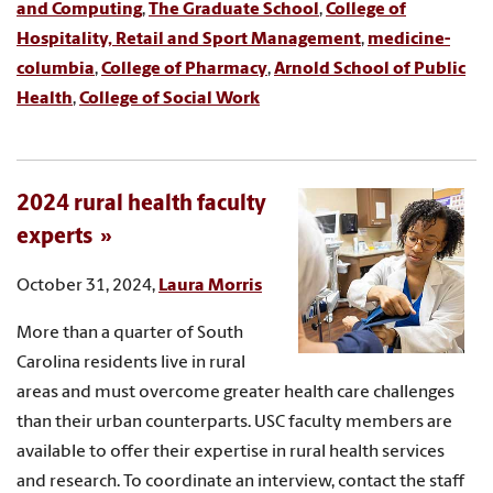
and Computing
,
The Graduate School
,
College of
Hospitality, Retail and Sport Management
,
medicine-
columbia
,
College of Pharmacy
,
Arnold School of Public
Health
,
College of Social Work
2024 rural health faculty
experts
October 31, 2024,
Laura Morris
More than a quarter of South
Carolina residents live in rural
areas and must overcome greater health care challenges
than their urban counterparts. USC faculty members are
available to offer their expertise in rural health services
and research. To coordinate an interview, contact the staff