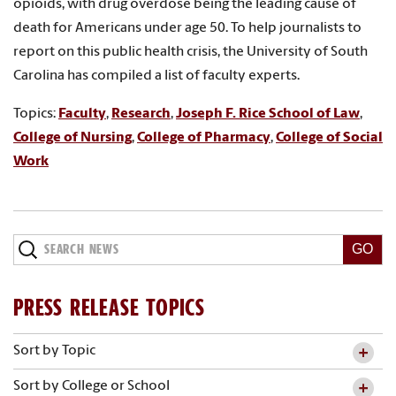
opioids, with drug overdose being the leading cause of
death for Americans under age 50. To help journalists to
report on this public health crisis, the University of South
Carolina has compiled a list of faculty experts.
Topics:
Faculty
,
Research
,
Joseph F. Rice School of Law
,
College of Nursing
,
College of Pharmacy
,
College of Social
Work
Search
News
PRESS RELEASE TOPICS
Sort by Topic
Sort by College or School