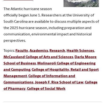
The Atlantic hurricane season
officially began June 1. Researchers at the University of
South Carolina are available to discuss multiple aspects of
the 2025 hurricane season, including preparation and
communication, environmental impact and historical
perspectives.
Topics:
Faculty
,
Academics
,
Research
,
Health Sciences
,
McCausland College of Arts and Sciences
,
Darla Moore
School of Business
,
Molinaroli College of Engineering
and Computing
,
College of Hospitality, Retail and Sport
Management
,
College of Information and
Communications
,
Joseph F. Rice School of Law
,
College
of Pharmacy
,
College of Social Work