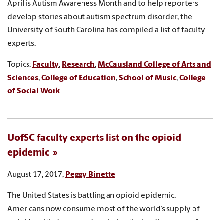
April is Autism Awareness Month and to help reporters
develop stories about autism spectrum disorder, the
University of South Carolina has compiled a list of faculty
experts.
Topics:
Faculty
,
Research
,
McCausland College of Arts and
Sciences
,
College of Education
,
School of Music
,
College
of Social Work
UofSC faculty experts list on the opioid
epidemic
August 17, 2017,
Peggy Binette
The United States is battling an opioid epidemic.
Americans now consume most of the world’s supply of