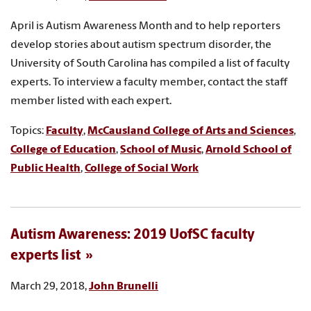
April is Autism Awareness Month and to help reporters
develop stories about autism spectrum disorder, the
University of South Carolina has compiled a list of faculty
experts. To interview a faculty member, contact the staff
member listed with each expert.
Topics:
Faculty
,
McCausland College of Arts and Sciences
,
College of Education
,
School of Music
,
Arnold School of
Public Health
,
College of Social Work
Autism Awareness: 2019 UofSC faculty
experts list
March 29, 2018,
John Brunelli