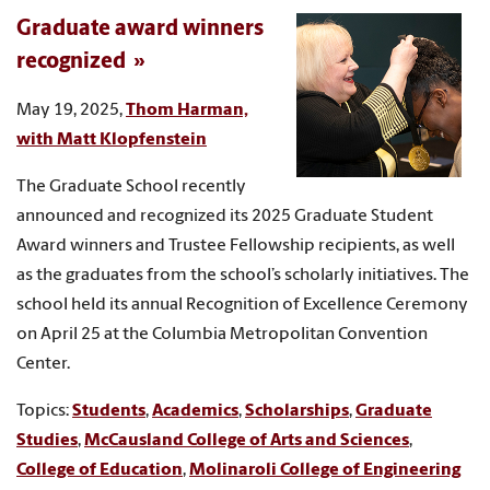
Graduate award winners
recognized
May 19, 2025,
Thom Harman,
with Matt Klopfenstein
The Graduate School recently
announced and recognized its 2025 Graduate Student
Award winners and Trustee Fellowship recipients, as well
as the graduates from the school’s scholarly initiatives. The
school held its annual Recognition of Excellence Ceremony
on April 25 at the Columbia Metropolitan Convention
Center.
Topics:
Students
,
Academics
,
Scholarships
,
Graduate
Studies
,
McCausland College of Arts and Sciences
,
College of Education
,
Molinaroli College of Engineering