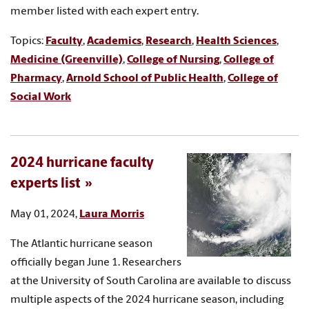
member listed with each expert entry.
Topics:
Faculty
,
Academics
,
Research
,
Health Sciences
,
Medicine (Greenville)
,
College of Nursing
,
College of
Pharmacy
,
Arnold School of Public Health
,
College of
Social Work
2024 hurricane faculty
experts list
May 01, 2024,
Laura Morris
The Atlantic hurricane season
officially began June 1. Researchers
at the University of South Carolina are available to discuss
multiple aspects of the 2024 hurricane season, including