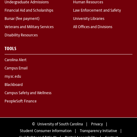
Undergraduate Admissions
Human Resources
Financial Aid and Scholarships
Law Enforcement and Safety
Bursar (fee payment)
University Libraries
Veterans and Military Services
All Offices and Divisions
Disability Resources
TOOLS
Carolina Alert
Campus Email
my.sc.edu
Blackboard
Campus Safety and Wellness
PeopleSoft Finance
©
University of South Carolina
Privacy
Student Consumer Information
Transparency Initiative