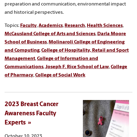
preparation and communication, environmental impact
and historical perspectives.
Topics:
Faculty
,
Academics
,
Research
,
Health Sciences
,
McCausland College of Arts and Sciences
,
Darla Moore
School of Business
,
Molinaroli College of Engineering
and Computing
,
College of Hospitality, Retail and Sport
Management
,
College of Information and
Communications
,
Joseph F. Rice School of Law
,
College
of Pharmacy
,
College of Social Work
2023 Breast Cancer
Awareness Faculty
Experts
October 10, 2023