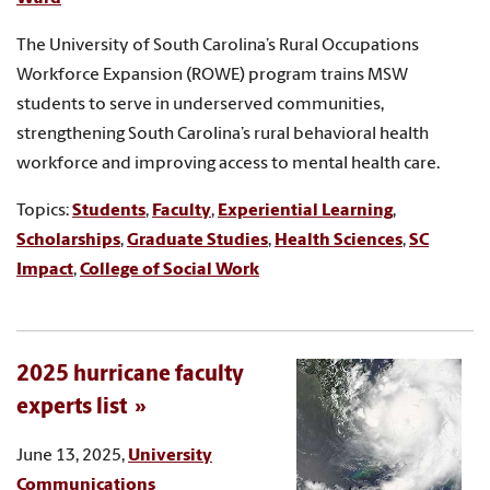
The University of South Carolina’s Rural Occupations
Workforce Expansion (ROWE) program trains MSW
students to serve in underserved communities,
strengthening South Carolina’s rural behavioral health
workforce and improving access to mental health care.
Topics:
Students
,
Faculty
,
Experiential Learning
,
Scholarships
,
Graduate Studies
,
Health Sciences
,
SC
Impact
,
College of Social Work
2025 hurricane faculty
experts list
June 13, 2025,
University
Communications