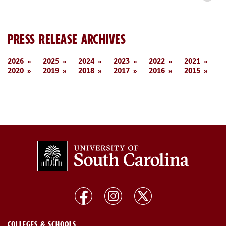
PRESS RELEASE ARCHIVES
2026
2025
2024
2023
2022
2021
2020
2019
2018
2017
2016
2015
COLLEGES & SCHOOLS