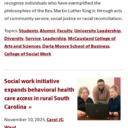
recognize individuals who have exemplified the
philosophies of the Rev. Martin Luther King Jr. through acts
of community service, social justice or racial reconciliation.
Topics:
Students
,
Alumni
,
Faculty
,
University Leadership
,
Diversity
,
Service
,
Leadership
,
McCausland College of
Arts and Sciences
,
Darla Moore School of Business
,
College of Social Work
Social work initiative
expands behavioral health
care access in rural South
Carolina
November 10, 2025,
Carol JG
Ward