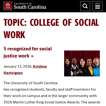
TOPIC: COLLEGE OF SOCIAL
WORK
5 recognized for social
justice work
January 13, 2026,
Kristine
Hartvigsen
The University of South Carolina
has recognized students, faculty and staff members for
their work on campus and in the larger community with
2026 Martin Luther King Social Justice Awards. The awards