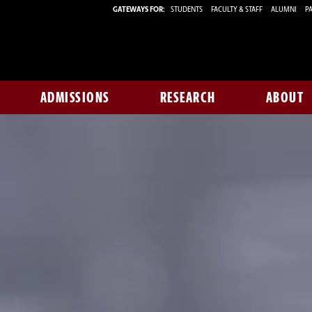
GATEWAYS FOR:
STUDENTS
FACULTY & STAFF
ALUMNI
PA
ADMISSIONS
RESEARCH
ABOUT