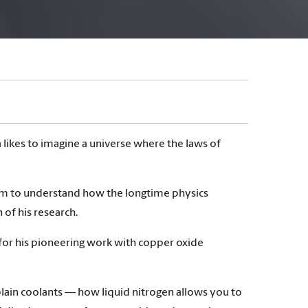
 likes to imagine a universe where the laws of
aim to understand how the longtime physics
 of his research.
for his pioneering work with copper oxide
lain coolants — how liquid nitrogen allows you to