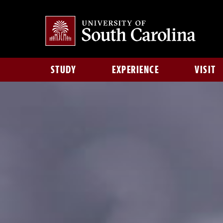
STUDY
EXPERIENCE
VISIT