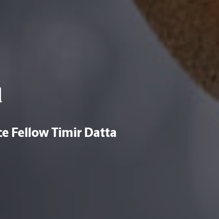
d
e Fellow Timir Datta