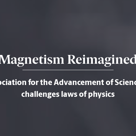
Magnetism Reimagine
iation for the Advancement of Scienc
challenges laws of physics