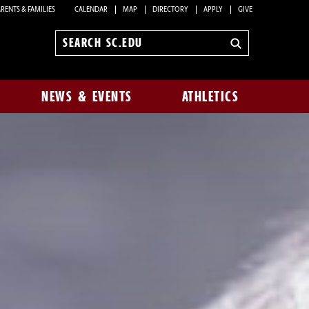
RENTS & FAMILIES
CALENDAR
MAP
DIRECTORY
APPLY
GIVE
Search
sc.edu
NEWS & EVENTS
ATHLETICS