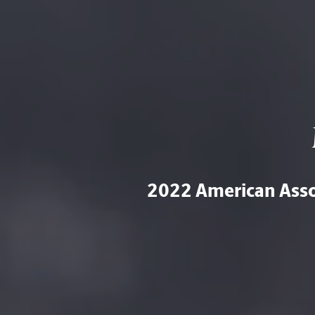
2022 American Assoc