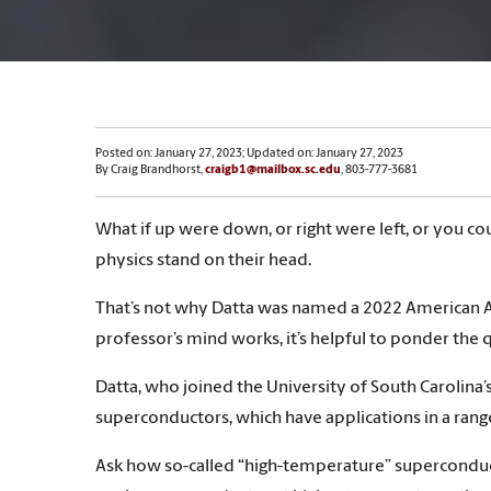
Posted on: January 27, 2023; Updated on: January 27, 2023
By Craig Brandhorst,
craigb1@mailbox.sc.edu
, 803-777-3681
What if up were down, or right were left, or you c
physics stand on their head.
That’s not why Datta was named a 2022 American As
professor’s mind works, it’s helpful to ponder the q
Datta, who joined the University of South Carolin
superconductors, which have applications in a rang
Ask how so-called “high-temperature” superconduct