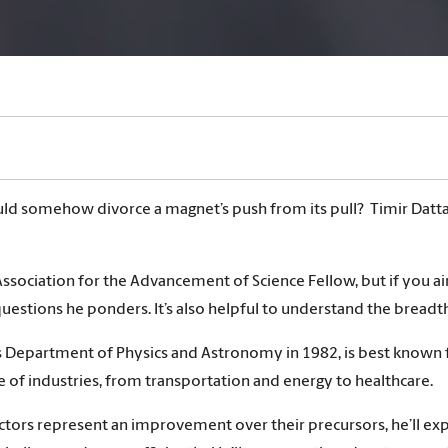
ould somehow divorce a magnet’s push from its pull? Timir Datta
sociation for the Advancement of Science Fellow, but if you 
uestions he ponders. It’s also helpful to understand the breadth
a’s Department of Physics and Astronomy in 1982, is best known 
e of industries, from transportation and energy to healthcare.
ors represent an improvement over their precursors, he’ll exp