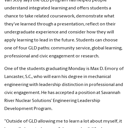
Van Scoy says the GLD program has helped people
understand integrated learning and offers students a
chance to take related coursework, demonstrate what
they've learned through a presentation, reflect on their
undergraduate experience and consider how they will
apply learning to lead in the future. Students can choose
one of four GLD paths: community service, global learning,
professional and civic engagement or research.
One of the students graduating Monday is Max D. Emory of
Lancaster, S.C., who will earn his degree in mechanical
engineering with leadership distinction in professional and
civic engagement. He has accepted a position at Savannah
River Nuclear Solutions' Engineering Leadership
Development Program.
"Outside of GLD allowing me to learn a lot about myself, it