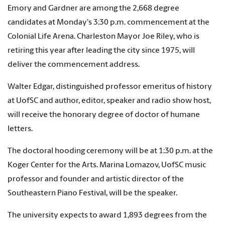
Emory and Gardner are among the 2,668 degree
candidates at Monday's 3:30 p.m. commencement at the
Colonial Life Arena. Charleston Mayor Joe Riley, who is
retiring this year after leading the city since 1975, will
deliver the commencement address.
Walter Edgar, distinguished professor emeritus of history
at UofSC and author, editor, speaker and radio show host,
will receive the honorary degree of doctor of humane
letters.
The doctoral hooding ceremony will be at 1:30 p.m. at the
Koger Center for the Arts. Marina Lomazov, UofSC music
professor and founder and artistic director of the
Southeastern Piano Festival, will be the speaker.
The university expects to award 1,893 degrees from the