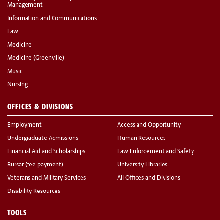
Management
Information and Communications
Law
Medicine
Medicine (Greenville)
Music
Nursing
OFFICES & DIVISIONS
Employment
Access and Opportunity
Undergraduate Admissions
Human Resources
Financial Aid and Scholarships
Law Enforcement and Safety
Bursar (fee payment)
University Libraries
Veterans and Military Services
All Offices and Divisions
Disability Resources
TOOLS