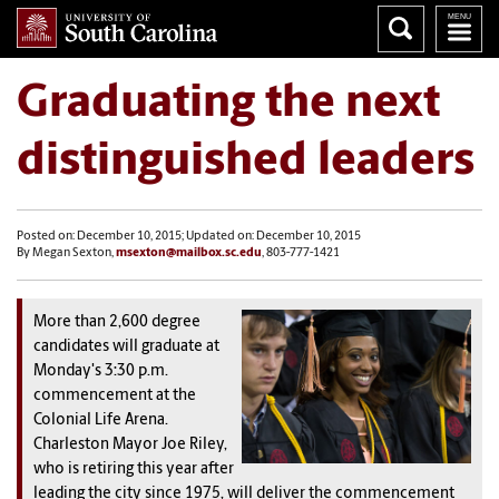
Graduating the next
distinguished leaders
Posted on: December 10, 2015; Updated on: December 10, 2015
By Megan Sexton,
msexton@mailbox.sc.edu
, 803-777-1421
More than 2,600 degree
candidates will graduate at
Monday's 3:30 p.m.
commencement at the
Colonial Life Arena.
Charleston Mayor Joe Riley,
who is retiring this year after
leading the city since 1975, will deliver the commencement