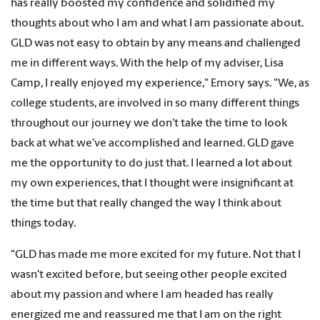
has really boosted my confidence and solidified my
thoughts about who I am and what I am passionate about.
GLD was not easy to obtain by any means and challenged
me in different ways. With the help of my adviser, Lisa
Camp, I really enjoyed my experience," Emory says. "We, as
college students, are involved in so many different things
throughout our journey we don't take the time to look
back at what we've accomplished and learned. GLD gave
me the opportunity to do just that. I learned a lot about
my own experiences, that I thought were insignificant at
the time but that really changed the way I think about
things today.
"GLD has made me more excited for my future. Not that I
wasn't excited before, but seeing other people excited
about my passion and where I am headed has really
energized me and reassured me that I am on the right