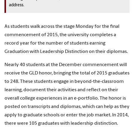
address.
As students walk across the stage Monday for the final
commencement of 2015, the university completes a
record year for the number of students earning
Graduation with Leadership Distinction on their diplomas.
Nearly 40 students at the December commencement will
receive the GLD honor, bringing the total of 2015 graduates
to 248. These students engage in beyond-the-classroom
learning, document their activities and reflect on their
overall college experiences in an e-portfolio. The honor is
posted on transcripts and diplomas, which can help as they
apply to graduate schools or enter the job market. In 2014,
there were 105 graduates with leadership distinction.