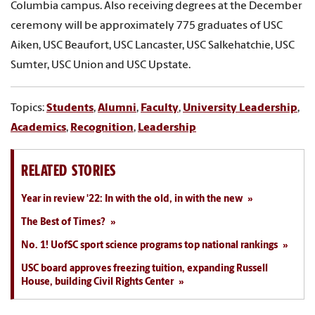
Columbia campus. Also receiving degrees at the December
ceremony will be approximately 775 graduates of USC
Aiken, USC Beaufort, USC Lancaster, USC Salkehatchie, USC
Sumter, USC Union and USC Upstate.
Topics:
Students
,
Alumni
,
Faculty
,
University Leadership
,
Academics
,
Recognition
,
Leadership
RELATED STORIES
Year in review '22: In with the old, in with the new
The Best of Times?
No. 1! UofSC sport science programs top national rankings
USC board approves freezing tuition, expanding Russell
House, building Civil Rights Center