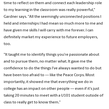
time to reflect on them and connect each leadership role
to my learning in the classroom was really powerful,"
Gardner says. "All the seemingly unconnected positions I
held and internships I had mean so much more to me and
have given me skills I will carry with me forever. I can
definitely market my experience to future employers,
too.
"It taught me to identify things you're passionate about
and to pursue them, no matter what. It gave me the
confidence to do the things I've always wanted to do but
have been too afraid to — like the Peace Corps. Most
importantly, it showed me that everything we do in
college has an impact on other people — even if it's just
taking 20 minutes to meet with a U101 student outside of
class to really get to know them."