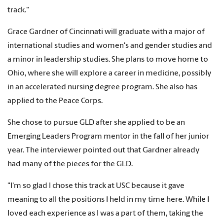
track."
Grace Gardner of Cincinnati will graduate with a major of
international studies and women's and gender studies and
a minor in leadership studies. She plans to move home to
Ohio, where she will explore a career in medicine, possibly
in an accelerated nursing degree program. She also has
applied to the Peace Corps.
She chose to pursue GLD after she applied to be an
Emerging Leaders Program mentor in the fall of her junior
year. The interviewer pointed out that Gardner already
had many of the pieces for the GLD.
"I'm so glad I chose this track at USC because it gave
meaning to all the positions I held in my time here. While I
loved each experience as I was a part of them, taking the