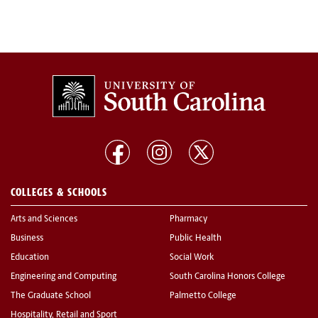
COLLEGES & SCHOOLS
Arts and Sciences
Pharmacy
Business
Public Health
Education
Social Work
Engineering and Computing
South Carolina Honors College
The Graduate School
Palmetto College
Hospitality, Retail and Sport