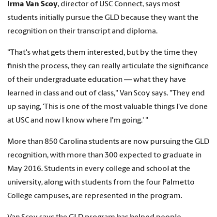
Irma Van Scoy
, director of USC Connect, says most
students initially pursue the GLD because they want the
recognition on their transcript and diploma.
"That's what gets them interested, but by the time they
finish the process, they can really articulate the significance
of their undergraduate education — what they have
learned in class and out of class," Van Scoy says. "They end
up saying, 'This is one of the most valuable things I've done
at USC and now I know where I'm going.' "
More than 850 Carolina students are now pursuing the GLD
recognition, with more than 300 expected to graduate in
May 2016. Students in every college and school at the
university, along with students from the four Palmetto
College campuses, are represented in the program.