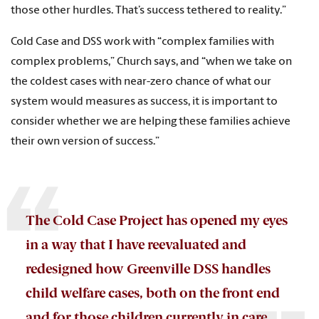
those other hurdles. That’s success tethered to reality.”
Cold Case and DSS work with “complex families with
complex problems,” Church says, and “when we take on
the coldest cases with near-zero chance of what our
system would measures as success, it is important to
consider whether we are helping these families achieve
their own version of success.”
The Cold Case Project has opened my eyes
in a way that I have reevaluated and
redesigned how Greenville DSS handles
child welfare cases, both on the front end
and for those children currently in care.