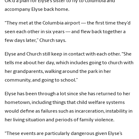
OK’d a plan for Elyse’s sister to fly to Columbia and
accompany Elyse back home.
“They met at the Columbia airport — the first time they’d
seen each other in six years — and flew back together a
few days later,” Church says.
Elyse and Church still keep in contact with each other. “She
tells me about her day, which includes going to church with
her grandparents, walking around the park in her
community, and going to school.”
Elyse has been through a lot since she has returned to her
hometown, including things that child welfare systems
would define as failures such as incarceration, instability in
her living situation and periods of family violence.
“These events are particularly dangerous given Elyse’s