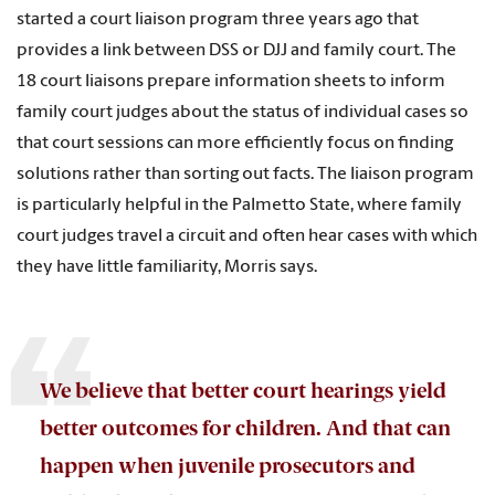
started a court liaison program three years ago that
provides a link between DSS or DJJ and family court. The
18 court liaisons prepare information sheets to inform
family court judges about the status of individual cases so
that court sessions can more efficiently focus on finding
solutions rather than sorting out facts. The liaison program
is particularly helpful in the Palmetto State, where family
court judges travel a circuit and often hear cases with which
they have little familiarity, Morris says.
We believe that better court hearings yield
better outcomes for children. And that can
happen when juvenile prosecutors and