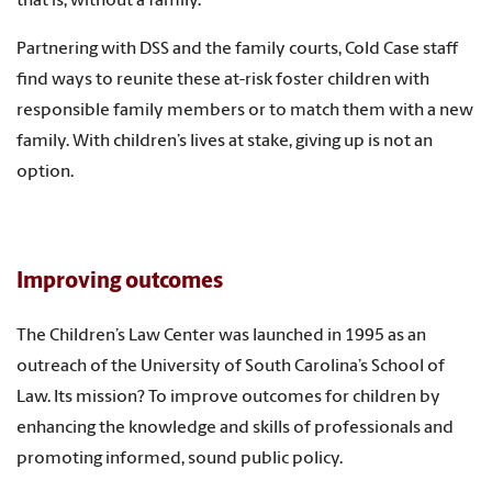
that is, without a family.
Partnering with DSS and the family courts, Cold Case staff
find ways to reunite these at-risk foster children with
responsible family members or to match them with a new
family. With children’s lives at stake, giving up is not an
option.
Improving outcomes
The Children’s Law Center was launched in 1995 as an
outreach of the University of South Carolina’s School of
Law. Its mission? To improve outcomes for children by
enhancing the knowledge and skills of professionals and
promoting informed, sound public policy.