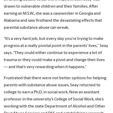
drawn to vulnerable children and their families. After
earning an M.S.W., she was a caseworker in Georgia and
Alabama and saw firsthand the devastating effects that
parental substance abuse can wreak.
“It’s a very hard job, but every day you’re trying to make
progress at a really pivotal point in the parents’ lives,” Seay
says. “They could either continue to experience a lot of
trauma or they could make a pivot and change their lives
— and that’s very rewarding when it happens.”
Frustrated that there were not better options for helping
parents with substance abuse issues, Seay returned to
college to earn a Ph.D. in social work. Now an assistant
professor in the university’s College of Social Work, she’s
working with the state Department of Alcohol and Other