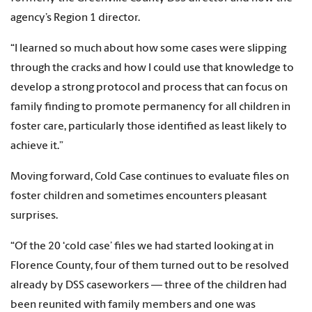
agency’s Region 1 director.
“I learned so much about how some cases were slipping
through the cracks and how I could use that knowledge to
develop a strong protocol and process that can focus on
family finding to promote permanency for all children in
foster care, particularly those identified as least likely to
achieve it.”
Moving forward, Cold Case continues to evaluate files on
foster children and sometimes encounters pleasant
surprises.
“Of the 20 ‘cold case’ files we had started looking at in
Florence County, four of them turned out to be resolved
already by DSS caseworkers — three of the children had
been reunited with family members and one was