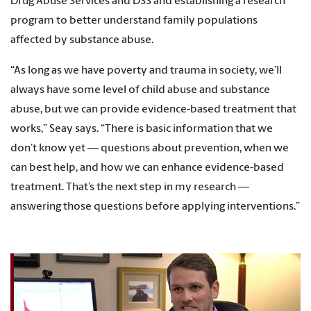
Drug Abuse Services and DSS and establishing a research
program to better understand family populations
affected by substance abuse.
“As long as we have poverty and trauma in society, we’ll
always have some level of child abuse and substance
abuse, but we can provide evidence-based treatment that
works,” Seay says. “There is basic information that we
don’t know yet — questions about prevention, when we
can best help, and how we can enhance evidence-based
treatment. That’s the next step in my research —
answering those questions before applying interventions.”