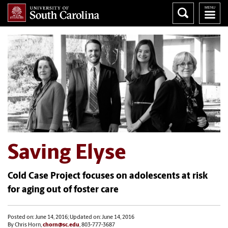
Saving Elyse
Cold Case Project focuses on adolescents at risk
for aging out of foster care
Posted on: June 14, 2016; Updated on: June 14, 2016
By Chris Horn,
chorn@sc.edu
, 803-777-3687