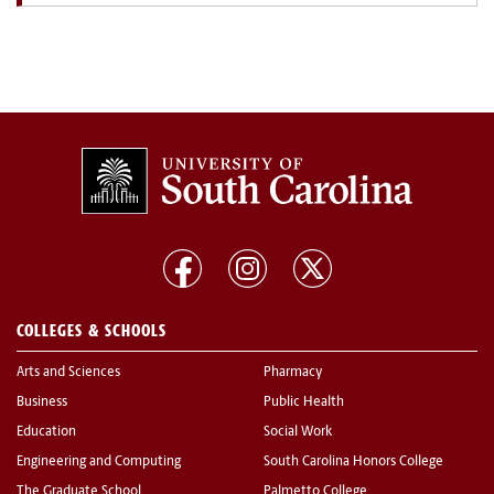
COLLEGES & SCHOOLS
Arts and Sciences
Pharmacy
Business
Public Health
Education
Social Work
Engineering and Computing
South Carolina Honors College
The Graduate School
Palmetto College