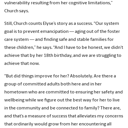
vulnerability resulting from her cognitive limitations,”
Church says.
Still, Church counts Elyse’s story as a success. “Our system
goal is to prevent emancipation — aging out of the foster
care system — and finding safe and stable families for
these children,” he says. “And I have to be honest, we didn’t
achieve that by her 18th birthday, and we are struggling to
achieve that now.
“But did things improve for her? Absolutely. Are there a
group of committed adults both here and in her
hometown who are committed to ensuring her safety and
wellbeing while we figure out the best way for her to live
in the community and be connected to family? There are,
and that’s a measure of success that alleviates my concerns
that ordinarily would grow from her encountering all