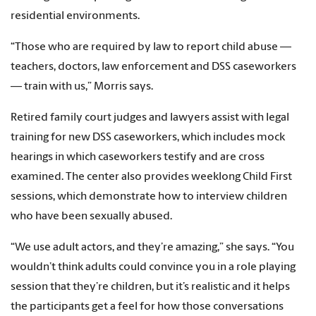
residential environments.
“Those who are required by law to report child abuse —
teachers, doctors, law enforcement and DSS caseworkers
— train with us,” Morris says.
Retired family court judges and lawyers assist with legal
training for new DSS caseworkers, which includes mock
hearings in which caseworkers testify and are cross
examined. The center also provides weeklong Child First
sessions, which demonstrate how to interview children
who have been sexually abused.
“We use adult actors, and they’re amazing,” she says. “You
wouldn’t think adults could convince you in a role playing
session that they’re children, but it’s realistic and it helps
the participants get a feel for how those conversations