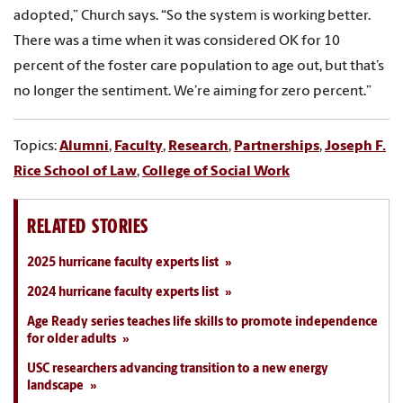
adopted,” Church says. “So the system is working better.
There was a time when it was considered OK for 10
percent of the foster care population to age out, but that’s
no longer the sentiment. We’re aiming for zero percent.”
Topics:
Alumni
,
Faculty
,
Research
,
Partnerships
,
Joseph F.
Rice School of Law
,
College of Social Work
RELATED STORIES
2025 hurricane faculty experts list
2024 hurricane faculty experts list
Age Ready series teaches life skills to promote independence
for older adults
USC researchers advancing transition to a new energy
landscape