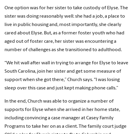
One option was for her sister to take custody of Elyse. The
sister was doing reasonably well: she had a job, a place to
live in public housing and, most importantly, she clearly
cared about Elyse. But, as a former foster youth who had
aged out of foster care, her sister was encountering a
number of challenges as she transitioned to adulthood.
“We hit wall after wall in trying to arrange for Elyse to leave
South Carolina, join her sister and get some measure of
support when she got there,” Church says. “I was losing
sleep over this case and just kept making phone calls.”
In the end, Church was able to organize a number of
supports for Elyse when she arrived in her home state,
including convincing a case manager at Casey Family
Programs to take her on as a client. The family court judge