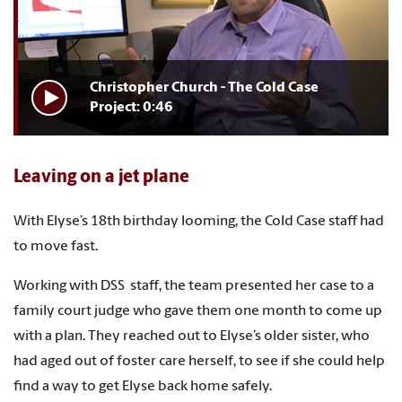
Christopher Church - The Cold Case
Project: 0:46
Leaving on a jet plane
With Elyse’s 18th birthday looming, the Cold Case staff had
to move fast.
Working with DSS staff, the team presented her case to a
family court judge who gave them one month to come up
with a plan. They reached out to Elyse’s older sister, who
had aged out of foster care herself, to see if she could help
find a way to get Elyse back home safely.