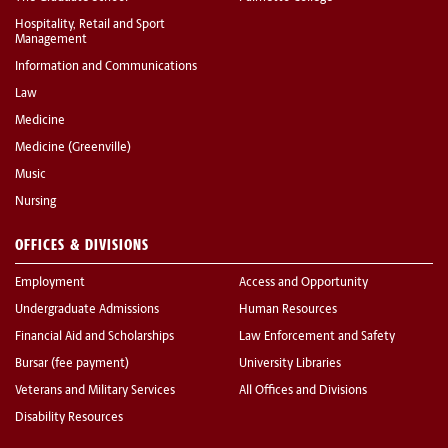
Hospitality, Retail and Sport
Management
Information and Communications
Law
Medicine
Medicine (Greenville)
Music
Nursing
OFFICES & DIVISIONS
Employment
Access and Opportunity
Undergraduate Admissions
Human Resources
Financial Aid and Scholarships
Law Enforcement and Safety
Bursar (fee payment)
University Libraries
Veterans and Military Services
All Offices and Divisions
Disability Resources