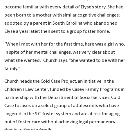
become familiar with every detail of Elyse’s story. She had
been born to a mother with similar cognitive challenges;
adopted by a parent in South Carolina who abandoned
Elyse a year later; then sent to a group foster home.
“When I met with her for the first time, here was a girl who,
in spite of her mental challenges, was very clear about
what she wanted,” Church says. “She wanted to be with her
family.”
Church heads the Cold Case Project, an initiative in the
Children’s Law Center, funded by Casey Family Programs in
partnership with the Department of Social Services. Cold
Case focuses on a select group of adolescents who have
lingered in the S.C. foster system and are at risk for aging
out of foster care without achieving legal permanency —