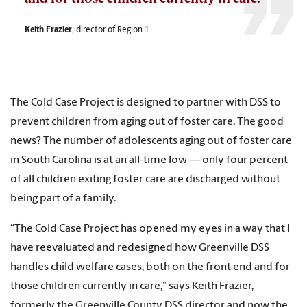
Keith Frazier
, director of Region 1
The Cold Case Project is designed to partner with DSS to
prevent children from aging out of foster care. The good
news? The number of adolescents aging out of foster care
in South Carolina is at an all-time low — only four percent
of all children exiting foster care are discharged without
being part of a family.
“The Cold Case Project has opened my eyes in a way that I
have reevaluated and redesigned how Greenville DSS
handles child welfare cases, both on the front end and for
those children currently in care,” says Keith Frazier,
formerly the Greenville County DSS director and now the