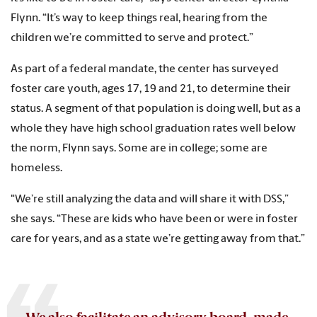
Flynn. “It’s way to keep things real, hearing from the
children we’re committed to serve and protect.”
As part of a federal mandate, the center has surveyed
foster care youth, ages 17, 19 and 21, to determine their
status. A segment of that population is doing well, but as a
whole they have high school graduation rates well below
the norm, Flynn says. Some are in college; some are
homeless.
"We’re still analyzing the data and will share it with DSS,”
she says. “These are kids who have been or were in foster
care for years, and as a state we’re getting away from that.”