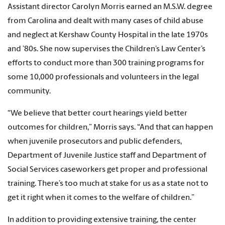
Assistant director Carolyn Morris earned an M.S.W. degree
from Carolina and dealt with many cases of child abuse
and neglect at Kershaw County Hospital in the late 1970s
and ’80s. She now supervises the Children’s Law Center’s
efforts to conduct more than 300 training programs for
some 10,000 professionals and volunteers in the legal
community.
“We believe that better court hearings yield better
outcomes for children,” Morris says. “And that can happen
when juvenile prosecutors and public defenders,
Department of Juvenile Justice staff and Department of
Social Services caseworkers get proper and professional
training. There’s too much at stake for us as a state not to
get it right when it comes to the welfare of children.”
In addition to providing extensive training, the center