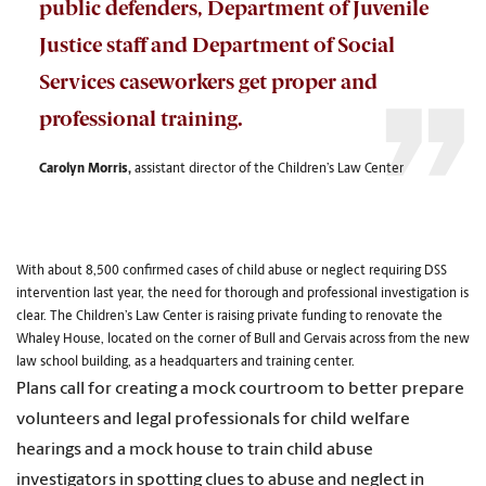
public defenders, Department of Juvenile
Justice staff and Department of Social
Services caseworkers get proper and
professional training.
Carolyn Morris,
a
ssistant director of the
Children’s Law Center
With about 8,500 confirmed cases of child abuse or neglect requiring DSS
intervention last year, the need for thorough and professional investigation is
clear. The Children’s Law Center is raising private funding to renovate the
Whaley House, located on the corner of Bull and Gervais across from the new
law school building, as a headquarters and training center.
Plans call for creating a mock courtroom to better prepare
volunteers and legal professionals for child welfare
hearings and a mock house to train child abuse
investigators in spotting clues to abuse and neglect in