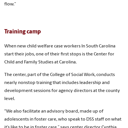
flow.”
Training camp
When new child welfare case workers In South Carolina
start their jobs, one of their first stops is the Center for
Child and Family Studies at Carolina.
The center, part of the College of Social Work, conducts
nearly nonstop training that includes leadership and
development sessions for agency directors at the county
level.
“We also facilitate an advisory board, made up of
adolescents in foster care, who speak to DSS staff on what
it’s like to be in foster care,” says center director Cynthia