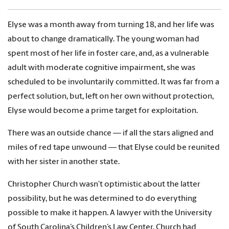
Elyse was a month away from turning 18, and her life was
about to change dramatically. The young woman had
spent most of her life in foster care, and, as a vulnerable
adult with moderate cognitive impairment, she was
scheduled to be involuntarily committed. It was far from a
perfect solution, but, left on her own without protection,
Elyse would become a prime target for exploitation.
There was an outside chance — if all the stars aligned and
miles of red tape unwound — that Elyse could be reunited
with her sister in another state.
Christopher Church wasn’t optimistic about the latter
possibility, but he was determined to do everything
possible to make it happen. A lawyer with the University
of South Carolina’s Children’s Law Center, Church had