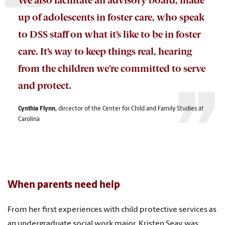
We also facilitate an advisory board, made
up of adolescents in foster care, who speak
to DSS staff on what it’s like to be in foster
care. It’s way to keep things real, hearing
from the children we’re committed to serve
and protect.
Cynthia Flynn,
dircector of the
Center for Child and Family Studies at
Carolina
When parents need help
From her first experiences with child protective services as
an undergraduate social work major, Kristen Seay was