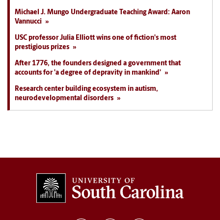
Michael J. Mungo Undergraduate Teaching Award: Aaron
Vannucci
USC professor Julia Elliott wins one of fiction's most
prestigious prizes
After 1776, the founders designed a government that
accounts for 'a degree of depravity in mankind'
Research center building ecosystem in autism,
neurodevelopmental disorders