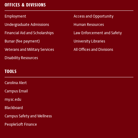
OFFICES & DIVISIONS
Employment
Access and Opportunity
Undergraduate Admissions
Human Resources
Financial Aid and Scholarships
Law Enforcement and Safety
Bursar (fee payment)
University Libraries
Veterans and Military Services
All Offices and Divisions
Disability Resources
TOOLS
Carolina Alert
Campus Email
my.sc.edu
Blackboard
Campus Safety and Wellness
PeopleSoft Finance