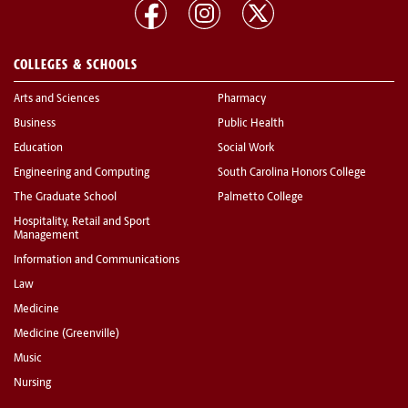
COLLEGES & SCHOOLS
Arts and Sciences
Pharmacy
Business
Public Health
Education
Social Work
Engineering and Computing
South Carolina Honors College
The Graduate School
Palmetto College
Hospitality, Retail and Sport
Management
Information and Communications
Law
Medicine
Medicine (Greenville)
Music
Nursing