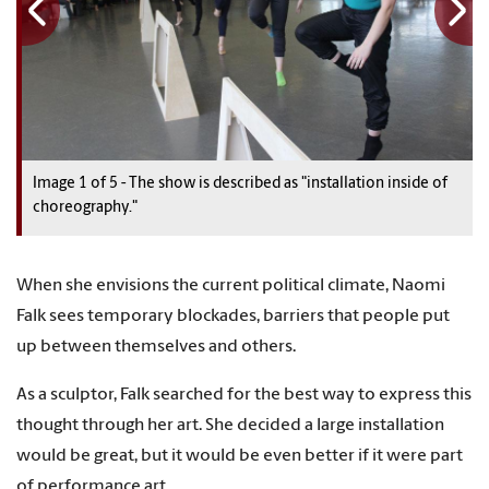
Image
1
1
1
1
1
of
5
5
5
5
5
-
The show is described as "installation inside of
choreography."
When she envisions the current political climate, Naomi
Falk sees temporary blockades, barriers that people put
up between themselves and others.
As a sculptor, Falk searched for the best way to express this
thought through her art. She decided a large installation
would be great, but it would be even better if it were part
of performance art.