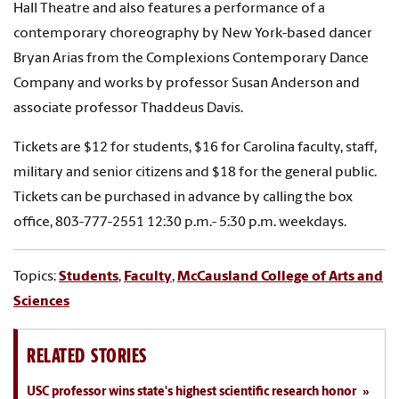
Hall Theatre and also features a performance of a
contemporary choreography by New York-based dancer
Bryan Arias from the Complexions Contemporary Dance
Company and works by professor Susan Anderson and
associate professor Thaddeus Davis.
Tickets are $12 for students, $16 for Carolina faculty, staff,
military and senior citizens and $18 for the general public.
Tickets can be purchased in advance by calling the box
office, 803-777-2551 12:30 p.m.- 5:30 p.m. weekdays.
Topics:
Students
,
Faculty
,
McCausland College of Arts and
Sciences
RELATED STORIES
USC professor wins state's highest scientific research honor