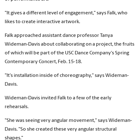
"It gives a different level of engagement," says Falk, who
likes to create interactive artwork.
Falk approached assistant dance professor Tanya
Wideman-Davis about collaborating on a project, the fruits
of which will be part of the USC Dance Company's Spring
Contemporary Concert, Feb. 15-18.
"It's installation inside of choreography," says Wideman-
Davis.
Wideman-Davis invited Falk to a few of the early
rehearsals.
"She was seeing very angular movement," says Wideman-
Davis. "So she created these very angular structural
shapes."