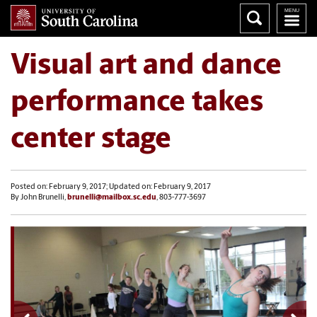
Visual art and dance
performance takes
center stage
Posted on: February 9, 2017; Updated on: February 9, 2017
By John Brunelli,
brunelli@mailbox.sc.edu
, 803-777-3697