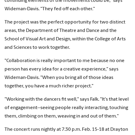
continuing elements of the movements could be," says
Wideman-Davis. "They fed off each other."
The project was the perfect opportunity for two distinct
areas, the Department of Theatre and Dance and the
School of Visual Art and Design, within the College of Arts
and Sciences to work together.
"Collaboration is really important to me because no one
person has every idea for a creative experience," says
Wideman-Davis. "When you bring all of those ideas
together, you have a much richer project."
"Working with the dancers fit well," says Falk. "It's that level
of engagement--seeing people really interacting, touching
them, climbing on them, weaving in and out of them."
The concert runs nightly at 7:30 p.m. Feb. 15-18 at Drayton