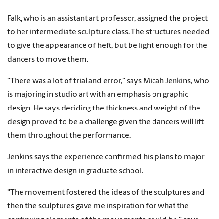
Falk, who is an assistant art professor, assigned the project
to her intermediate sculpture class. The structures needed
to give the appearance of heft, but be light enough for the
dancers to move them.
"There was a lot of trial and error," says Micah Jenkins, who
is majoring in studio art with an emphasis on graphic
design. He says deciding the thickness and weight of the
design proved to be a challenge given the dancers will lift
them throughout the performance.
Jenkins says the experience confirmed his plans to major
in interactive design in graduate school.
"The movement fostered the ideas of the sculptures and
then the sculptures gave me inspiration for what the