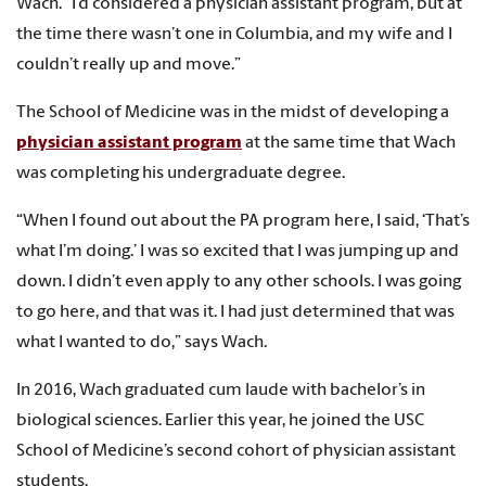
Wach. “I’d considered a physician assistant program, but at
the time there wasn’t one in Columbia, and my wife and I
couldn’t really up and move.”
The School of Medicine was in the midst of developing a
physician assistant program
at the same time that Wach
was completing his undergraduate degree.
“When I found out about the PA program here, I said, ‘That’s
what I’m doing.’ I was so excited that I was jumping up and
down. I didn’t even apply to any other schools. I was going
to go here, and that was it. I had just determined that was
what I wanted to do,” says Wach.
In 2016, Wach graduated cum laude with bachelor’s in
biological sciences. Earlier this year, he joined the USC
School of Medicine’s second cohort of physician assistant
students.