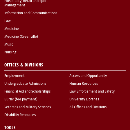
Hospitality, Retail and Sport
Management
Information and Communications
Law
Medicine
Medicine (Greenville)
Music
Nursing
OFFICES & DIVISIONS
Employment
Access and Opportunity
Undergraduate Admissions
Human Resources
Financial Aid and Scholarships
Law Enforcement and Safety
Bursar (fee payment)
University Libraries
Veterans and Military Services
All Offices and Divisions
Disability Resources
TOOLS