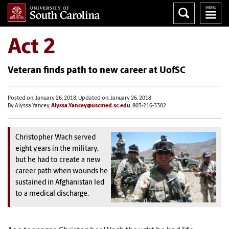
Act 2
Veteran finds path to new career at UofSC
Posted on: January 26, 2018; Updated on: January 26, 2018
By Alyssa Yancey,
Alyssa.Yancey@uscmed.sc.edu
, 803-216-3302
Christopher Wach served
eight years in the military,
but he had to create a new
career path when wounds he
sustained in Afghanistan led
to a medical discharge.