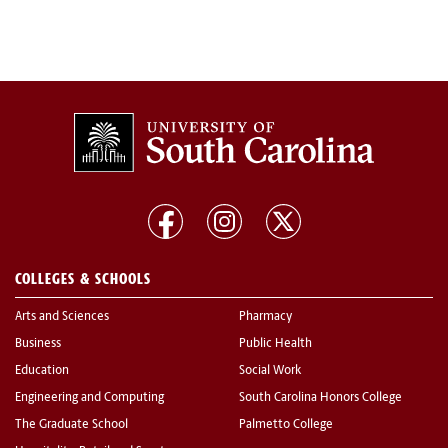
COLLEGES & SCHOOLS
Arts and Sciences
Pharmacy
Business
Public Health
Education
Social Work
Engineering and Computing
South Carolina Honors College
The Graduate School
Palmetto College