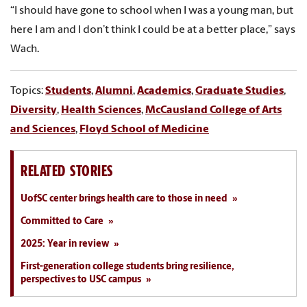
“I should have gone to school when I was a young man, but
here I am and I don’t think I could be at a better place,” says
Wach.
Topics:
Students
,
Alumni
,
Academics
,
Graduate Studies
,
Diversity
,
Health Sciences
,
McCausland College of Arts
and Sciences
,
Floyd School of Medicine
RELATED STORIES
UofSC center brings health care to those in need
Committed to Care
2025: Year in review
First-generation college students bring resilience,
perspectives to USC campus