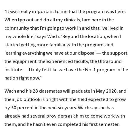
“It was really important to me that the program was here.
When I go out and do all my clinicals, I am here in the
community that I’m going to work in and that I’ve lived in
my whole life,” says Wach. “Beyond the location, when I
started getting more familiar with the program, and
learning everything we have at our disposal — the support,
the equipment, the experienced faculty, the Ultrasound
Institute — I truly felt like we have the No. 1 program in the
nation right now.”
Wach and his 28 classmates will graduate in May 2020, and
their job outlook is bright with the field expected to grow
by 30 percent in the next six years. Wach says he has
already had several providers ask him to come work with
them, and he hasn’t even completed his first semester.