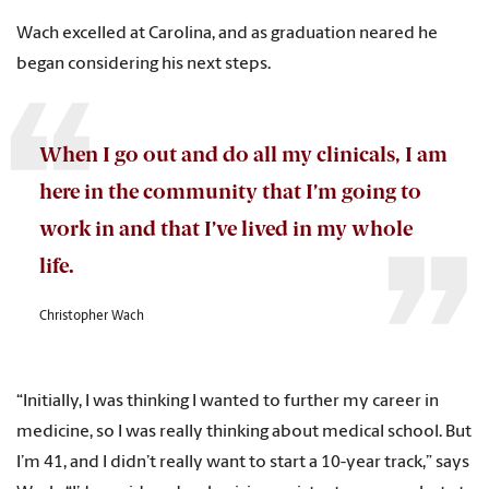
Wach excelled at Carolina, and as graduation neared he
began considering his next steps.
When I go out and do all my clinicals, I am
here in the community that I’m going to
work in and that I’ve lived in my whole
life.
Christopher Wach
“Initially, I was thinking I wanted to further my career in
medicine, so I was really thinking about medical school. But
I’m 41, and I didn’t really want to start a 10-year track,” says