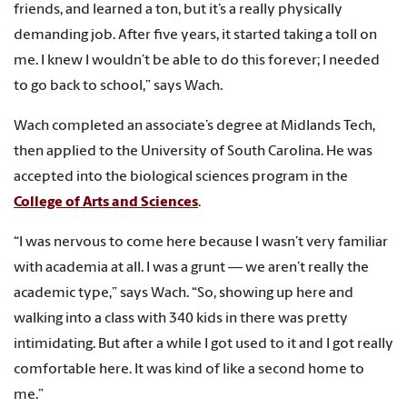
friends, and learned a ton, but it’s a really physically
demanding job. After five years, it started taking a toll on
me. I knew I wouldn’t be able to do this forever; I needed
to go back to school,
”
says Wach.
Wach completed an associate’s degree at Midlands Tech,
then applied to the University of South Carolina. He was
accepted into the biological sciences program in the
College of Arts and Sciences
.
“I was nervous to come here because I wasn’t very familiar
with academia at all. I was a grunt — we aren’t really the
academic type,” says Wach. “So, showing up here and
walking into a class with 340 kids in there was pretty
intimidating. But after a while I got used to it and I got really
comfortable here. It was kind of like a second home to
me.”