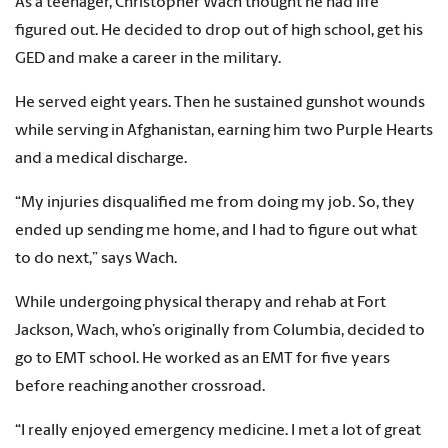
As a teenager, Christopher Wach thought he had life
figured out. He decided to drop out of high school, get his
GED and make a career in the military.
He served eight years. Then he sustained gunshot wounds
while serving in Afghanistan, earning him two Purple Hearts
and a medical discharge.
“My injuries disqualified me from doing my job. So, they
ended up sending me home, and I had to figure out what
to do next,” says Wach.
While undergoing physical therapy and rehab at Fort
Jackson, Wach, who’s originally from Columbia, decided to
go to EMT school. He worked as an EMT for five years
before reaching another crossroad.
“I really enjoyed emergency medicine. I met a lot of great