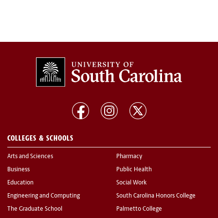
COLLEGES & SCHOOLS
Arts and Sciences
Pharmacy
Business
Public Health
Education
Social Work
Engineering and Computing
South Carolina Honors College
The Graduate School
Palmetto College