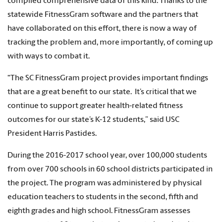
compiled comprehensive data of this kind. Thanks to the
statewide FitnessGram software and the partners that
have collaborated on this effort, there is now a way of
tracking the problem and, more importantly, of coming up
with ways to combat it.
“The SC FitnessGram project provides important findings
that are a great benefit to our state. It’s critical that we
continue to support greater health-related fitness
outcomes for our state’s K-12 students,” said USC
President Harris Pastides.
During the 2016-2017 school year, over 100,000 students
from over 700 schools in 60 school districts participated in
the project. The program was administered by physical
education teachers to students in the second, fifth and
eighth grades and high school. FitnessGram assesses