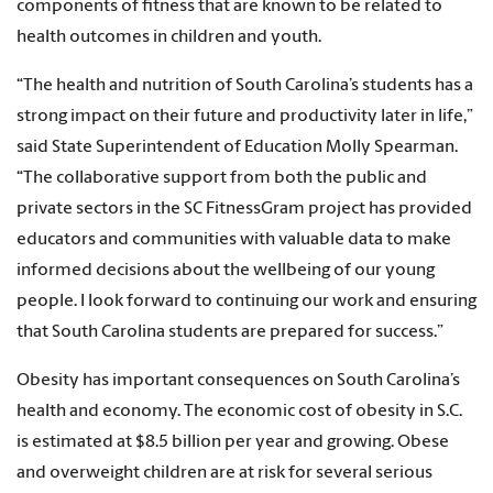
components of fitness that are known to be related to
health outcomes in children and youth.
“The health and nutrition of South Carolina’s students has a
strong impact on their future and productivity later in life,”
said State Superintendent of Education Molly Spearman.
“The collaborative support from both the public and
private sectors in the SC FitnessGram project has provided
educators and communities with valuable data to make
informed decisions about the wellbeing of our young
people. I look forward to continuing our work and ensuring
that South Carolina students are prepared for success.”
Obesity has important consequences on South Carolina’s
health and economy. The economic cost of obesity in S.C.
is estimated at $8.5 billion per year and growing. Obese
and overweight children are at risk for several serious