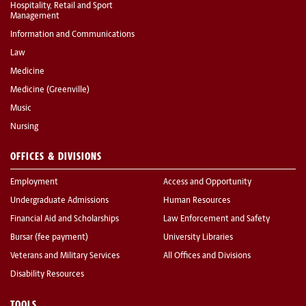
Hospitality, Retail and Sport
Management
Information and Communications
Law
Medicine
Medicine (Greenville)
Music
Nursing
OFFICES & DIVISIONS
Employment
Access and Opportunity
Undergraduate Admissions
Human Resources
Financial Aid and Scholarships
Law Enforcement and Safety
Bursar (fee payment)
University Libraries
Veterans and Military Services
All Offices and Divisions
Disability Resources
TOOLS