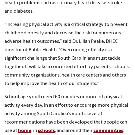
health problems such as coronary heart disease, stroke
and diabetes.
“Increasing physical activity is a critical strategy to prevent
childhood obesity and decrease the risk for numerous
adverse health outcomes,” said Dr. Lilian Peake, DHEC
director of Public Health. “Overcoming obesity is a
significant challenge that South Carolinians must tackle
together. It will take a concerted effort by parents, schools,
community organizations, health care centers and others
to help improve the health of our students.”
School-age youth need 60 minutes or more of physical
activity every day. In an effort to encourage more physical
activity among South Carolina’s youth, several
recommendations have been developed that people can
use at
home
, in
schools
, and around their
communities
.