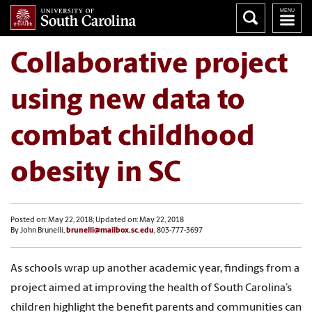
Collaborative project
using new data to
combat childhood
obesity in SC
Posted on: May 22, 2018; Updated on: May 22, 2018
By John Brunelli,
brunelli@mailbox.sc.edu
, 803-777-3697
As schools wrap up another academic year, findings from a
project aimed at improving the health of South Carolina’s
children highlight the benefit parents and communities can