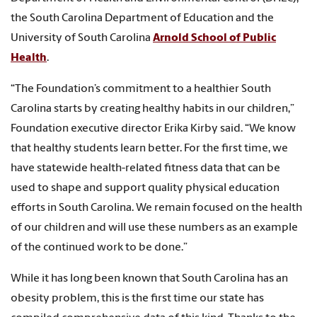
the South Carolina Department of Education and the
University of South Carolina
Arnold School of Public
Health
.
“The Foundation’s commitment to a healthier South
Carolina starts by creating healthy habits in our children,”
Foundation executive director Erika Kirby said. “We know
that healthy students learn better. For the first time, we
have statewide health-related fitness data that can be
used to shape and support quality physical education
efforts in South Carolina. We remain focused on the health
of our children and will use these numbers as an example
of the continued work to be done.”
While it has long been known that South Carolina has an
obesity problem, this is the first time our state has