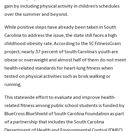
gain by including physical activity in children’s schedules
over the summer and beyond.
While positive steps have already been taken in South
Carolina to address the issue, the state still faces a high
childhood obesity rate. According to the SC FitnessGram
project, nearly 37 percent of South Carolina’s youth are
obese or overweight and almost half of them do not meet
health-related standards for heart-lung fitness when
tested on physical activities such as brisk walking or
running.
This statewide effort to evaluate and improve health-
related fitness among public school students is funded by
BlueCross BlueShield of South Carolina Foundation as part
of a partnership that includes the South Carolina
Department of Health and Environmental Control (DHEC),