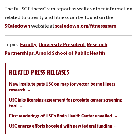
The full SC FitnessGram report as well as other information
related to obesity and fitness can be found on the
SCaledown
website at
scaledown.org/fitnessgram
.
Topics:
Faculty
,
University President
,
Research
,
Partnerships
,
Arnold School of Public Health
RELATED PRESS RELEASES
New institute puts USC on map for vector-borne illness
research
USC inks licensing agreement for prostate cancer screening
tool
First renderings of USC's Brain Health Center unveiled
USC energy efforts boosted with new federal funding