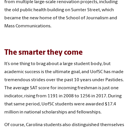
from multiple large-scale renovation projects, including
the old public health building on Sumter Street, which
became the new home of the School of Journalism and
Mass Communications.
The smarter they come
It’s one thing to brag about a large student body, but
academic success is the ultimate goal, and UofSC has made
tremendous strides over the past 10 years under Pastides.
The average SAT score for incoming freshman is just one
indicator, rising from 1191 in 2008 to 1256 in 2017. During
that same period, UofSC students were awarded $17.4
million in national scholarships and fellowships.
Of course, Carolina students also distinguished themselves