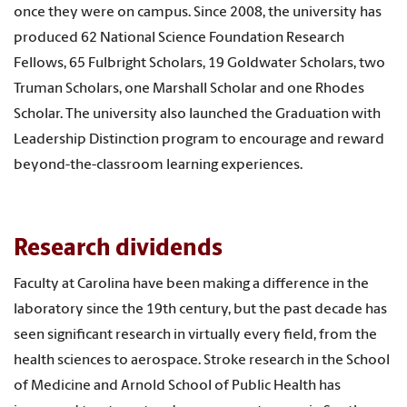
once they were on campus. Since 2008, the university has
produced 62 National Science Foundation Research
Fellows, 65 Fulbright Scholars, 19 Goldwater Scholars, two
Truman Scholars, one Marshall Scholar and one Rhodes
Scholar. The university also launched the Graduation with
Leadership Distinction program to encourage and reward
beyond-the-classroom learning experiences.
Research dividends
Faculty at Carolina have been making a difference in the
laboratory since the 19th century, but the past decade has
seen significant research in virtually every field, from the
health sciences to aerospace. Stroke research in the School
of Medicine and Arnold School of Public Health has