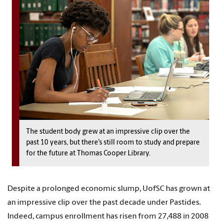
The student body grew at an impressive clip over the
past 10 years, but there’s still room to study and prepare
for the future at Thomas Cooper Library.
Despite a prolonged economic slump, UofSC has grown at
an impressive clip over the past decade under Pastides.
Indeed, campus enrollment has risen from 27,488 in 2008