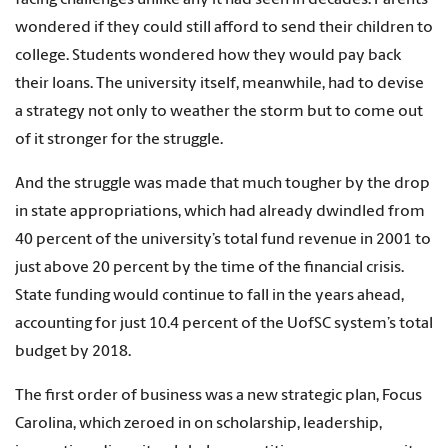
wondered if they could still afford to send their children to
college. Students wondered how they would pay back
their loans. The university itself, meanwhile, had to devise
a strategy not only to weather the storm but to come out
of it stronger for the struggle.
And the struggle was made that much tougher by the drop
in state appropriations, which had already dwindled from
40 percent of the university’s total fund revenue in 2001 to
just above 20 percent by the time of the financial crisis.
State funding would continue to fall in the years ahead,
accounting for just 10.4 percent of the UofSC system’s total
budget by 2018.
The first order of business was a new strategic plan, Focus
Carolina, which zeroed in on scholarship, leadership,