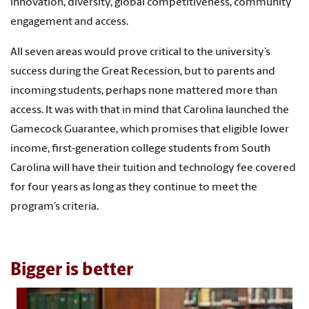
innovation, diversity, global competitiveness, community
engagement and access.
All seven areas would prove critical to the university’s
success during the Great Recession, but to parents and
incoming students, perhaps none mattered more than
access. It was with that in mind that Carolina launched the
Gamecock Guarantee, which promises that eligible lower
income, first-generation college students from South
Carolina will have their tuition and technology fee covered
for four years as long as they continue to meet the
program’s criteria.
Bigger is better