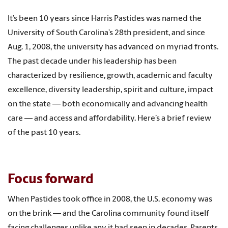
It’s been 10 years since Harris Pastides was named the
University of South Carolina’s 28th president, and since
Aug. 1, 2008, the university has advanced on myriad fronts.
The past decade under his leadership has been
characterized by resilience, growth, academic and faculty
excellence, diversity leadership, spirit and culture, impact
on the state — both economically and advancing health
care — and access and affordability. Here’s a brief review
of the past 10 years.
Focus forward
When Pastides took office in 2008, the U.S. economy was
on the brink — and the Carolina community found itself
facing challenges unlike any it had seen in decades. Parents