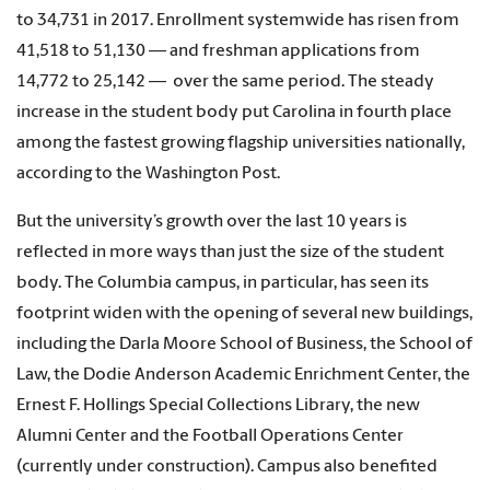
to 34,731 in 2017. Enrollment systemwide has risen from
41,518 to 51,130 — and freshman applications from
14,772 to 25,142 — over the same period. The steady
increase in the student body put Carolina in fourth place
among the fastest growing flagship universities nationally,
according to the Washington Post.
But the university’s growth over the last 10 years is
reflected in more ways than just the size of the student
body. The Columbia campus, in particular, has seen its
footprint widen with the opening of several new buildings,
including the Darla Moore School of Business, the School of
Law, the Dodie Anderson Academic Enrichment Center, the
Ernest F. Hollings Special Collections Library, the new
Alumni Center and the Football Operations Center
(currently under construction). Campus also benefited