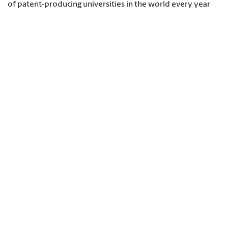
of patent-producing universities in the world every year
since 2012.
Congressman James Clyburn, left, and President Harris
Pastides unveil a statue of Richard T. Greener, the
university's first African-American professor who taught