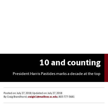
10 and counting
President Harris Pastides marks a decade at the top
Posted on: July 27, 2018; Updated on: July 27, 2018
By Craig Brandhorst,
craigb1@mailbox.sc.edu
, 803-777-3681