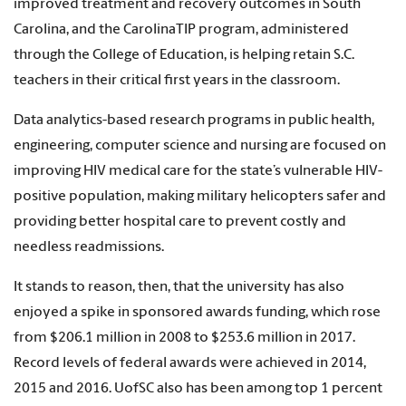
improved treatment and recovery outcomes in South
Carolina, and the CarolinaTIP program, administered
through the College of Education, is helping retain S.C.
teachers in their critical first years in the classroom.
Data analytics-based research programs in public health,
engineering, computer science and nursing are focused on
improving HIV medical care for the state’s vulnerable HIV-
positive population, making military helicopters safer and
providing better hospital care to prevent costly and
needless readmissions.
It stands to reason, then, that the university has also
enjoyed a spike in sponsored awards funding, which rose
from $206.1 million in 2008 to $253.6 million in 2017.
Record levels of federal awards were achieved in 2014,
2015 and 2016. UofSC also has been among top 1 percent