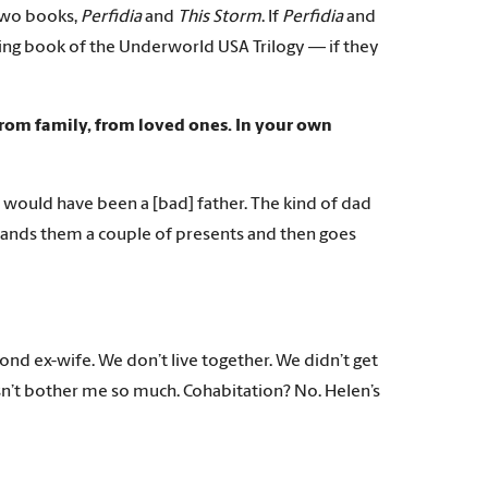
two books,
Perfidia
and
This Storm
. If
Perfidia
and
ding book of the Underworld USA Trilogy — if they
from family, from loved ones. In your own
 I would have been a [bad] father. The kind of dad
hands them a couple of presents and then goes
cond ex-wife. We don’t live together. We didn’t get
n’t bother me so much. Cohabitation? No. Helen’s