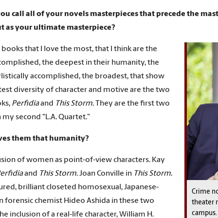
ou call all of your novels masterpieces that precede the mast
ut as your ultimate masterpiece?
 books that I love the most, that I think are the
omplished, the deepest in their humanity, the
listically accomplished, the broadest, that show
test diversity of character and motive are the two
ks,
Perfidia
and
This Storm
. They are the first two
n my second "L.A. Quartet."
ves them that humanity?
usion of women as point-of-view characters. Kay
erfidia
and
This Storm
. Joan Conville in
This Storm
.
ured, brilliant closeted homosexual, Japanese-
Crime no
 forensic chemist Hideo Ashida in these two
theater 
campus.
e inclusion of a real-life character, William H.