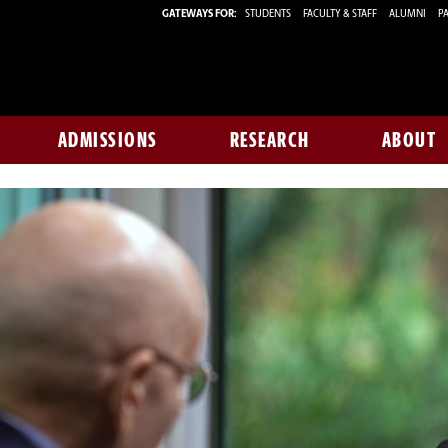
GATEWAYS FOR:
STUDENTS
FACULTY & STAFF
ALUMNI
PA
ADMISSIONS
RESEARCH
ABOUT