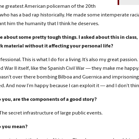
the greatest American policeman of the 20th
 who has a bad rap historically. He made some intemperate racia
rant him the humanity that I think he deserves.
e about some pretty tough things. I asked about this in class,
k material without it affecting your personal life?
fessional. This is what I do for a living. It’s also my great passion
ld War II itself, like the Spanish Civil War — they make me happy
wasn’t over there bombing Bilboa and Guernica and imprisoning
. And now I’m happy because I can exploit it — and I don’t thin
 you, are the components of a good story?
The secret infrastructure of large public events.
o you mean?