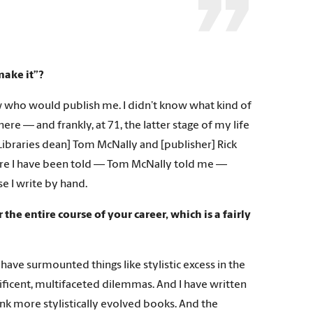
make it”?
ow who would publish me. I didn’t know what kind of
re — and frankly, at 71, the latter stage of my life
y Libraries dean] Tom McNally and [publisher] Rick
here I have been told — Tom McNally told me —
se I write by hand.
e entire course of your career, which is a fairly
 have surmounted things like stylistic excess in the
ificent, multifaceted dilemmas. And I have written
ink more stylistically evolved books. And the