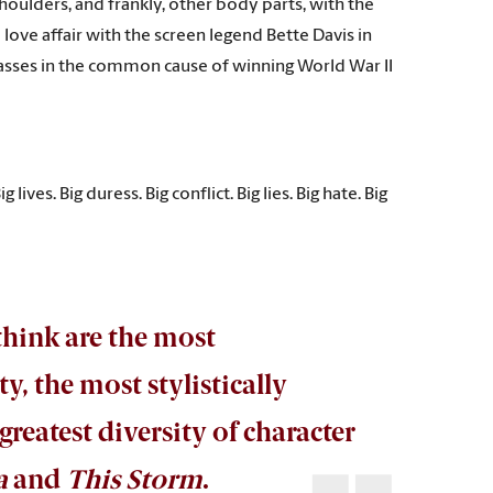
houlders, and frankly, other body parts, with the
 love affair with the screen legend Bette Davis in
classes in the common cause of winning World War II
 lives. Big duress. Big conflict. Big lies. Big hate. Big
 think are the most
, the most stylistically
reatest diversity of character
a
and
This Storm
.