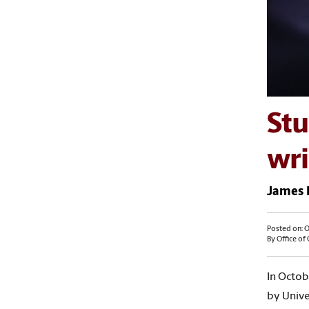
Stu
wri
James E
Posted on: O
By Office of
In Octob
by Univer