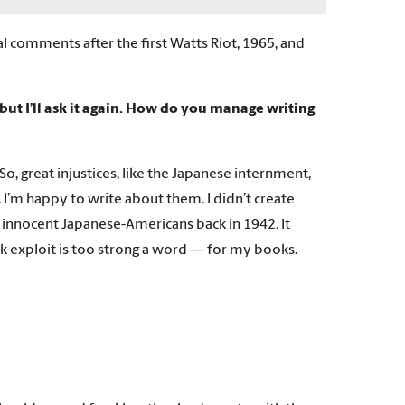
l comments after the first Watts Riot, 1965, and
 but I’ll ask it again. How do you manage writing
. So, great injustices, like the Japanese internment,
. I’m happy to write about them. I didn’t create
 innocent Japanese-Americans back in 1942. It
k exploit is too strong a word — for my books.