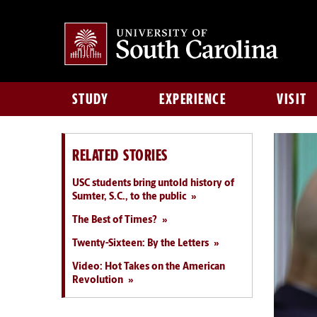
STUDY
EXPERIENCE
VISIT
RELATED STORIES
USC students bring untold history of
Sumter, S.C., to the public
The Best of Times?
Twenty-Sixteen: By the Letters
Video: Hot Takes on the American
Revolution