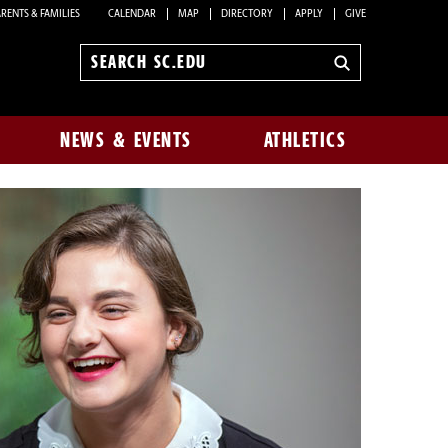
RENTS & FAMILIES
CALENDAR
MAP
DIRECTORY
APPLY
GIVE
Search
sc.edu
NEWS & EVENTS
ATHLETICS