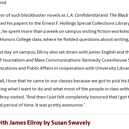
und.
or of such blockbuster novels as
L.A. Confidential
and
The Black
d his papers to the Ernest F. Hollings Special Collections Libra
r, he spent more than a week on campus visiting fiction worksh
 Honors College class, where he fielded questions about writing, 
ast day on campus, Ellroy also sat down with junior English and 
f Journalism and Mass Communications’ Kennedy Greenhouse Stu
ations and Public Affairs in cooperation with University Libra
f all, I love that he came to our classes because we got to pick h
ing what I want to do and what most of the people in class with
Ellroy visited. “And then I just felt completely honored that I go
 period of time. It was pretty awesome.”
th James Ellroy by Susan Swavely