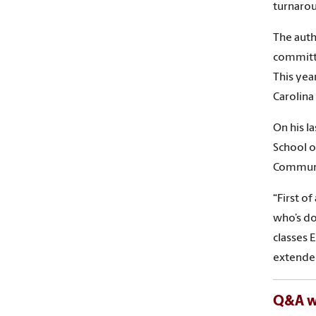
turnaro
The auth
committe
This yea
Carolina
On his l
School o
Communic
“First o
who’s do
classes 
extended
Q&A wi