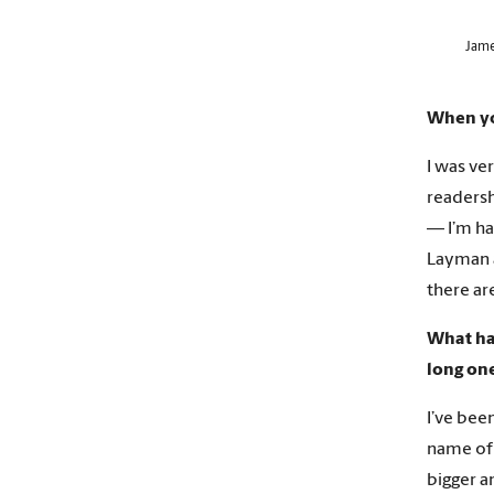
Jame
When you
I was ve
readersh
— I’m ha
Layman a
there ar
What hav
long on
I’ve bee
name of 
bigger a