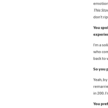
emotion
This St
don’t ri
You spok
experien
I’m a so
who come
back to 
So you p
Yeah, by
remarrie
in 200. I
You pre