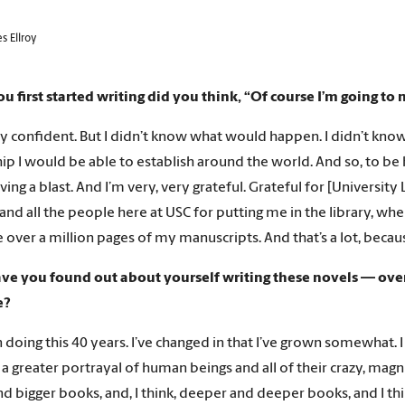
s Ellroy
 first started writing did you think, “Of course I’m going to 
ry confident. But I didn’t know what would happen. I didn’t kn
ip I would be able to establish around the world. And so, to be he
ving a blast. And I’m very, very grateful. Grateful for [Universit
nd all the people here at USC for putting me in the library, w
e over a million pages of my manuscripts. And that’s a lot, becau
e you found out about yourself writing these novels — over th
e?
n doing this 40 years. I’ve changed in that I’ve grown somewhat. I
a greater portrayal of human beings and all of their crazy, magn
nd bigger books, and, I think, deeper and deeper books, and I th