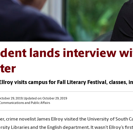
dent lands interview w
ter
llroy visits campus for Fall Literary Festival, classes, 
ctober 29, 2019; Updated on: October 29, 2019
 Communications and Public Affairs
er, crime novelist James Ellroy visited the University of South Ca
sity Libraries and the English department. It wasn’t Ellroy’s firs