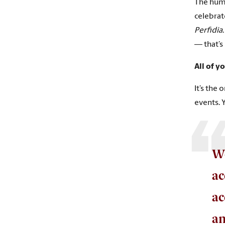
The huma
celebrate
Perfidia
— that’s 
All of y
It’s the 
events. 
We
ac
ac
an