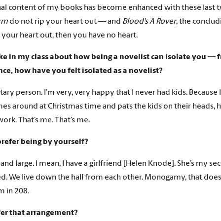
al content of my books has become enhanced with these last 
orm
do not rip your heart out — and
Blood’s A Rover
, the conclu
p your heart out, then you have no heart.
e in my class about how being a novelist can isolate you — 
ce, how have you felt isolated as a novelist?
litary person. I’m very, very happy that I never had kids. Because
s around at Christmas time and pats the kids on their heads, 
work. That’s me. That’s me.
refer being by yourself?
 and large. I mean, I have a girlfriend [Helen Knode]. She’s my se
d. We live down the hall from each other. Monogamy, that does
’m in 208.
fer that arrangement?