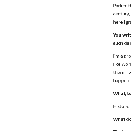
Parker, 
century,
here I g
You writ
such dar
I’m a pro
like Wor
them. I 
happened
What, to
History. 
What d