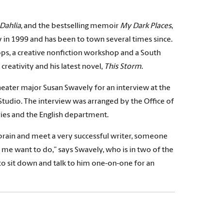
 Dahlia
, and the bestselling memoir
My Dark Places
,
ry in 1999 and has been to town several times since.
ops, a creative nonfiction workshop and a South
creativity and his latest novel,
This Storm
.
theater major Susan Swavely for an interview at the
dio. The interview was arranged by the Office of
ries and the English department.
is brain and meet a very successful writer, someone
 me want to do,” says Swavely, who is in two of the
t to sit down and talk to him one-on-one for an