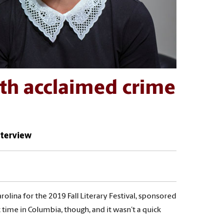
ith acclaimed crime
interview
rolina for the 2019 Fall Literary Festival, sponsored
t time in Columbia, though, and it wasn’t a quick