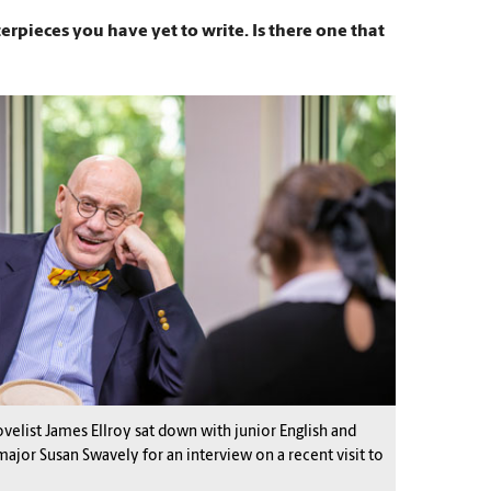
erpieces you have yet to write. Is there one that
velist James Ellroy sat down with junior English and
major Susan Swavely for an interview on a recent visit to