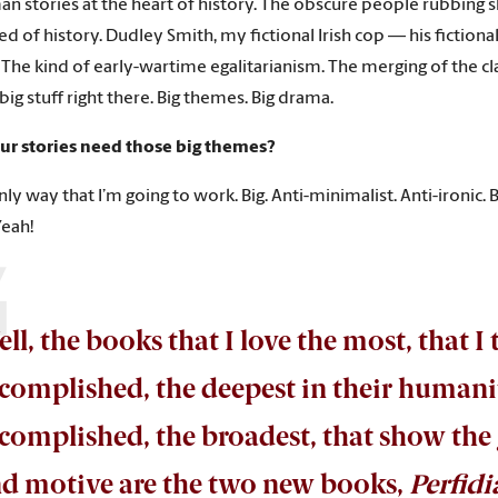
n stories at the heart of history. The obscure people rubbing s
d of history. Dudley Smith, my fictional Irish cop — his fictional
. The kind of early-wartime egalitarianism. The merging of the 
big stuff right there. Big themes. Big drama.
our stories need those big themes?
only way that I’m going to work. Big. Anti-minimalist. Anti-ironic. Big
Yeah!
ll, the books that I love the most, that I
complished, the deepest in their humanity
complished, the broadest, that show the g
d motive are the two new books,
Perfidi