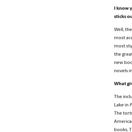
I know y
sticks o
Well, the
most acc
most sty
the grea
new boo
novels i
What gi
The incl
Lake in
P
The tort
American
books. Th