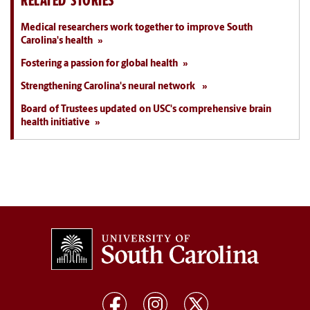
RELATED STORIES
Medical researchers work together to improve South
Carolina's health
Fostering a passion for global health
Strengthening Carolina's neural network
Board of Trustees updated on USC's comprehensive brain
health initiative