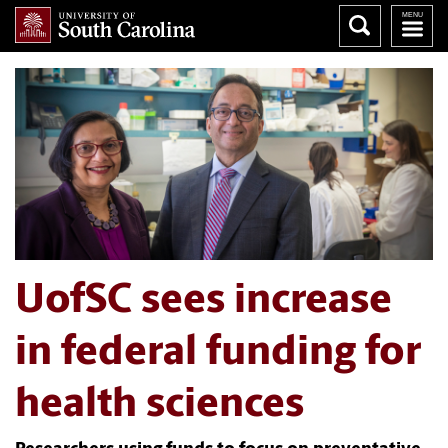
UofSC sees increase
in federal funding for
health sciences