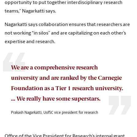
opportunity to put together interdisciplinary research
teams,” Nagarkatti says.
Nagarkatti says collaboration ensures that researchers are
not working “in silos” and are capitalizing on each other’s
expertise and research.
We are a comprehensive research
university and are ranked by the Carnegie
Foundation as a Tier 1 research university.
… We really have some superstars.
Prakash Nagarkatti, UofSC vice president for research
Office of the Vice President for Research’s internal grant