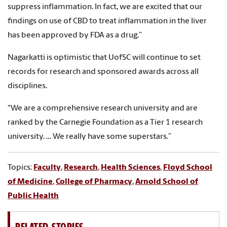
suppress inflammation. In fact, we are excited that our
findings on use of CBD to treat inflammation in the liver
has been approved by FDA as a drug.”
Nagarkatti is optimistic that UofSC will continue to set
records for research and sponsored awards across all
disciplines.
“We are a comprehensive research university and are
ranked by the Carnegie Foundation as a Tier 1 research
university. … We really have some superstars.”
Topics:
Faculty
,
Research
,
Health Sciences
,
Floyd School
of Medicine
,
College of Pharmacy
,
Arnold School of
Public Health