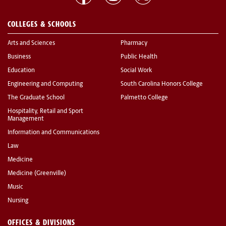
COLLEGES & SCHOOLS
Arts and Sciences
Pharmacy
Business
Public Health
Education
Social Work
Engineering and Computing
South Carolina Honors College
The Graduate School
Palmetto College
Hospitality, Retail and Sport
Management
Information and Communications
Law
Medicine
Medicine (Greenville)
Music
Nursing
OFFICES & DIVISIONS