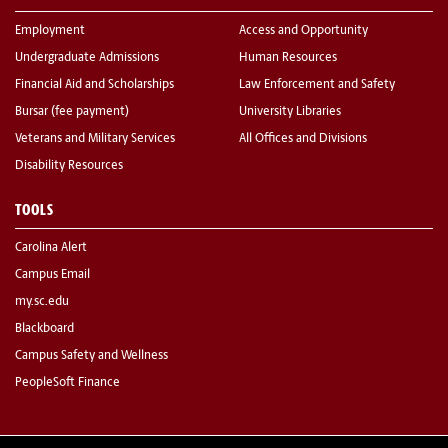
Employment
Access and Opportunity
Undergraduate Admissions
Human Resources
Financial Aid and Scholarships
Law Enforcement and Safety
Bursar (fee payment)
University Libraries
Veterans and Military Services
All Offices and Divisions
Disability Resources
TOOLS
Carolina Alert
Campus Email
my.sc.edu
Blackboard
Campus Safety and Wellness
PeopleSoft Finance