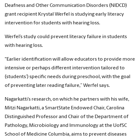
Deafness and Other Communication Disorders (NIDCD)
grant recipient Krystal Werfel is studying early literacy
intervention for students with hearing loss.
Werfel’s study could prevent literacy failure in students
with hearing loss.
“Earlier identification will allow educators to provide more
intensive or perhaps different intervention tailored to
(students’) specific needs during preschool, with the goal
of preventing later reading failure,” Werfel says.
Nagarkatti’s research, on which he partners with his wife,
Mitzi Nagarkatti, a SmartState Endowed Chair, Carolina
Distinguished Professor and Chair of the Department of
Pathology, Microbiology and Immunology at the UofSC
School of Medicine Columbia, aims to prevent diseases