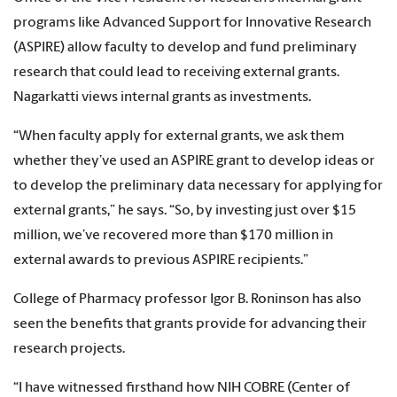
programs like Advanced Support for Innovative Research
(ASPIRE) allow faculty to develop and fund preliminary
research that could lead to receiving external grants.
Nagarkatti views internal grants as investments.
“When faculty apply for external grants, we ask them
whether they’ve used an ASPIRE grant to develop ideas or
to develop the preliminary data necessary for applying for
external grants,” he says. “So, by investing just over $15
million, we’ve recovered more than $170 million in
external awards to previous ASPIRE recipients.”
College of Pharmacy professor Igor B. Roninson has also
seen the benefits that grants provide for advancing their
research projects.
“I have witnessed firsthand how NIH COBRE (Center of