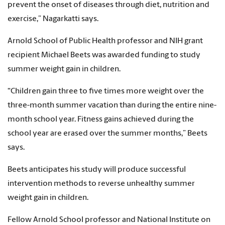
prevent the onset of diseases through diet, nutrition and
exercise,” Nagarkatti says.
Arnold School of Public Health professor and NIH grant
recipient Michael Beets was awarded funding to study
summer weight gain in children.
“Children gain three to five times more weight over the
three-month summer vacation than during the entire nine-
month school year. Fitness gains achieved during the
school year are erased over the summer months,” Beets
says.
Beets anticipates his study will produce successful
intervention methods to reverse unhealthy summer
weight gain in children.
Fellow Arnold School professor and National Institute on