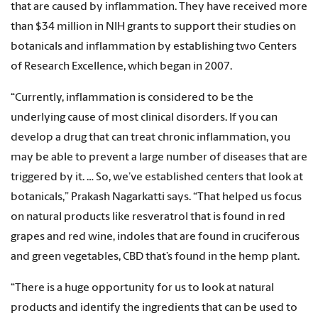
that are caused by inflammation. They have received more
than $34 million in NIH grants to support their studies on
botanicals and inflammation by establishing two Centers
of Research Excellence, which began in 2007.
“Currently, inflammation is considered to be the
underlying cause of most clinical disorders. If you can
develop a drug that can treat chronic inflammation, you
may be able to prevent a large number of diseases that are
triggered by it. … So, we’ve established centers that look at
botanicals,” Prakash Nagarkatti says. “That helped us focus
on natural products like resveratrol that is found in red
grapes and red wine, indoles that are found in cruciferous
and green vegetables, CBD that’s found in the hemp plant.
“There is a huge opportunity for us to look at natural
products and identify the ingredients that can be used to