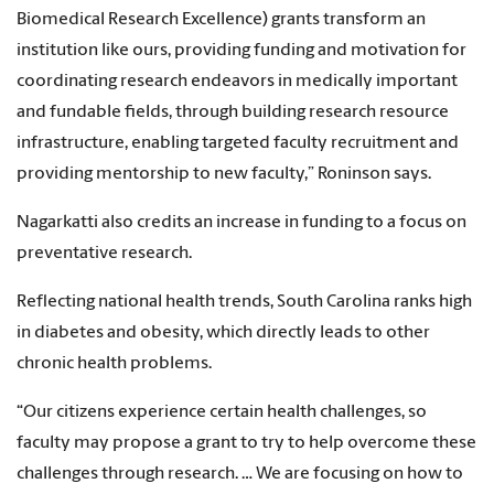
Biomedical Research Excellence) grants transform an
institution like ours, providing funding and motivation for
coordinating research endeavors in medically important
and fundable fields, through building research resource
infrastructure, enabling targeted faculty recruitment and
providing mentorship to new faculty,” Roninson says.
Nagarkatti also credits an increase in funding to a focus on
preventative research.
Reflecting national health trends, South Carolina ranks high
in diabetes and obesity, which directly leads to other
chronic health problems.
“Our citizens experience certain health challenges, so
faculty may propose a grant to try to help overcome these
challenges through research. … We are focusing on how to