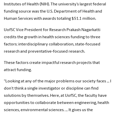
Institutes of Health (NIH). The university’s largest federal
funding source was the U.S. Department of Health and
Human Services with awards totaling $51.1 million.
UofSC Vice President for Research Prakash Nagarkatti
credits the growth in health sciences funding to three
factors: interdisciplinary collaboration, state-focused
research and preventative-focused research.
These factors create impactful research projects that
attract funding.
“Looking at any of the major problems our society faces … I
don’t think a single investigator or discipline can find
solutions by themselves. Here, at UofSC, the faculty have
opportunities to collaborate between engineering, health
sciences, environmental sciences. … It gives us the