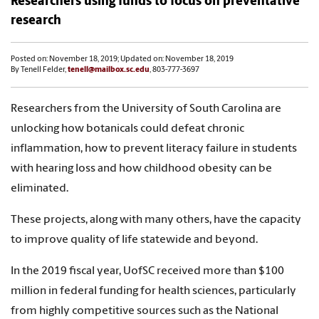
Researchers using funds to focus on preventative
research
Posted on: November 18, 2019; Updated on: November 18, 2019
By Tenell Felder,
tenell@mailbox.sc.edu
, 803-777-3697
Researchers from the University of South Carolina are
unlocking how botanicals could defeat chronic
inflammation, how to prevent literacy failure in students
with hearing loss and how childhood obesity can be
eliminated.
These projects, along with many others, have the capacity
to improve quality of life statewide and beyond.
In the 2019 fiscal year, UofSC received more than $100
million in federal funding for health sciences, particularly
from highly competitive sources such as the National