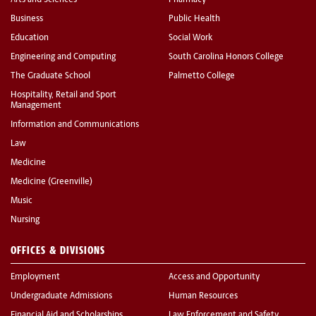
Business
Public Health
Education
Social Work
Engineering and Computing
South Carolina Honors College
The Graduate School
Palmetto College
Hospitality, Retail and Sport
Management
Information and Communications
Law
Medicine
Medicine (Greenville)
Music
Nursing
OFFICES & DIVISIONS
Employment
Access and Opportunity
Undergraduate Admissions
Human Resources
Financial Aid and Scholarships
Law Enforcement and Safety