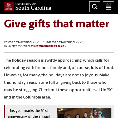
Give gifts that matter
Posted on: November 26, 2019; Updated on: November 26, 2019
By Caleigh McDaniel,
stucomm@mailbox.sc.edu
The holiday season is swiftly approaching, which calls for
celebrating with friends, family and, of course, lots of food.
However, for many, the holidays are not so joyous. Make
this holiday season one full of giving back to those who
may be struggling. Check out these opportunities at UofSC
and in the Columbia area.
This year marks the 51st
anniversary of the annual