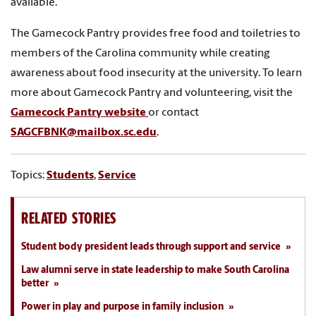
available.
The Gamecock Pantry provides free food and toiletries to
members of the Carolina community while creating
awareness about food insecurity at the university. To learn
more about Gamecock Pantry and volunteering, visit the
Gamecock Pantry website
or contact
SAGCFBNK@mailbox.sc.edu
.
Topics:
Students
,
Service
RELATED STORIES
Student body president leads through support and service
Law alumni serve in state leadership to make South Carolina
better
Power in play and purpose in family inclusion