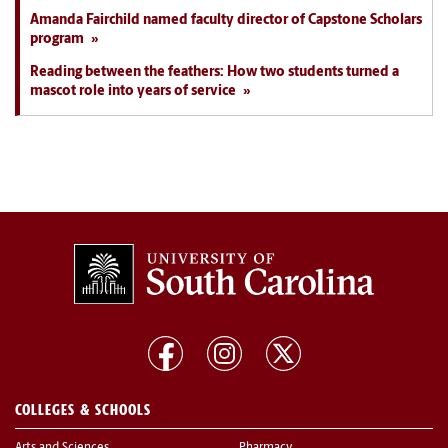
Amanda Fairchild named faculty director of Capstone Scholars
program
Reading between the feathers: How two students turned a
mascot role into years of service
COLLEGES & SCHOOLS
Arts and Sciences
Pharmacy