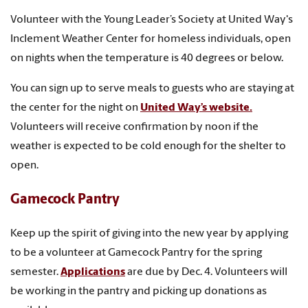
Volunteer with the Young Leader’s Society at United Way's
Inclement Weather Center for homeless individuals, open
on nights when the temperature is 40 degrees or below.
You can sign up to serve meals to guests who are staying at
the center for the night on
United Way’s website.
Volunteers will receive confirmation by noon if the
weather is expected to be cold enough for the shelter to
open.
Gamecock Pantry
Keep up the spirit of giving into the new year by applying
to be a volunteer at Gamecock Pantry for the spring
semester.
Applications
are due by Dec. 4. Volunteers will
be working in the pantry and picking up donations as