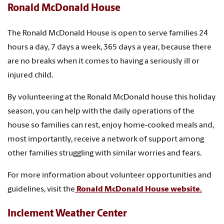
Ronald McDonald House
The Ronald McDonald House is open to serve families 24
hours a day, 7 days a week, 365 days a year, because there
are no breaks when it comes to having a seriously ill or
injured child.
By volunteering at the Ronald McDonald house this holiday
season, you can help with the daily operations of the
house so families can rest, enjoy home-cooked meals and,
most importantly, receive a network of support among
other families struggling with similar worries and fears.
For more information about volunteer opportunities and
guidelines, visit the
Ronald McDonald House website.
Inclement Weather Center