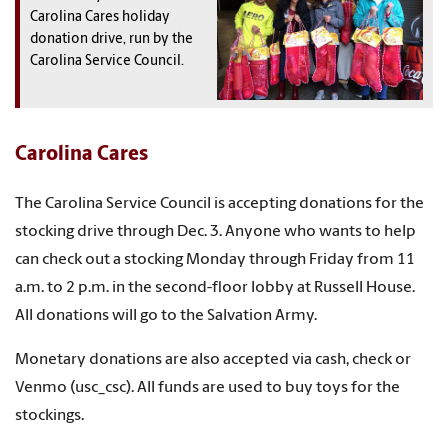
Carolina Cares holiday
donation drive, run by the
Carolina Service Council.
Carolina Cares
The Carolina Service Council is accepting donations for the
stocking drive through Dec. 3. Anyone who wants to help
can check out a stocking Monday through Friday from 11
a.m. to 2 p.m. in the second-floor lobby at Russell House.
All donations will go to the Salvation Army.
Monetary donations are also accepted via cash, check or
Venmo (usc_csc). All funds are used to buy toys for the
stockings.