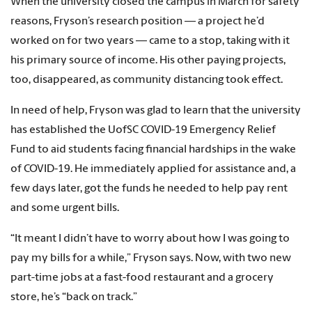
When the university closed the campus in March for safety
reasons, Fryson’s research position — a project he’d
worked on for two years — came to a stop, taking with it
his primary source of income. His other paying projects,
too, disappeared, as community distancing took effect.
In need of help, Fryson was glad to learn that the university
has established the UofSC COVID-19 Emergency Relief
Fund to aid students facing financial hardships in the wake
of COVID-19. He immediately applied for assistance and, a
few days later, got the funds he needed to help pay rent
and some urgent bills.
“It meant I didn’t have to worry about how I was going to
pay my bills for a while,” Fryson says. Now, with two new
part-time jobs at a fast-food restaurant and a grocery
store, he’s “back on track.”