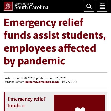
Emergency relief
funds assist students,
employees affected
by pandemic
Posted on: April 28, 2020; Updated on: April 28, 2020
By Diane Parham,
parhamdv@mailbox.sc.edu
, 803-777-7547
Emergency relief
funds