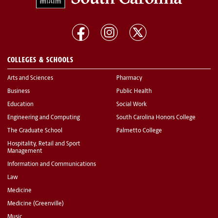
COLLEGES & SCHOOLS
Arts and Sciences
Pharmacy
Business
Public Health
Education
Social Work
Engineering and Computing
South Carolina Honors College
The Graduate School
Palmetto College
Hospitality, Retail and Sport
Management
Information and Communications
Law
Medicine
Medicine (Greenville)
Music