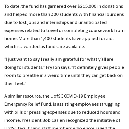
To date, the fund has garnered over $215,000 in donations
and helped more than 300 students with financial burdens
due to lost jobs and internships and unanticipated
expenses related to travel or completing coursework from
home. More than 1,400 students have applied for aid,
which is awarded as funds are available.
“I just want to say I really am grateful for what y’all are
doing for students,” Fryson says. “It definitely gives people
room to breathe in a weird time until they can get back on
their feet.”
A similar resource, the UofSC COVID-19 Employee
Emergency Relief Fund, is assisting employees struggling
with bills or pressing expenses due to reduced hours and
income. President Bob Caslen recognized the initiative of
UofSC faculty and staff members who encouraged the