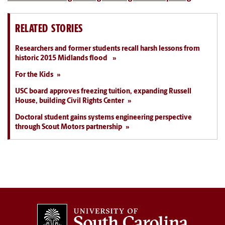
RELATED STORIES
Researchers and former students recall harsh lessons from
historic 2015 Midlands flood
For the Kids
USC board approves freezing tuition, expanding Russell
House, building Civil Rights Center
Doctoral student gains systems engineering perspective
through Scout Motors partnership