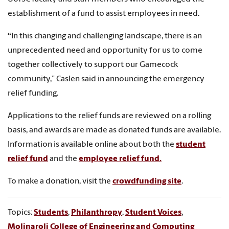
establishment of a fund to assist employees in need.
“
In this changing and challenging landscape, there is an
unprecedented need and opportunity for us to come
together collectively to support our Gamecock
community,” Caslen said in announcing the emergency
relief funding.
Applications to the relief funds are reviewed on a rolling
basis, and awards are made as donated funds are available.
Information is available online about both the
student
relief fund
and the
employee relief fund
.
To make a donation, visit the
crowdfunding site
.
Topics:
Students
,
Philanthropy
,
Student Voices
,
Molinaroli College of Engineering and Computing