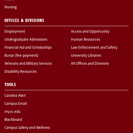
Nursing
OFFICES & DIVISIONS
Employment
Access and Opportunity
Undergraduate Admissions
Human Resources
Financial Aid and Scholarships
Law Enforcement and Safety
Bursar (fee payment)
University Libraries
Veterans and Military Services
All Offices and Divisions
Disability Resources
TOOLS
Carolina Alert
Campus Email
my.sc.edu
Blackboard
Campus Safety and Wellness