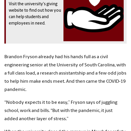
Visit the university's giving
website to find out how you
can help students and
employees in need.
Brandon Fryson already had his hands full as a civil
engineering senior at the University of South Carolina, with
a full class load, a research assistantship and a few odd jobs
to help him make ends meet. And then came the COVID-19
pandemic.
“Nobody expects it to be easy,” Fryson says of juggling
school, work and bills. “But with the pandemic, it just
added another layer of stress.”