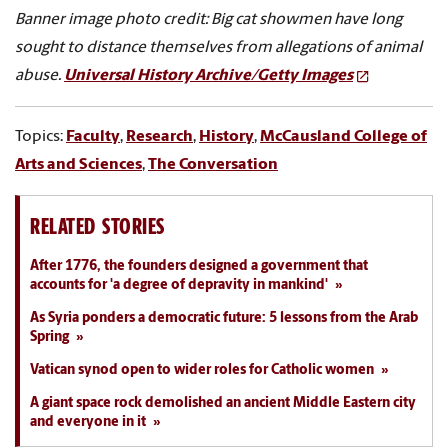
Banner image photo credit: Big cat showmen have long
sought to distance themselves from allegations of animal
abuse.
Universal History Archive/Getty Images
Topics:
Faculty
,
Research
,
History
,
McCausland College of
Arts and Sciences
,
The Conversation
RELATED STORIES
After 1776, the founders designed a government that
accounts for 'a degree of depravity in mankind'
As Syria ponders a democratic future: 5 lessons from the Arab
Spring
Vatican synod open to wider roles for Catholic women
A giant space rock demolished an ancient Middle Eastern city
and everyone in it