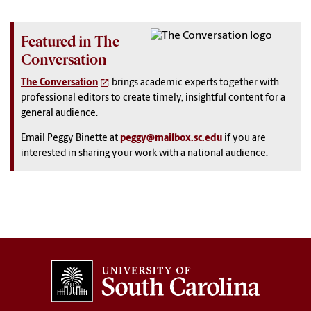
Featured in The
Conversation
The Conversation
brings academic experts together with
professional editors to create timely, insightful content for a
general audience.
Email Peggy Binette at
peggy@mailbox.sc.edu
if you are
interested in sharing your work with a national audience.