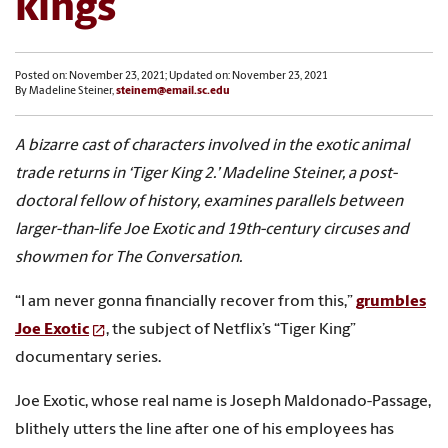
kings
Posted on: November 23, 2021; Updated on: November 23, 2021
By Madeline Steiner,
steinem@email.sc.edu
A bizarre cast of characters involved in the exotic animal
trade returns in ‘Tiger King 2.’ Madeline Steiner, a post-
doctoral fellow of history, examines parallels between
larger-than-life Joe Exotic and 19th-century circuses and
showmen for The Conversation.
“I am never gonna financially recover from this,”
grumbles
Joe Exotic
, the subject of Netflix’s “Tiger King”
documentary series.
Joe Exotic, whose real name is Joseph Maldonado-Passage,
blithely utters the line after one of his employees has