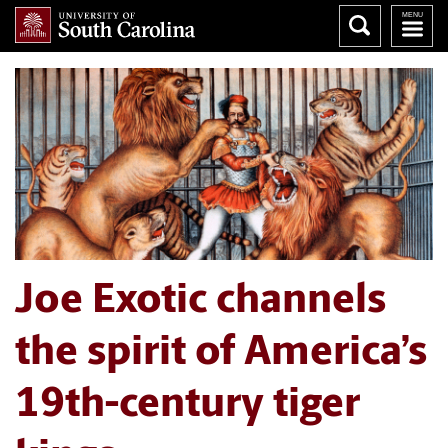
Joe Exotic channels
the spirit of America’s
19th-century tiger