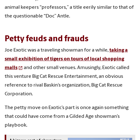
animal keepers “professors,” a title eerily similar to that of
the questionable “Doc” Antle.
Petty feuds and frauds
Joe Exotic was a traveling showman for a while,
taking a
small exhibition of tigers on tours of local shopping
malls
and other small venues. Amusingly, Exotic called
this venture Big Cat Rescue Entertainment, an obvious
reference to rival Baskin’s organization, Big Cat Rescue
Corporation.
The petty move on Exotic’s part is once again something
that could have come from a Gilded Age showman’s
playbook.