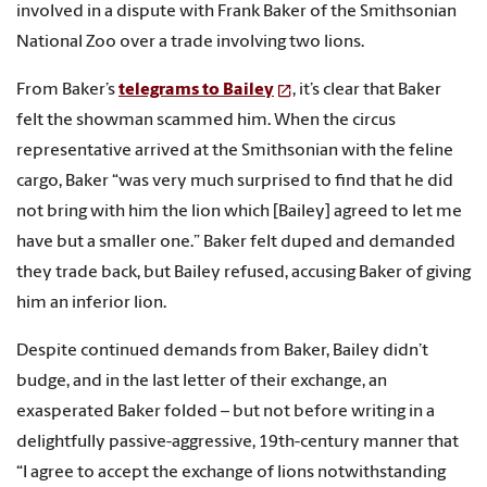
involved in a dispute with Frank Baker of the Smithsonian
National Zoo over a trade involving two lions.
From Baker’s
telegrams to Bailey
, it’s clear that Baker
felt the showman scammed him. When the circus
representative arrived at the Smithsonian with the feline
cargo, Baker “was very much surprised to find that he did
not bring with him the lion which [Bailey] agreed to let me
have but a smaller one.” Baker felt duped and demanded
they trade back, but Bailey refused, accusing Baker of giving
him an inferior lion.
Despite continued demands from Baker, Bailey didn’t
budge, and in the last letter of their exchange, an
exasperated Baker folded – but not before writing in a
delightfully passive-aggressive, 19th-century manner that
“I agree to accept the exchange of lions notwithstanding