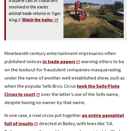
A bizarre cast of characters
involved in the exotic
animal trade returns in
Tiger
King 2
.
Watch the trailer.
Nineteenth-century entertainment impresarios often
published notices
in trade papers
warning others to be
on the lookout for fraudulent companies masquerading
under the name of another well-established show, such as
when the popular Sells Bros. Circus
took the Sells-Floto
Circus to court
over the latter’s use of the Sells name,
despite having no owner by that name.
In one case, a rival circus put together
an entire pamphlet
full of insults
directed at Bailey, with lines like “J.A.