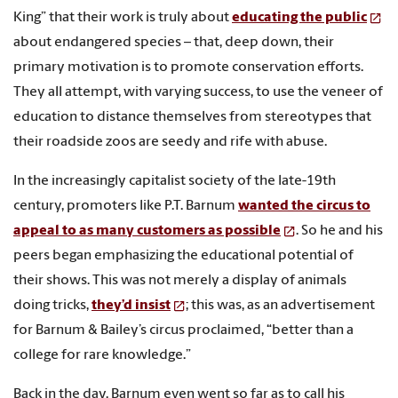
King” that their work is truly about
educating the public
about endangered species – that, deep down, their
primary motivation is to promote conservation efforts.
They all attempt, with varying success, to use the veneer of
education to distance themselves from stereotypes that
their roadside zoos are seedy and rife with abuse.
In the increasingly capitalist society of the late-19th
century, promoters like P.T. Barnum
wanted the circus to
appeal to as many customers as possible
. So he and his
peers began emphasizing the educational potential of
their shows. This was not merely a display of animals
doing tricks,
they’d insist
; this was, as an advertisement
for Barnum & Bailey’s circus proclaimed, “better than a
college for rare knowledge.”
Back in the day, Barnum even went so far as to call his