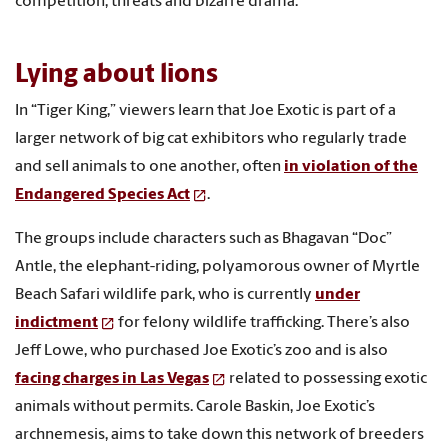
competition, threats and bizarre drama.
Lying about lions
In “Tiger King,” viewers learn that Joe Exotic is part of a
larger network of big cat exhibitors who regularly trade
and sell animals to one another, often
in violation of the
Endangered Species Act
.
The groups include characters such as Bhagavan “Doc”
Antle, the elephant-riding, polyamorous owner of Myrtle
Beach Safari wildlife park, who is currently
under
indictment
for felony wildlife trafficking. There’s also
Jeff Lowe, who purchased Joe Exotic’s zoo and is also
facing charges in Las Vegas
related to possessing exotic
animals without permits. Carole Baskin, Joe Exotic’s
archnemesis, aims to take down this network of breeders