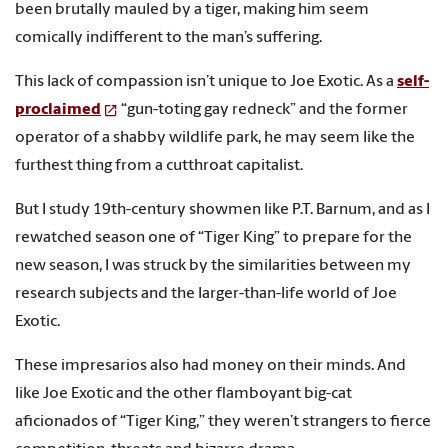
been brutally mauled by a tiger, making him seem
comically indifferent to the man’s suffering.
This lack of compassion isn’t unique to Joe Exotic. As a
self-
proclaimed
“gun-toting gay redneck” and the former
operator of a shabby wildlife park, he may seem like the
furthest thing from a cutthroat capitalist.
But I study 19th-century showmen like P.T. Barnum, and as I
rewatched season one of “Tiger King” to prepare for the
new season, I was struck by the similarities between my
research subjects and the larger-than-life world of Joe
Exotic.
These impresarios also had money on their minds. And
like Joe Exotic and the other flamboyant big-cat
aficionados of “Tiger King,” they weren’t strangers to fierce