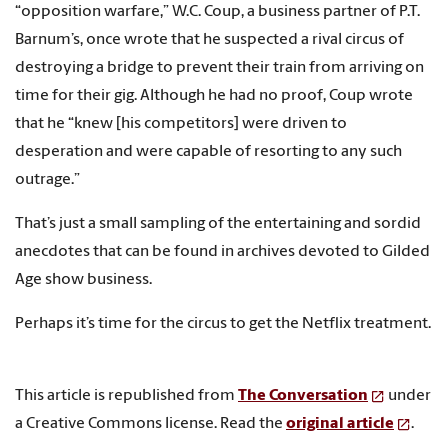
“opposition warfare,” W.C. Coup, a business partner of P.T.
Barnum’s, once wrote that he suspected a rival circus of
destroying a bridge to prevent their train from arriving on
time for their gig. Although he had no proof, Coup wrote
that he “knew [his competitors] were driven to
desperation and were capable of resorting to any such
outrage.”
That’s just a small sampling of the entertaining and sordid
anecdotes that can be found in archives devoted to Gilded
Age show business.
Perhaps it’s time for the circus to get the Netflix treatment.
This article is republished from
The Conversation
under
a Creative Commons license. Read the
original article
.