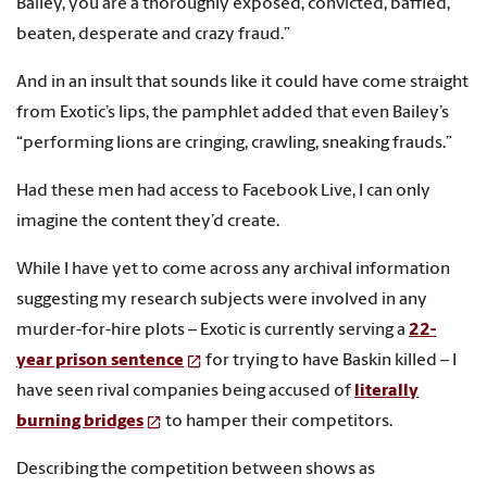
Bailey, you are a thoroughly exposed, convicted, baffled,
beaten, desperate and crazy fraud.”
And in an insult that sounds like it could have come straight
from Exotic’s lips, the pamphlet added that even Bailey’s
“performing lions are cringing, crawling, sneaking frauds.”
Had these men had access to Facebook Live, I can only
imagine the content they’d create.
While I have yet to come across any archival information
suggesting my research subjects were involved in any
murder-for-hire plots – Exotic is currently serving a
22-
year prison sentence
for trying to have Baskin killed – I
have seen rival companies being accused of
literally
burning bridges
to hamper their competitors.
Describing the competition between shows as