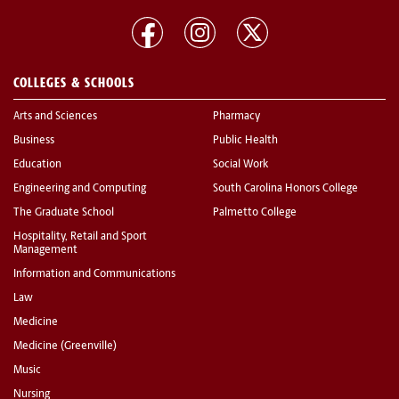
COLLEGES & SCHOOLS
Arts and Sciences
Pharmacy
Business
Public Health
Education
Social Work
Engineering and Computing
South Carolina Honors College
The Graduate School
Palmetto College
Hospitality, Retail and Sport
Management
Information and Communications
Law
Medicine
Medicine (Greenville)
Music
Nursing