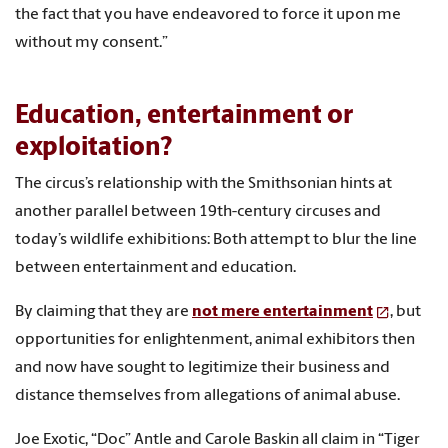
the fact that you have endeavored to force it upon me
without my consent.”
Education, entertainment or
exploitation?
The circus’s relationship with the Smithsonian hints at
another parallel between 19th-century circuses and
today’s wildlife exhibitions: Both attempt to blur the line
between entertainment and education.
By claiming that they are
not mere entertainment
, but
opportunities for enlightenment, animal exhibitors then
and now have sought to legitimize their business and
distance themselves from allegations of animal abuse.
Joe Exotic, “Doc” Antle and Carole Baskin all claim in “Tiger