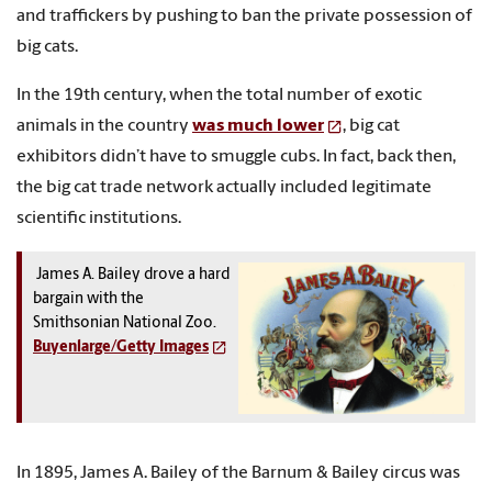
and traffickers by pushing to ban the private possession of
big cats.
In the 19th century, when the total number of exotic
animals in the country
was much lower
, big cat
exhibitors didn’t have to smuggle cubs. In fact, back then,
the big cat trade network actually included legitimate
scientific institutions.
James A. Bailey drove a hard
bargain with the
Smithsonian National Zoo.
Buyenlarge/Getty Images
In 1895, James A. Bailey of the Barnum & Bailey circus was