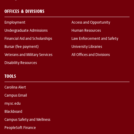
OFFICES & DIVISIONS
Employment
Access and Opportunity
Undergraduate Admissions
Human Resources
Financial Aid and Scholarships
Law Enforcement and Safety
Bursar (fee payment)
University Libraries
Veterans and Military Services
All Offices and Divisions
Disability Resources
TOOLS
Carolina Alert
Campus Email
my.sc.edu
Blackboard
Campus Safety and Wellness
PeopleSoft Finance