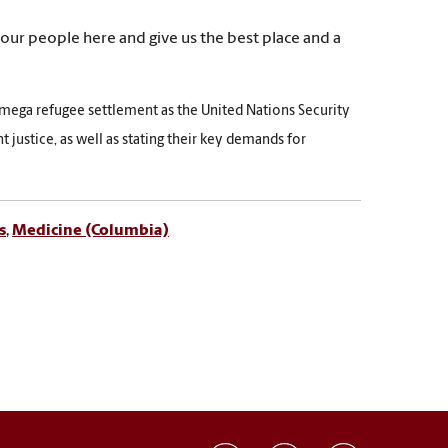
 our people here and give us the best place and a
mega refugee settlement as the United Nations Security
 justice, as well as stating their key demands for
s
,
Medicine (Columbia)