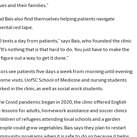
es and their families.”
d Bais also find themselves helping patients navigate
ental red tape.
00 texts a day from patients,” says Bais, who founded the clinic
“It’s nothing that is that hard to do. You just have to make the
 figure out a way to get it done.”
ors see patients five days a week from morning until evening
ome visits. UofSC School of Medicine and nursing students
ed in the clinic, as well as social work students.
he Covid pandemic began in 2020, the clinic offered English
 lessons for adults, homework assistance and soccer clinics
children of refugees attending local schools and a garden
ople could grow vegetables. Bais says they plan to restart
mmunity programs when it is safe to do so because it helps