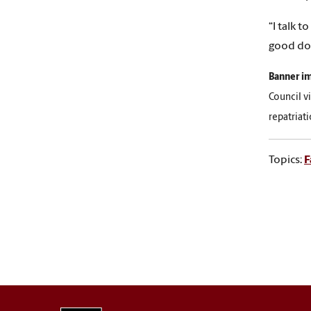
“I talk 
good doc
Banner i
Council v
repatriat
Topics:
F