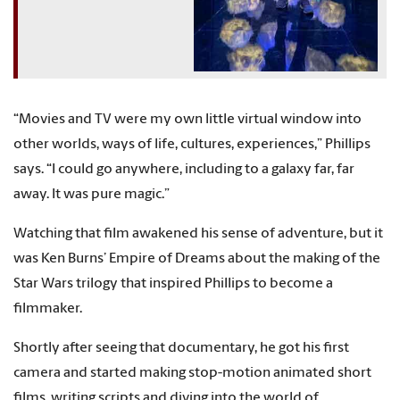
“Movies and TV were my own little virtual window into
other worlds, ways of life, cultures, experiences,” Phillips
says. “I could go anywhere, including to a galaxy far, far
away. It was pure magic.”
Watching that film awakened his sense of adventure, but it
was Ken Burns’ Empire of Dreams about the making of the
Star Wars trilogy that inspired Phillips to become a
filmmaker.
Shortly after seeing that documentary, he got his first
camera and started making stop-motion animated short
films, writing scripts and diving into the world of