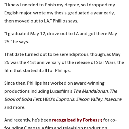
“I knew I needed to finish my degree, so I dropped my
English major, wrote my thesis, graduated a year early,
then moved out to LA,” Phillips says.
“I graduated May 12, drove out to LA and got there May
25,” he says.
That date turned out to be serendipitous, though, as May
25 was the 41st anniversary of the release of Star Wars, the
film that started it all for Phillips.
Since then, Phillips has worked on award-winning
productions including Lucasfilm's
The Mandalorian
,
The
Book of Boba Fett
, HBO's
Euphoria
,
Silicon Valley
,
Insecure
and more.
And recently, he’s been
recognized by Forbes
for co-
founding Cinapse, a film and television production