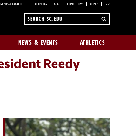
RENTS & FAMILIES
CALENDAR
MAP
DIRECTORY
APPLY
GIVE
Search
sc.edu
NEWS & EVENTS
ATHLETICS
esident Reedy