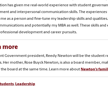
tion has given me real-world experience with student governa
ent and interpersonal communication skills. The experiences th
me as a person and fine-tune my leadership skills and qualities.
munications and potentially my MBA as well. These skills and ex
ofessional development and career pursuits.
n more
nt Government president, Reedy Newton will be the student rep
. Her mother, Rose Buyck Newton, is also a board member, maki
 the board at the same time. Learn more about
Newton's family
tudents
,
Leadership