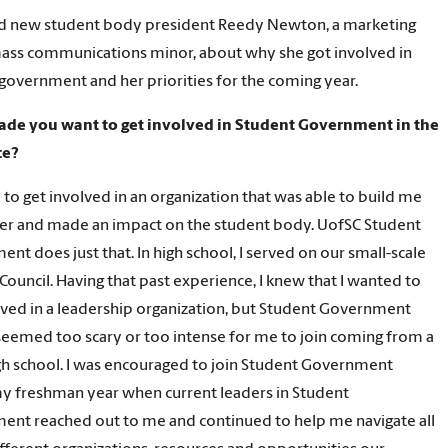
d new student body president Reedy Newton, a marketing
ass communications minor, about why she got involved in
government and her priorities for the coming year.
de you want to get involved in Student Government in the
ce?
 to get involved in an organization that was able to build me
der and made an impact on the student body. UofSC Student
nt does just that. In high school, I served on our small-scale
Council. Having that past experience, I knew that I wanted to
lved in a leadership organization, but Student Government
y seemed too scary or too intense for me to join coming from a
gh school. I was encouraged to join Student Government
y freshman year when current leaders in Student
nt reached out to me and continued to help me navigate all