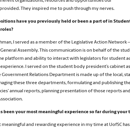
ifferent organizations, resources and opportunities our
rovided. They inspired me to push through my nerves.
sitions have you previously held or been a part of in Stude
 roles?
shman, I served as a member of the Legislative Action Network
 General Assembly. This communication is on behalf of the stude
he platform and ability to interact with legislators for student
experience. I served on the student body president’s cabinet as
e Government Relations Department is made up of the local, sta
aging these three departments, formulating and publishing the s
cies' annual reports, planning presentation of those reports and
ssociation.
s been your most meaningful experience so far during your 
meaningful and rewarding experience in my time at UofSC has 