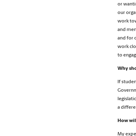
or wanti
our orga
work tow
and ment
and for 
work clo
to engag
Why sho
If stude
Governme
legislat
a differ
How wil
My exper