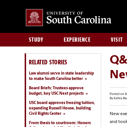
STUDY
EXPERIENCE
VISIT
Q&
RELATED STORIES
Ne
Law alumni serve in state leadership
to make South Carolina better
Board Briefs: Trustees approve
budget, key USC Next projects
Posted on: M
By Kelley Ba
USC board approves freezing tuition,
expanding Russell House, building
Civil Rights Center
New exec
and took
From thesis to courtroom: Honors