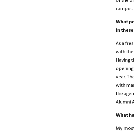
of the d
campus p
What po
in these
As a fre
with the
Having t
opening 
year. Th
with man
the agen
Alumni A
What ha
My most 