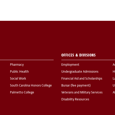
OFFICES & DIVISIONS
Pharmacy
Employment
A
Public Health
Undergraduate Admissions
H
Social Work
Financial Aid and Scholarships
L
South Carolina Honors College
Bursar (fee payment)
U
Palmetto College
Veterans and Military Services
A
Disability Resources