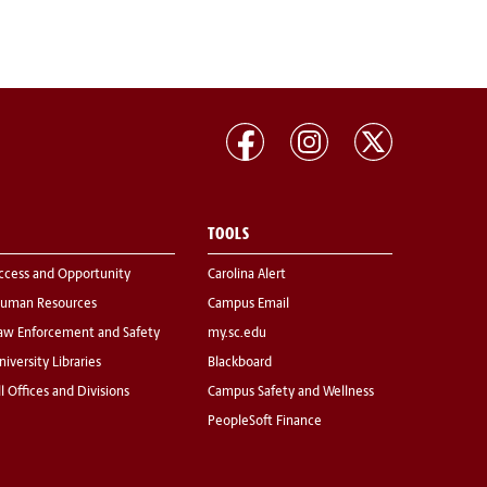
TOOLS
ccess and Opportunity
Carolina Alert
uman Resources
Campus Email
aw Enforcement and Safety
my.sc.edu
niversity Libraries
Blackboard
ll Offices and Divisions
Campus Safety and Wellness
PeopleSoft Finance