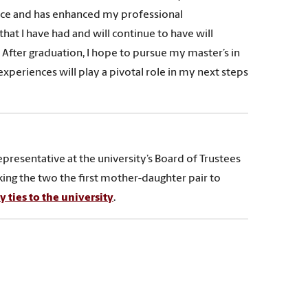
nce and has enhanced my professional
at I have had and will continue to have will
 After graduation, I hope to pursue my master’s in
periences will play a pivotal role in my next steps
resentative at the university’s Board of Trustees
ng the two the first mother-daughter pair to
 ties to the university
.