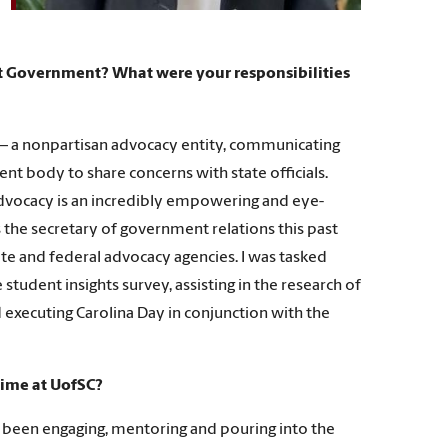
nt Government? What were your responsibilities
 — a nonpartisan advocacy entity, communicating
nt body to share concerns with state officials.
 advocacy is an incredibly empowering and eye-
 the secretary of government relations this past
te and federal advocacy agencies. I was tasked
tudent insights survey, assisting in the research of
 executing Carolina Day in conjunction with the
time at UofSC?
been engaging, mentoring and pouring into the