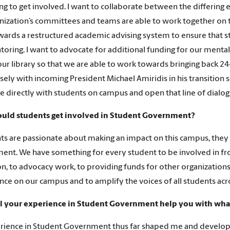
ng to get involved. I want to collaborate between the differing
nization’s committees and teams are able to work together on thei
ards a restructured academic advising system to ensure that s
oring. I want to advocate for additional funding for our menta
our library so that we are able to work towards bringing back 24-
sely with incoming President Michael Amiridis in his transition 
e directly with students on campus and open that line of dialog
uld students get involved in Student Government?
nts are passionate about making an impact on this campus, they 
nt. We have something for every student to be involved in fr
ion, to advocacy work, to providing funds for other organizatio
ence on our campus and to amplify the voices of all students ac
l your experience in Student Government help you with what
ience in Student Government thus far shaped me and developed