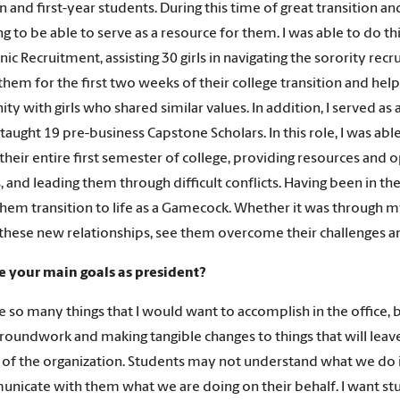
 and first-year students. During this time of great transition an
 to be able to serve as a resource for them. I was able to do this 
ic Recruitment, assisting 30 girls in navigating the sorority recr
hem for the first two weeks of their college transition and he
y with girls who shared similar values. In addition, I served as 
taught 19 pre-business Capstone Scholars. In this role, I was a
their entire first semester of college, providing resources and 
s, and leading them through difficult conflicts. Having been in th
them transition to life as a Gamecock. Whether it was through my 
these new relationships, see them overcome their challenges an
e your main goals as president?
e so many things that I would want to accomplish in the office, b
groundwork and making tangible changes to things that will leave a
ty of the organization. Students may not understand what we do 
nicate with them what we are doing on their behalf. I want stu