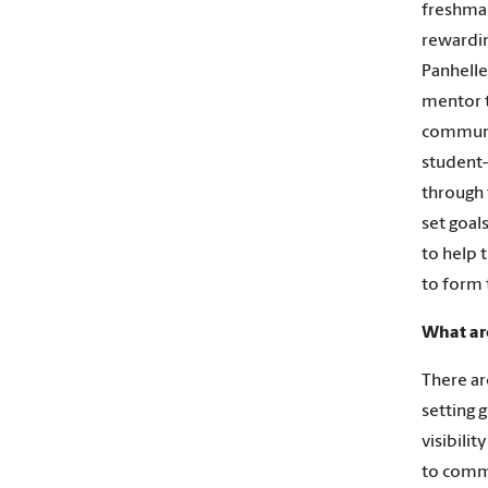
freshman
rewarding
Panhellen
mentor t
communit
student-
through 
set goal
to help 
to form 
What ar
There ar
setting 
visibili
to commu