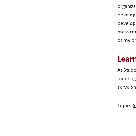
organiza
developm
develop 
mass com
of my pr
Lear
As Stude
meetings
serve on
Topics:
S