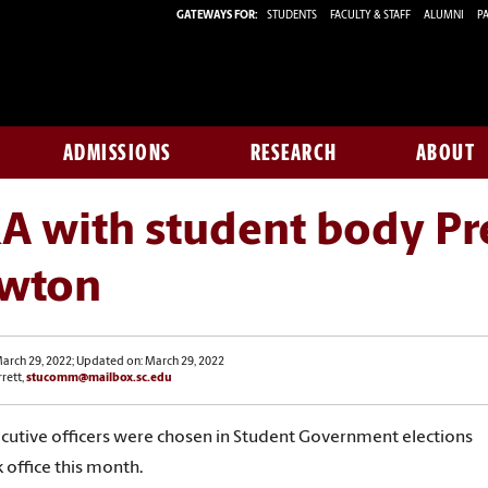
GATEWAYS FOR:
STUDENTS
FACULTY & STAFF
ALUMNI
PA
ADMISSIONS
RESEARCH
ABOUT
A with student body Pr
wton
arch 29, 2022; Updated on: March 29, 2022
rrett,
stucomm@mailbox.sc.edu
utive officers were chosen in Student Government elections
 office this month.