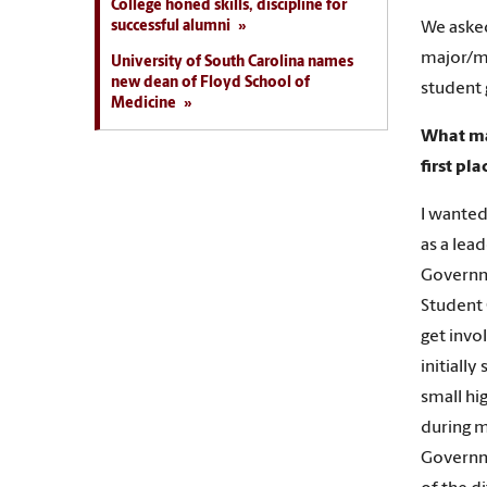
College honed skills, discipline for
successful alumni
We aske
major/m
University of South Carolina names
new dean of Floyd School of
student 
Medicine
What ma
first pla
I wanted
as a lea
Governme
Student 
get invo
initiall
small hi
during m
Governme