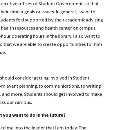
 executive offices of Student Government, so that
r similar goals or issues. In general, I want to
tudents feel supported by their academic advising
l health resources and health center on campus,
hour operating hours in the library. I also want to
so that we are able to create opportunities for him
ue.
should consider getting involved in Student
om event planning, to communications, to writing
ns, and more. Students should get involved to make
ross our campus.
 you want to do in the future?
 me into the leader that I am today. The