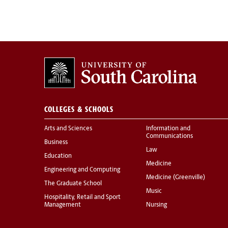
COLLEGES & SCHOOLS
Arts and Sciences
Information and
Communications
Business
Law
Education
Medicine
Engineering and Computing
Medicine (Greenville)
The Graduate School
Music
Hospitality, Retail and Sport
Management
Nursing