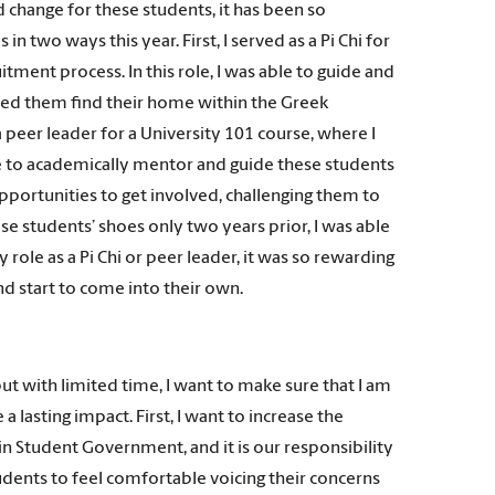
d change for these students, it has been so
in two ways this year. First, I served as a Pi Chi for
uitment process. In this role, I was able to guide and
lped them find their home within the Greek
a peer leader for a University 101 course, where I
ble to academically mentor and guide these students
opportunities to get involved, challenging them to
ese students’ shoes only two years prior, I was able
role as a Pi Chi or peer leader, it was so rewarding
d start to come into their own.
ut with limited time, I want to make sure that I am
 lasting impact. First, I want to increase the
in Student Government, and it is our responsibility
dents to feel comfortable voicing their concerns