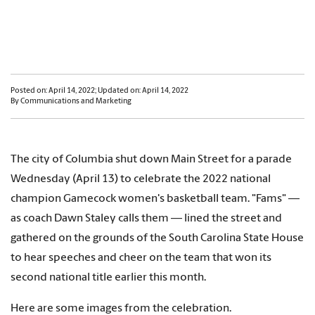
Posted on: April 14, 2022; Updated on: April 14, 2022
By Communications and Marketing
The city of Columbia shut down Main Street for a parade
Wednesday (April 13) to celebrate the 2022 national
champion Gamecock women's basketball team. "Fams" —
as coach Dawn Staley calls them — lined the street and
gathered on the grounds of the South Carolina State House
to hear speeches and cheer on the team that won its
second national title earlier this month.
Here are some images from the celebration.