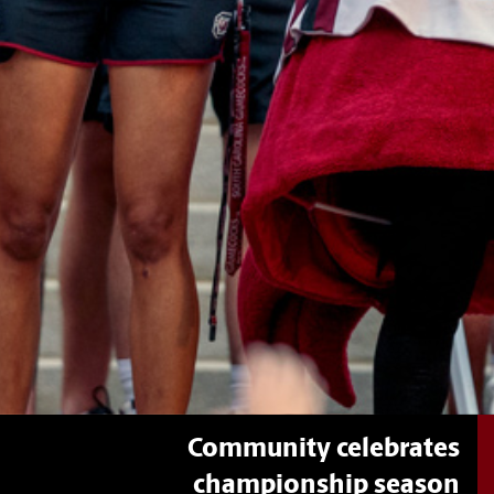
Community celebrates
championship season