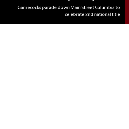
Gamecocks parade down Main Street Columbia to
celebrate 2nd national title