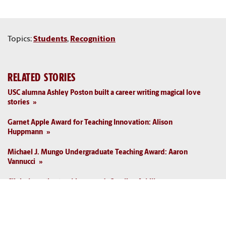
Topics:
Students
,
Recognition
RELATED STORIES
USC alumna Ashley Poston built a career writing magical love
stories
Garnet Apple Award for Teaching Innovation: Alison
Huppmann
Michael J. Mungo Undergraduate Teaching Award: Aaron
Vannucci
Clinical practice teaching award: Caroline Asbill
USC bowling club took home national championship in 1976