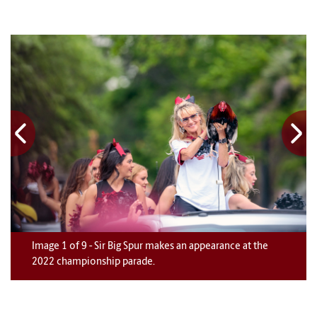
Image
1
1
1
1
1
1
1
1
1
of
9
9
9
9
9
9
9
9
9
-
Sir Big Spur makes an appearance at the
2022 championship parade.