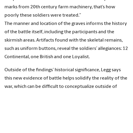
marks from 20th century farm machinery, that’s how
poorly these soldiers were treated.”
The manner and location of the graves informs the history
of the battle itself, including the participants and the
skirmish areas. Artifacts found with the skeletal remains,
such as uniform buttons, reveal the soldiers’ allegiances: 12
Continental, one British and one Loyalist.
Outside of the findings’ historical significance, Legg says
this new evidence of battle helps solidify the reality of the
war, which can be difficult to conceptualize outside of
history books.
“It’s almost like a mythology, the Revolution, like a story we
all agree happened, but may not feel that it was real. These
gravesites make it real.”