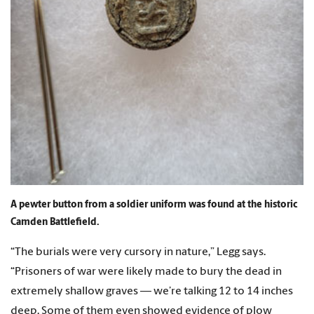
A pewter button from a soldier uniform was found at the historic
Camden Battlefield.
“The burials were very cursory in nature,” Legg says.
“Prisoners of war were likely made to bury the dead in
extremely shallow graves — we’re talking 12 to 14 inches
deep. Some of them even showed evidence of plow