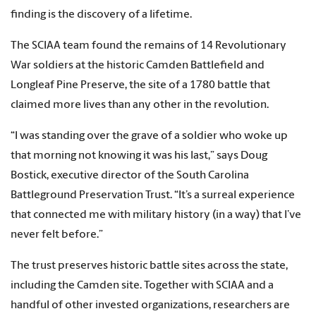
finding is the discovery of a lifetime.
The SCIAA team found the remains of 14 Revolutionary
War soldiers at the historic Camden Battlefield and
Longleaf Pine Preserve, the site of a 1780 battle that
claimed more lives than any other in the revolution.
“I was standing over the grave of a soldier who woke up
that morning not knowing it was his last,” says Doug
Bostick, executive director of the South Carolina
Battleground Preservation Trust. “It’s a surreal experience
that connected me with military history (in a way) that I’ve
never felt before.”
The trust preserves historic battle sites across the state,
including the Camden site. Together with SCIAA and a
handful of other invested organizations, researchers are