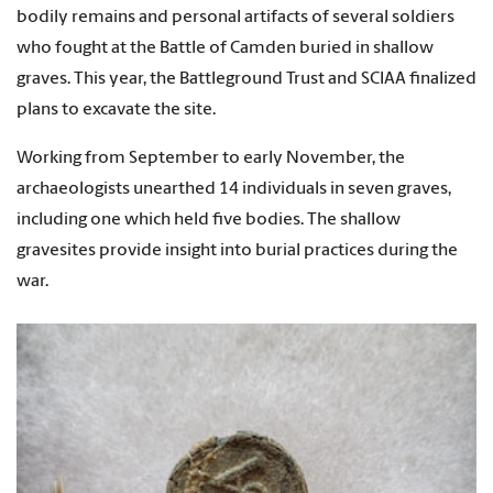
bodily remains and personal artifacts of several soldiers
who fought at the Battle of Camden buried in shallow
graves. This year, the Battleground Trust and SCIAA finalized
plans to excavate the site.
Working from September to early November, the
archaeologists unearthed 14 individuals in seven graves,
including one which held five bodies. The shallow
gravesites provide insight into burial practices during the
war.