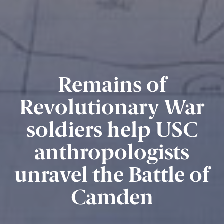
Remains of
Revolutionary War
soldiers help USC
anthropologists
unravel the Battle of
Camden