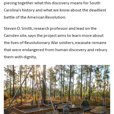
piecing together what this discovery means for South
Carolina's history and what we know about the deadliest
battle of the American Revolution.
Steven D. Smith, research professor and lead on the
Camden site, says the project aims to learn more about
the lives of Revolutionary War soldiers, excavate remains
that were endangered from human discovery and rebury
them with dignity.