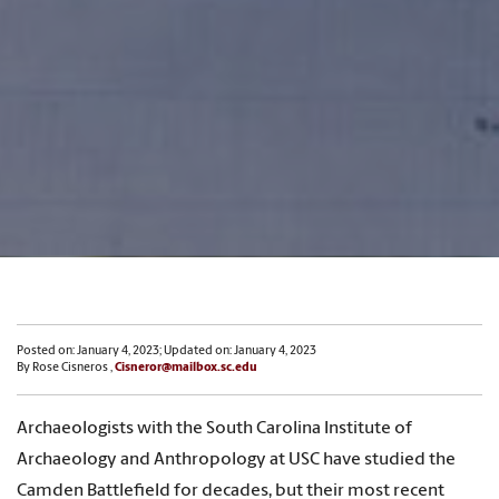
Posted on: January 4, 2023; Updated on: January 4, 2023
By Rose Cisneros ,
Cisneror@mailbox.sc.edu
Archaeologists with the South Carolina Institute of
Archaeology and Anthropology at USC have studied the
Camden Battlefield for decades, but their most recent