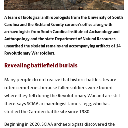
A team of biological anthropologists from the University of South
Carolina and the Richland County coroner’s office along with
archaeologists from South Carolina Institute of Archaeology and
Anthropology and the state Department of Natural Resources
unearthed the skeletal remains and accompanying artifacts of 14
Revolutionary War soldiers.
Revealing battlefield burials
Many people do not realize that historic battle sites are
often cemeteries because fallen soldiers were buried
where they fell during the Revolutionary War and are still
there, says SCIAA archaeologist James Legg, who has
studied the Camden battle site since 1980.
Beginning in 2020, SCIAA archaeologists discovered the