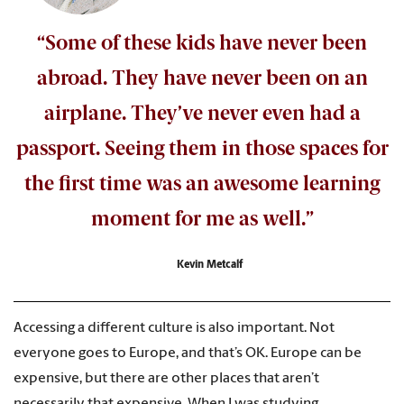
“Some of these kids have never been
abroad. They have never been on an
airplane. They’ve never even had a
passport. Seeing them in those spaces for
the first time was an awesome learning
moment for me as well.”
Kevin Metcalf
Accessing a different culture is also important. Not
everyone goes to Europe, and that’s OK. Europe can be
expensive, but there are other places that aren’t
necessarily that expensive. When I was studying