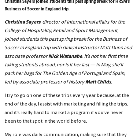
Christina Sayers joined students this past spring break for HRSM’s
Business of Soccer in England trip.
Christina Sayers
, director of international affairs for the
College of Hospitality, Retail and Sport Management,
joined students this past spring break for the Business of
Soccer in England trip with clinical instructor Matt Dunn and
associate professor
Nick Watanabe
. It’s not her first time
taking students abroad, nor is it her last — in May, she’ll
pack her bags for The Golden Age of Portugal and Spain,
led by associate professor of history
Matt Childs
.
I try to go on one of these trips every year because, at the
end of the day, I assist with marketing and filling the trips,
and it’s really hard to market a program if you’ve never
been to that spot in the world before.
My role was daily communication, making sure that they