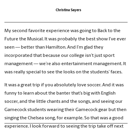
Christina Sayers
My second favorite experience was going to Back to the
Future the Musical. It was probably the best show I’ve ever
seen — better than Hamilton. And I’m glad they
incorporated that because our college isn’t just sport
management — we’re also entertainment management. It
was really special to see the looks on the students’ faces.
It was a great trip if you absolutely love soccer. And it was
funny to learn about the banter that’s big with English
soccer, and the little chants and the songs, and seeing our
Gamecock students wearing their Gamecock gear but then
singing the Chelsea song, for example. So that was a good
experience. I look forward to seeing the trip take off next