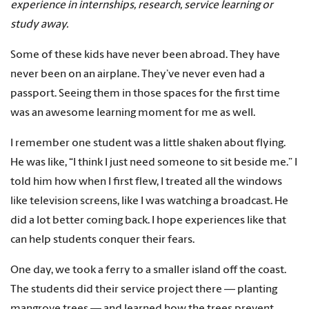
experience in internships, research, service learning or
study away.
Some of these kids have never been abroad. They have
never been on an airplane. They’ve never even had a
passport. Seeing them in those spaces for the first time
was an awesome learning moment for me as well.
I remember one student was a little shaken about flying.
He was like, “I think I just need someone to sit beside me.” I
told him how when I first flew, I treated all the windows
like television screens, like I was watching a broadcast. He
did a lot better coming back. I hope experiences like that
can help students conquer their fears.
One day, we took a ferry to a smaller island off the coast.
The students did their service project there — planting
mangrove trees — and learned how the trees prevent