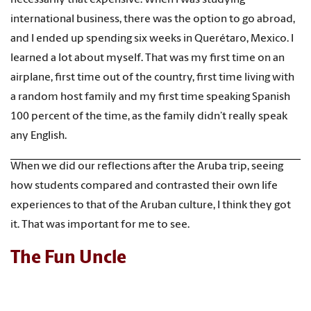
international business, there was the option to go abroad,
and I ended up spending six weeks in Querétaro, Mexico. I
learned a lot about myself. That was my first time on an
airplane, first time out of the country, first time living with
a random host family and my first time speaking Spanish
100 percent of the time, as the family didn’t really speak
any English.
When we did our reflections after the Aruba trip, seeing
how students compared and contrasted their own life
experiences to that of the Aruban culture, I think they got
it. That was important for me to see.
The Fun Uncle