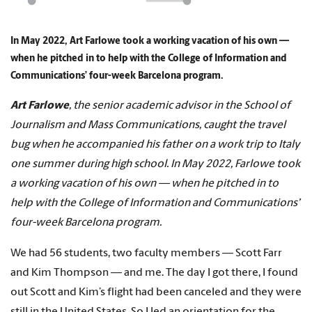
In May 2022, Art Farlowe took a working vacation of his own —
when he pitched in to help with the College of Information and
Communications’ four-week Barcelona program.
Art Farlowe
, the senior academic advisor in the School of
Journalism and Mass Communications, caught the travel
bug when he accompanied his father on a work trip to Italy
one summer during high school. In May 2022, Farlowe took
a working vacation of his own — when he pitched in to
help with the College of Information and Communications’
four-week Barcelona program.
We had 56 students, two faculty members — Scott Farr
and Kim Thompson — and me. The day I got there, I found
out Scott and Kim’s flight had been canceled and they were
still in the United States. So I led an orientation for the