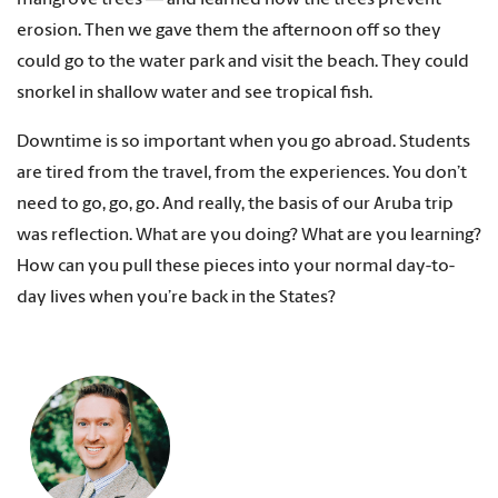
erosion. Then we gave them the afternoon off so they
could go to the water park and visit the beach. They could
snorkel in shallow water and see tropical fish.
Downtime is so important when you go abroad. Students
are tired from the travel, from the experiences. You don’t
need to go, go, go. And really, the basis of our Aruba trip
was reflection. What are you doing? What are you learning?
How can you pull these pieces into your normal day-to-
day lives when you’re back in the States?