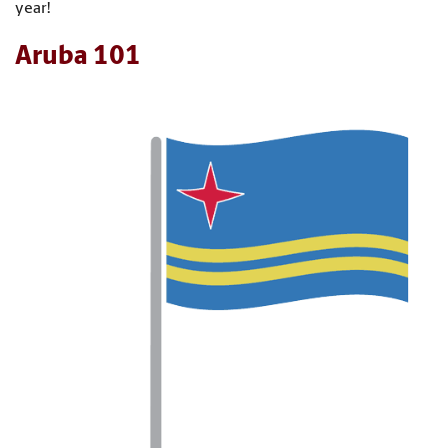
year!
Aruba 101