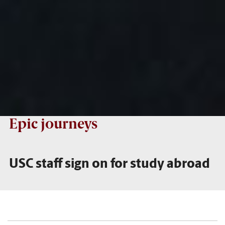
Epic journeys
USC staff sign on for study abroad