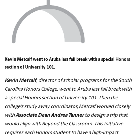
Kevin Metcalf went to Aruba last fall break with a special Honors
section of University 101.
Kevin Metcalf
, director of scholar programs for the South
Carolina Honors College, went to Aruba last fall break with
a special Honors section of University 101. Then the
college’s study away coordinator, Metcalf worked closely
with
Associate Dean Andrea Tanner
to design a trip that
would align with Beyond the Classroom. This initiative
requires each Honors student to have a high-impact