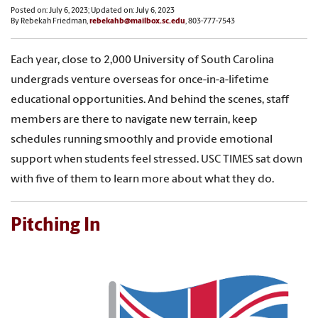
Posted on: July 6, 2023; Updated on: July 6, 2023
By Rebekah Friedman,
rebekahb@mailbox.sc.edu
, 803-777-7543
Each year, close to 2,000 University of South Carolina
undergrads venture overseas for once-in-a-lifetime
educational opportunities. And behind the scenes, staff
members are there to navigate new terrain, keep
schedules running smoothly and provide emotional
support when students feel stressed. USC TIMES sat down
with five of them to learn more about what they do.
Pitching In