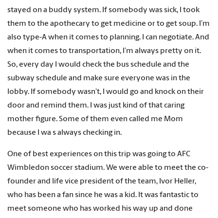
stayed on a buddy system. If somebody was sick, I took
them to the apothecary to get medicine or to get soup. I’m
also type-A when it comes to planning. I can negotiate. And
when it comes to transportation, I’m always pretty on it.
So, every day I would check the bus schedule and the
subway schedule and make sure everyone was in the
lobby. If somebody wasn’t, I would go and knock on their
door and remind them. I was just kind of that caring
mother figure. Some of them even called me Mom
because I wa s always checking in.
One of best experiences on this trip was going to AFC
Wimbledon soccer stadium. We were able to meet the co-
founder and life vice president of the team, Ivor Heller,
who has been a fan since he was a kid. It was fantastic to
meet someone who has worked his way up and done