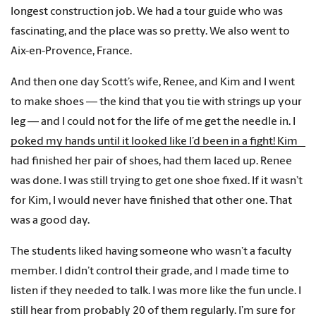
longest construction job. We had a tour guide who was
fascinating, and the place was so pretty. We also went to
Aix-en-Provence, France.
And then one day Scott’s wife, Renee, and Kim and I went
to make shoes — the kind that you tie with strings up your
leg — and I could not for the life of me get the needle in. I
poked my hands until it looked like I’d been in a fight! Kim
had finished her pair of shoes, had them laced up. Renee
was done. I was still trying to get one shoe fixed. If it wasn’t
for Kim, I would never have finished that other one. That
was a good day.
The students liked having someone who wasn’t a faculty
member. I didn’t control their grade, and I made time to
listen if they needed to talk. I was more like the fun uncle. I
still hear from probably 20 of them regularly. I’m sure for