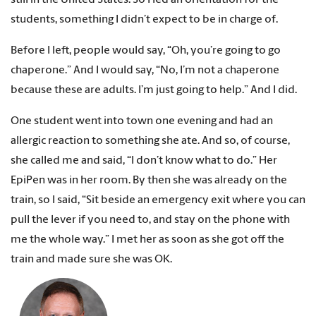
students, something I didn’t expect to be in charge of.
Before I left, people would say, “Oh, you’re going to go
chaperone.” And I would say, “No, I’m not a chaperone
because these are adults. I’m just going to help.” And I did.
One student went into town one evening and had an
allergic reaction to something she ate. And so, of course,
she called me and said, “I don’t know what to do.” Her
EpiPen was in her room. By then she was already on the
train, so I said, “Sit beside an emergency exit where you can
pull the lever if you need to, and stay on the phone with
me the whole way.” I met her as soon as she got off the
train and made sure she was OK.