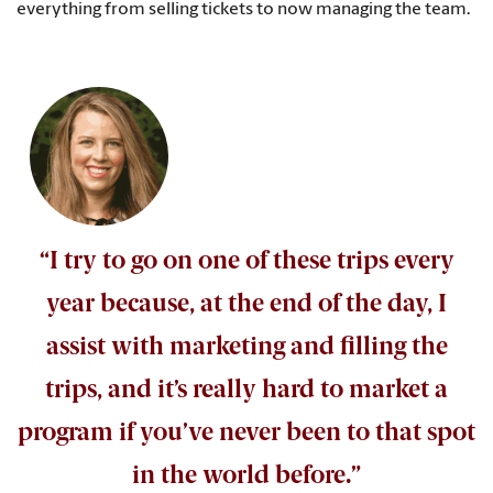
everything from selling tickets to now managing the team.
“I try to go on one of these trips every
year because, at the end of the day, I
assist with marketing and filling the
trips, and it’s really hard to market a
program if you’ve never been to that spot
in the world before.”