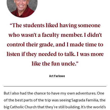
“The students liked having someone
who wasn’t a faculty member. I didn’t
control their grade, and I made time to
listen if they needed to talk. I was more
like the fun uncle.”
Art Farlowe
But I also had the chance to have my own adventures. One
of the best parts of the trip was seeing Sagrada Familia, the
big Catholic Church that they’re still building. It’s the world’s