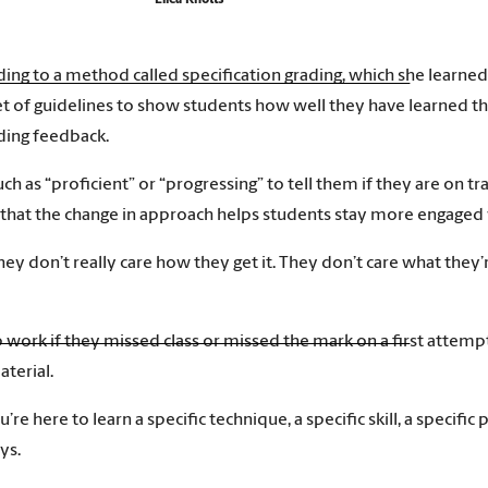
Eilea Knotts
rding to a method called specification grading, which she learn
t of guidelines to show students how well they have learned th
iding feedback.
uch as “proficient” or “progressing” to tell them if they are on tr
 that the change in approach helps students stay more engaged 
ey don’t really care how they get it. They don’t care what they’r
ork if they missed class or missed the mark on a first attempt. 
terial.
u’re here to learn a specific technique, a specific skill, a specif
ys.