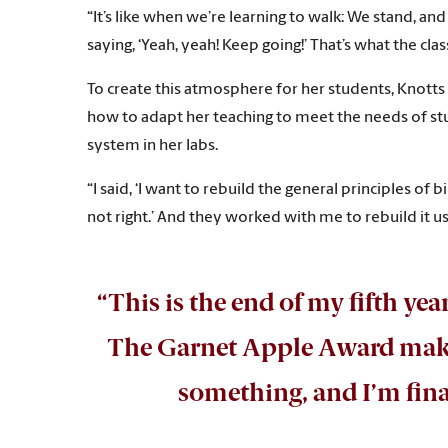
“It’s like when we’re learning to walk: We stand, an
saying, ‘Yeah, yeah! Keep going!’ That’s what the cl
To create this atmosphere for her students, Knotts 
how to adapt her teaching to meet the needs of stud
system in her labs.
“I said, ‘I want to rebuild the general principles of b
not right.’ And they worked with me to rebuild it u
“This is the end of my fifth year,
The Garnet Apple Award makes 
something, and I’m fina