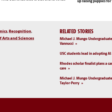
up raising puppies fo
RELATED STORIES
mics
,
Recognition
,
 Arts and Sciences
Michael J. Mungo Undergraduate
Vannucci
USC students lead in adopting A
Rhodes scholar finalist plans a ca
care
Michael J. Mungo Undergraduat
Taylor-Perry