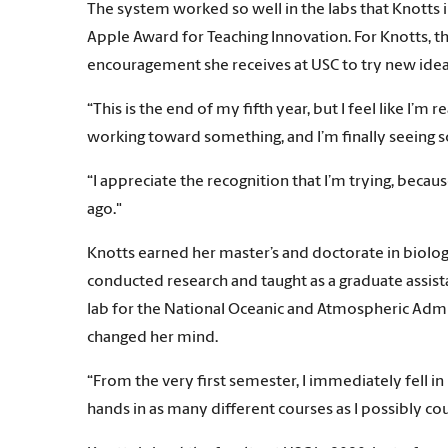
The system worked so well in the labs that Knotts i
Apple Award for Teaching Innovation. For Knotts, t
encouragement she receives at USC to try new ideas
“This is the end of my fifth year, but I feel like I’m
working toward something, and I’m finally seeing s
“I appreciate the recognition that I’m trying, becau
ago."
Knotts earned her master’s and doctorate in biolog
conducted research and taught as a graduate assista
lab for the National Oceanic and Atmospheric Admi
changed her mind.
“From the very first semester, I immediately fell in
hands in as many different courses as I possibly cou