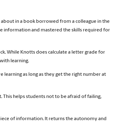
ed about in a book borrowed from a colleague in the
e information and mastered the skills required for
ack. While Knotts does calculate a letter grade for
with learning.
e learning as long as they get the right number at
This helps students not to be afraid of failing,
ic piece of information. It returns the autonomy and