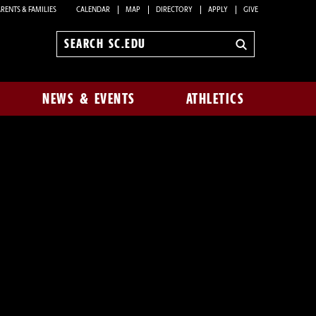
RENTS & FAMILIES
CALENDAR
MAP
DIRECTORY
APPLY
GIVE
Search
sc.edu
NEWS & EVENTS
ATHLETICS