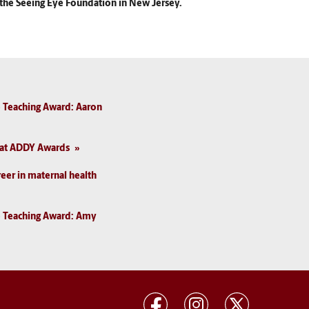
r the Seeing Eye Foundation in New Jersey.
 Teaching Award: Aaron
I at ADDY Awards
reer in maternal health
e Teaching Award: Amy