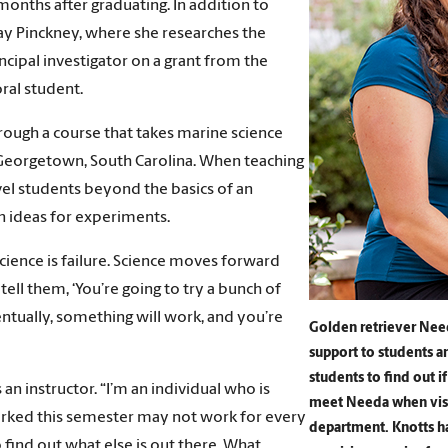
 months after graduating. In addition to
 Jay Pinckney, where she researches the
ncipal investigator on a grant from the
ral student.
rough a course that takes marine science
 Georgetown, South Carolina. When teaching
vel students beyond the basics of an
n ideas for experiments.
science is failure. Science moves forward
tell them, ‘You’re going to try a bunch of
entually, something will work, and you’re
Golden retriever Need
support to students 
students to find out i
 an instructor. “I’m an individual who is
meet Needa when visit
worked this semester may not work for every
department. Knotts has
to find out what else is out there. What