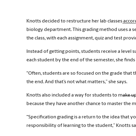
Knotts decided to restructure her lab classes acco
biology department. This grading method uses a se
the class, with each assignment, quiz and test prov
Instead of getting points, students receive a level s
each student by the end of the semester, she finds
“Often, students are so focused on the grade that th
the end. And that’s not what matters,” she says.
Knotts also included a way for students to make up w
because they have another chance to master the ma
“Specification grading is a return to the idea that yo
responsibility of learning to the student,” Knotts sa