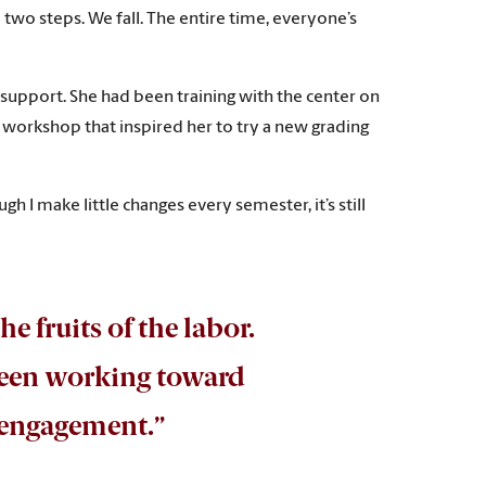
e two steps. We fall. The entire time, everyone’s
 support. She had been training with the center on
a workshop that inspired her to try a new grading
ugh I make little changes every semester, it’s still
the fruits of the labor.
 been working toward
t engagement.”