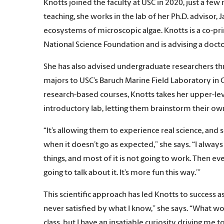
Knotts joined the faculty at USC in 2020, just a few
teaching, she works in the lab of her Ph.D. advisor,
ecosystems of microscopic algae. Knotts is a co-pri
National Science Foundation and is advising a docto
She has also advised undergraduate researchers th
majors to USC’s Baruch Marine Field Laboratory in
research-based courses, Knotts takes her upper-le
introductory lab, letting them brainstorm their ow
“It’s allowing them to experience real science, and 
when it doesn’t go as expected,” she says. “I always 
things, and most of it is not going to work. Then ev
going to talk about it. It’s more fun this way.’”
This scientific approach has led Knotts to success as
never satisfied by what I know,” she says. “What 
class, but I have an insatiable curiosity driving me 