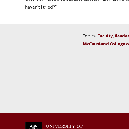
haven’t I tried?”
Topics:
Faculty
,
Acade
McCausland College of