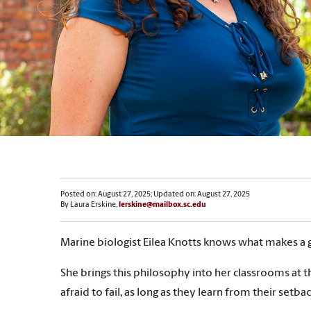
Posted on: August 27, 2025; Updated on: August 27, 2025
By Laura Erskine,
lerskine@mailbox.sc.edu
Marine biologist Eilea Knotts knows what makes a g
She brings this philosophy into her classrooms at t
afraid to fail, as long as they learn from their setb