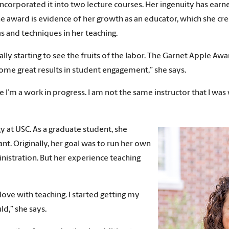
ncorporated it into two lecture courses. Her ingenuity has earne
he award is evidence of her growth as an educator, which she cr
 and techniques in her teaching.
 really starting to see the fruits of the labor. The Garnet Apple A
ome great results in student engagement,” she says.
se I’m a work in progress. I am not the same instructor that I was
y at USC. As a graduate student, she
nt. Originally, her goal was to run her own
nistration. But her experience teaching
 love with teaching. I started getting my
ld,” she says.