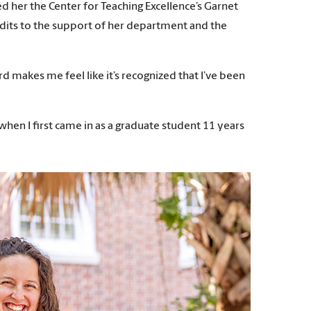
d her the Center for Teaching Excellence’s Garnet
edits to the support of her department and the
ward makes me feel like it’s recognized that I’ve been
 when I first came in as a graduate student 11 years