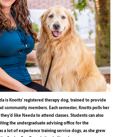
a is Knotts’ registered therapy dog, trained to provide
and community members. Each semester, Knotts polls her
f they’d like Needa to attend classes. Students can also
ing the undergraduate advising office for the
 a lot of experience training service dogs, as she grew