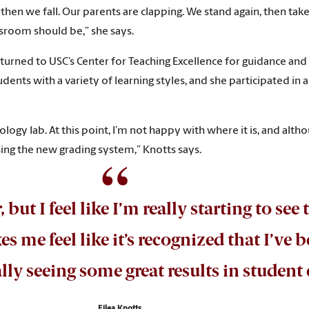
d then we fall. Our parents are clapping. We stand again, then tak
assroom should be,” she says.
turned to USC’s Center for Teaching Excellence for guidance and
ents with a variety of learning styles, and she participated in 
iology lab. At this point, I’m not happy with where it is, and altho
sing the new grading system,” Knotts says.
 but I feel like I’m really starting to see 
me feel like it’s recognized that I’ve
lly seeing some great results in studen