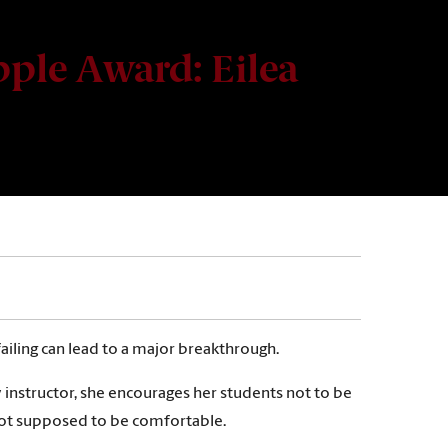
ple Award: Eilea
iling can lead to a major breakthrough.
y instructor, she encourages her students not to be
’s not supposed to be comfortable.