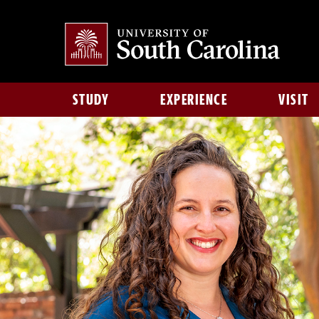
STUDY
EXPERIENCE
VISIT