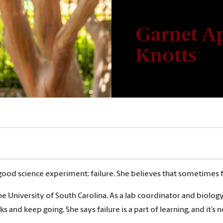
Garnet Ap
Knotts
ood science experiment: failure. She believes that sometimes fa
he University of South Carolina. As a lab coordinator and biolog
acks and keep going. She says failure is a part of learning, and it