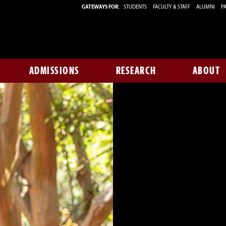
GATEWAYS FOR:
STUDENTS
FACULTY & STAFF
ALUMNI
PA
ADMISSIONS
RESEARCH
ABOUT