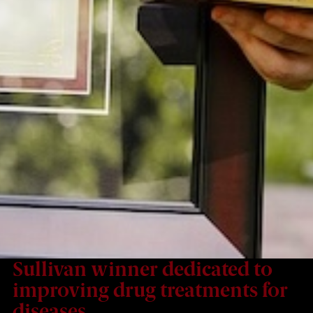
Sullivan winner dedicated to
improving drug treatments for
diseases