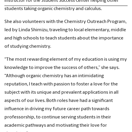
instructor for the Student Success Center helping other
students taking organic chemistry and calculus.
She also volunteers with the Chemistry Outreach Program,
led by Linda Shimizu, traveling to local elementary, middle
and high schools to teach students about the importance
of studying chemistry.
“The most rewarding element of my education is using my
knowledge to improve the success of others,” she says.
“Although organic chemistry has an intimidating
reputation, I teach with passion to foster a love for the
subject with its unique and prevalent applications in all
aspects of our lives. Both roles have had a significant
influence in driving my future career path towards
professorship, to continue serving students in their
academic pathways and motivating their love for