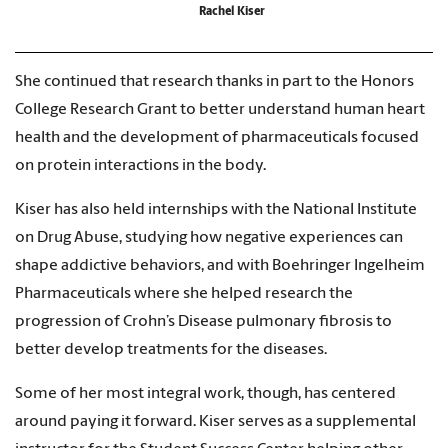
Rachel Kiser
She continued that research thanks in part to the Honors
College Research Grant to better understand human heart
health and the development of pharmaceuticals focused
on protein interactions in the body.
Kiser has also held internships with the National Institute
on Drug Abuse, studying how negative experiences can
shape addictive behaviors, and with Boehringer Ingelheim
Pharmaceuticals where she helped research the
progression of Crohn’s Disease pulmonary fibrosis to
better develop treatments for the diseases.
Some of her most integral work, though, has centered
around paying it forward. Kiser serves as a supplemental