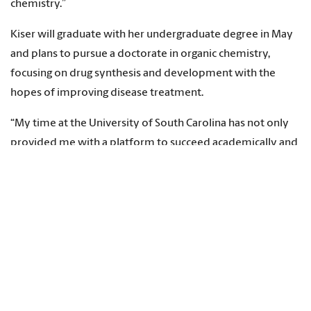
chemistry.”
Kiser will graduate with her undergraduate degree in May
and plans to pursue a doctorate in organic chemistry,
focusing on drug synthesis and development with the
hopes of improving disease treatment.
“My time at the University of South Carolina has not only
provided me with a platform to succeed academically and
in research settings,” she says, “but has also allowed me to
extend that academic success to others and has
encouraged the spread of ethical scientific literacy across
the country.”
Topics:
Students
,
Recognition
,
Signature Events
,
Leadership
,
McCausland College of Arts and Sciences
,