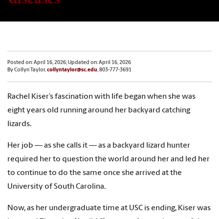
Posted on: April 16, 2026; Updated on: April 16, 2026
By Collyn Taylor,
collyntaylor@sc.edu
, 803-777-3691
Rachel Kiser’s fascination with life began when she was
eight years old running around her backyard catching
lizards.
Her job — as she calls it — as a backyard lizard hunter
required her to question the world around her and led her
to continue to do the same once she arrived at the
University of South Carolina.
Now, as her undergraduate time at USC is ending, Kiser was