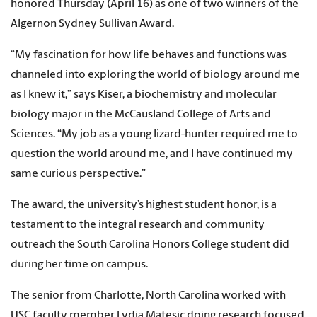
honored Thursday (April 16) as one of two winners of the
Algernon Sydney Sullivan Award.
“My fascination for how life behaves and functions was
channeled into exploring the world of biology around me
as I knew it,” says Kiser, a biochemistry and molecular
biology major in the McCausland College of Arts and
Sciences. “My job as a young lizard-hunter required me to
question the world around me, and I have continued my
same curious perspective.”
The award, the university’s highest student honor, is a
testament to the integral research and community
outreach the South Carolina Honors College student did
during her time on campus.
The senior from Charlotte, North Carolina worked with
USC faculty member Lydia Matesic doing research focused