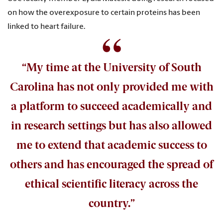
on how the overexposure to certain proteins has been
linked to heart failure.
“My time at the University of South
Carolina has not only provided me with
a platform to succeed academically and
in research settings but has also allowed
me to extend that academic success to
others and has encouraged the spread of
ethical scientific literacy across the
country.”