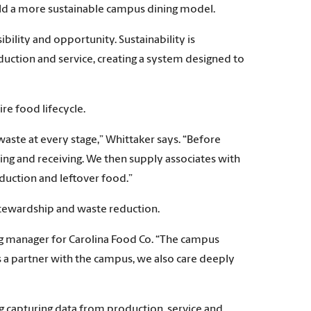
uild a more sustainable campus dining model.
ibility and opportunity. Sustainability is
uction and service, creating a system designed to
re food lifecycle.
waste at every stage,” Whittaker says. “Before
ng and receiving. We then supply associates with
duction and leftover food.”
stewardship and waste reduction.
ng manager for Carolina Food Co. “The campus
 a partner with the campus, we also care deeply
ing capturing data from production, service and