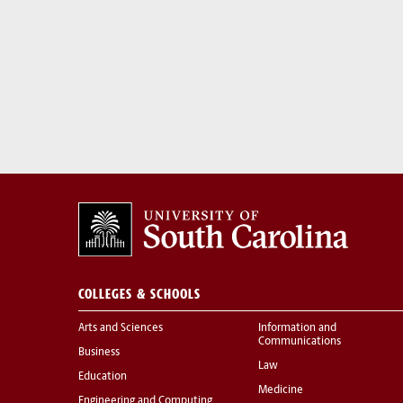
COLLEGES & SCHOOLS
Arts and Sciences
Information and
Communications
Business
Law
Education
Medicine
Engineering and Computing