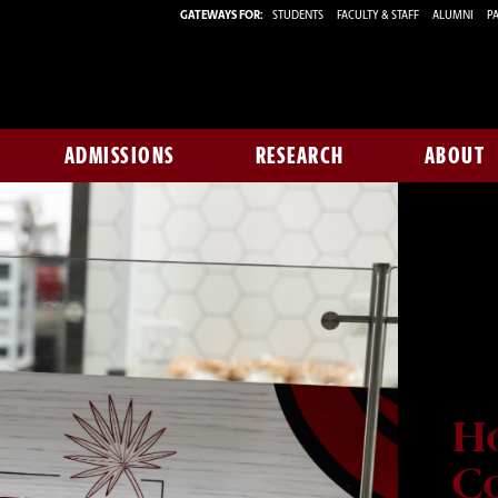
GATEWAYS FOR:
STUDENTS
FACULTY & STAFF
ALUMNI
PA
ADMISSIONS
RESEARCH
ABOUT
H
Co