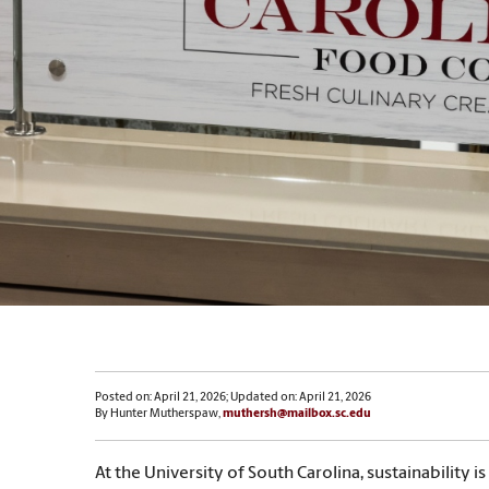
Posted on: April 21, 2026; Updated on: April 21, 2026
By Hunter Mutherspaw,
muthersh@mailbox.sc.edu
At the University of South Carolina, sustainability