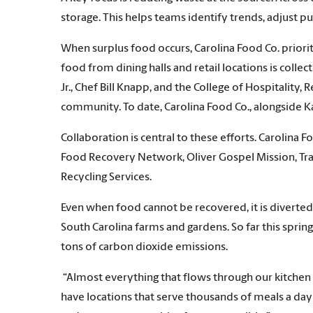
storage. This helps teams identify trends, adjust p
When surplus food occurs, Carolina Food Co. prio
food from dining halls and retail locations is coll
Jr., Chef Bill Knapp, and the College of Hospitalit
community. To date, Carolina Food Co., alongside
Collaboration is central to these efforts. Carolina
Food Recovery Network, Oliver Gospel Mission, Tra
Recycling Services.
Even when food cannot be recovered, it is diverted
South Carolina farms and gardens. So far this spr
tons of carbon dioxide emissions.
“Almost everything that flows through our kitchen 
have locations that serve thousands of meals a day a