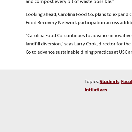
and compost every bit of waste possible.”
Looking ahead, Carolina Food Co. plans to expand c
Food Recovery Network participation across additio
“Carolina Food Co. continues to advance innovativ
landfill diversion,” says Larry Cook, director for th
Co to advance sustainable dining practices at USC a
Topics:
Students
,
Facu
Initiatives