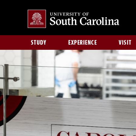
STUDY
EXPERIENCE
VISIT