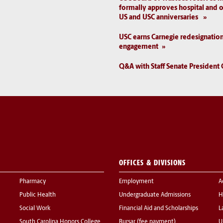
formally approves hospital and o
US and USC anniversaries
USC earns Carnegie redesignatio
engagement
Q&A with Staff Senate President 
OFFICES & DIVISIONS
Pharmacy
Employment
A
Public Health
Undergraduate Admissions
H
Social Work
Financial Aid and Scholarships
L
South Carolina Honors College
Bursar (fee payment)
U