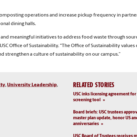
omposting operations and increase pickup frequency in partners
nal dining halls.
e and meaningful initiatives to address food waste through sou
e USC Office of Sustainability. “The Office of Sustainability val
nd strengthen a culture of sustainability on our campus.”
RELATED STORIES
lty
,
University Leadership
,
USC inks licensing agreement for
screening tool
Board briefs: USC trustees approv
master plan update, honor US an
anniversaries
USC Board of Trustees receives m