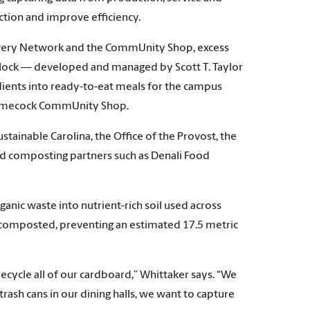
ction and improve efficiency.
covery Network and the CommUnity Shop, excess
e Flock — developed and managed by Scott T. Taylor
edients into ready-to-eat meals for the campus
 Gamecock CommUnity Shop.
tainable Carolina, the Office of the Provost, the
nd composting partners such as Denali Food
nic waste into nutrient-rich soil used across
 composted, preventing an estimated 17.5 metric
cycle all of our cardboard,” Whittaker says. “We
trash cans in our dining halls, we want to capture