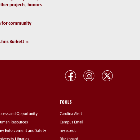
ther projects, honors
n for community
Chris Burkett
TOOLS
ccess and Opportunity
Carolina Alert
uman Resources
Campus Email
aw Enforcement and Safety
my.sc.edu
niversity Libraries
Blackboard