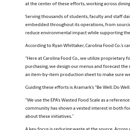
at the center of these efforts, working across din
Serving thousands of students, faculty and staff dai
embedded throughout its operations, from sourcing 
reduce environmental impact while supporting t
According to Ryan Whittaker, Carolina Food Co.’s cam
“Here at Carolina Food Co., we utilize proprietary 
purchasing, we design our menus and forecast the 
an item-by-item production sheet to make sure we d
Guiding these efforts is Aramark’s “Be Well. Do We
“We use the EPA’s Wasted Food Scale as a referenc
community has shown a vested interest in both foo
about these initiatives.”
A key focus is reducing waste at the source. Across 