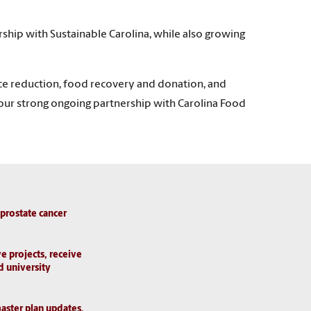
hip with Sustainable Carolina, while also growing
rce reduction, food recovery and donation, and
ues our strong ongoing partnership with Carolina Food
 prostate cancer
e projects, receive
d university
aster plan updates,