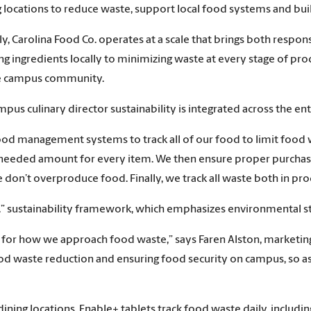
ing locations to reduce waste, support local food systems and b
ly, Carolina Food Co. operates at a scale that brings both respons
ingredients locally to minimizing waste at every stage of prod
he campus community.
pus culinary director sustainability is integrated across the enti
food management systems to track all of our food to limit food 
needed amount for every item. We then ensure proper purchasi
on’t overproduce food. Finally, we track all waste both in pro
ll.” sustainability framework, which emphasizes environmental 
e for how we approach food waste,” says Faren Alston, marketi
d waste reduction and ensuring food security on campus, so as
dining locations, Enable+ tablets track food waste daily, includ