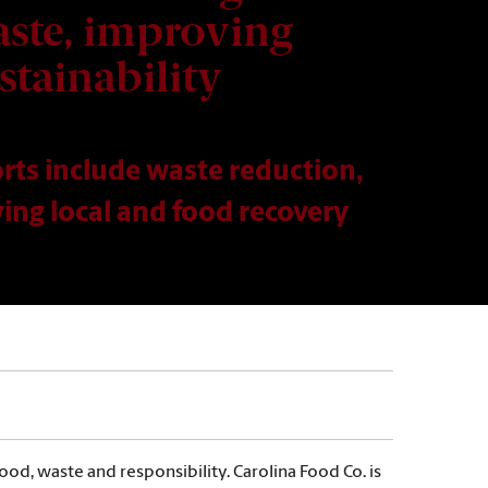
ste, improving
stainability
orts include waste reduction,
ing local and food recovery
od, waste and responsibility. Carolina Food Co. is