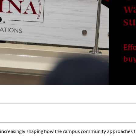
wa
su
Eff
buy
 is increasingly shaping how the campus community approaches fo