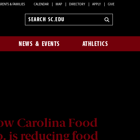
RENTS & FAMILIES
CALENDAR
MAP
DIRECTORY
APPLY
GIVE
Search
sc.edu
NEWS & EVENTS
ATHLETICS
ow Carolina Food
. is reducing food