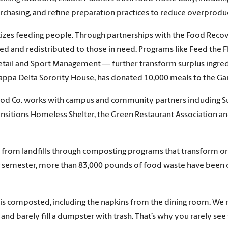
urchasing, and refine preparation practices to reduce overprodu
ritizes feeding people. Through partnerships with the Food Re
ected and redistributed to those in need. Programs like Feed th
y, Retail and Sport Management — further transform surplus ingr
 Kappa Delta Sorority House, has donated 10,000 meals to the
 Food Co. works with campus and community partners including Sus
nsitions Homeless Shelter, the Green Restaurant Association a
 from landfills through composting programs that transform orga
ing semester, more than 83,000 pounds of food waste have been
is composted, including the napkins from the dining room. We re
nd barely fill a dumpster with trash. That’s why you rarely see 