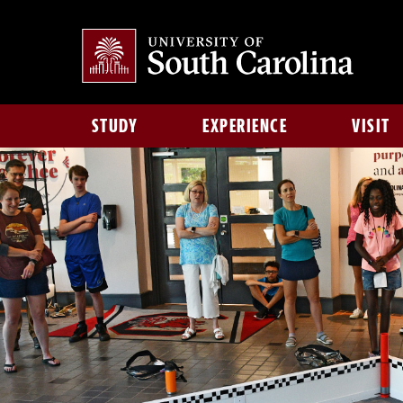
STUDY
EXPERIENCE
VISIT