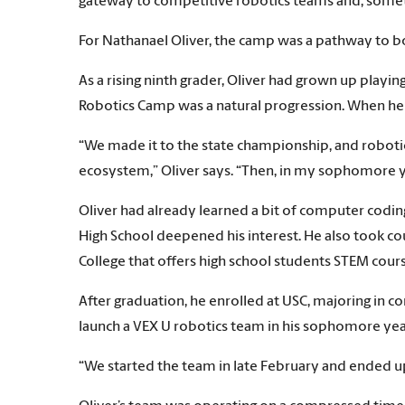
gateway to competitive robotics teams and, someti
For Nathanael Oliver, the camp was a pathway to b
As a rising ninth grader, Oliver had grown up playin
Robotics Camp was a natural progression. When he s
“We made it to the state championship, and robotic
ecosystem,” Oliver says. “Then, in my sophomore ye
Oliver had already learned a bit of computer codin
High School deepened his interest. He also took co
College that offers high school students STEM cours
After graduation, he enrolled at USC, majoring in c
launch a VEX U robotics team in his sophomore yea
“We started the team in late February and ended u