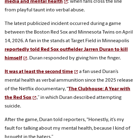
media and mental health
: when fans cross the line
from playful taunt into verbal abuse.
The latest publicized incident occurred during a game
between the Boston Red Sox and Minnesota Twins on April
14, 2026. A fan in the stands at Target Field in Minneapolis
reportedly told Red Sox outfielder Jarren Duran to kill
himself
. Duran responded by giving him the finger.
It was at least the second time
a fan used Duran’s
mental health as verbal ammunition since the 2025 release
of the Netflix documentary, “
The Clubhouse: A Year with
the Red Sox
,” in which Duran described attempting
suicide.
After the game, Duran told reporters, “Honestly, it’s my
fault for talking about my mental health, because I kind of
brought in the haters.”