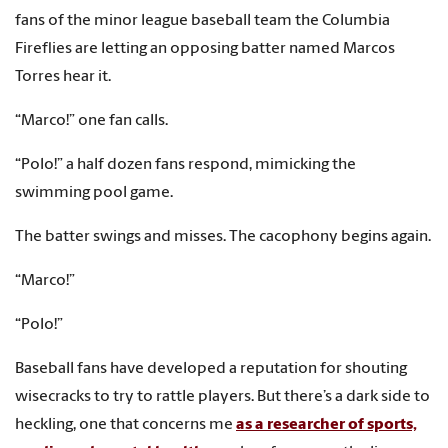
fans of the minor league baseball team the Columbia
Fireflies are letting an opposing batter named Marcos
Torres hear it.
“Marco!” one fan calls.
“Polo!” a half dozen fans respond, mimicking the
swimming pool game.
The batter swings and misses. The cacophony begins again.
“Marco!”
“Polo!”
Baseball fans have developed a reputation for shouting
wisecracks to try to rattle players. But there’s a dark side to
heckling, one that concerns me
as a researcher of sports,