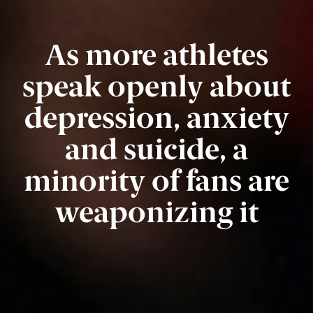
As more athletes
speak openly about
depression, anxiety
and suicide, a
minority of fans are
weaponizing it