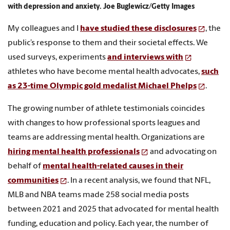
with depression and anxiety. Joe Buglewicz/Getty Images
My colleagues and I
have studied these disclosures
, the
public’s response to them and their societal effects. We
used surveys, experiments
and interviews with
athletes who have become mental health advocates,
such
as 23-time Olympic gold medalist Michael Phelps
.
The growing number of athlete testimonials coincides
with changes to how professional sports leagues and
teams are addressing mental health. Organizations are
hiring mental health professionals
and advocating on
behalf of
mental health-related causes in their
communities
. In a recent analysis, we found that NFL,
MLB and NBA teams made 258 social media posts
between 2021 and 2025 that advocated for mental health
funding, education and policy. Each year, the number of