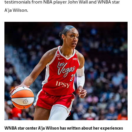
testimonials from NBA player John Wall and WNBA star
A'ja Wilson.
WNBA star center A'ja Wilson has written about her experiences