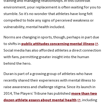
training and managing relationships. In this cutthroat
environment, your replacement is often waiting for you to
stumble. So it’s no wonder that athletes have long felt
compelled to hide any signs of perceived weakness or
vulnerability, mental health included.
Norms are changing in sports, though, perhaps in part due
to shifts in
public attitudes concerning mental illness
.
Social media has also afforded athletes a direct connection
with fans, permitting greater insight into the human
behind the hero.
Duran is part of a growing group of athletes who have
recently shared their experiences with mental illness to
raise awareness and challenge stigma. Since its launch in
2014, The Players’ Tribune has published
more than two
dozen athlete essays about mental health
, including