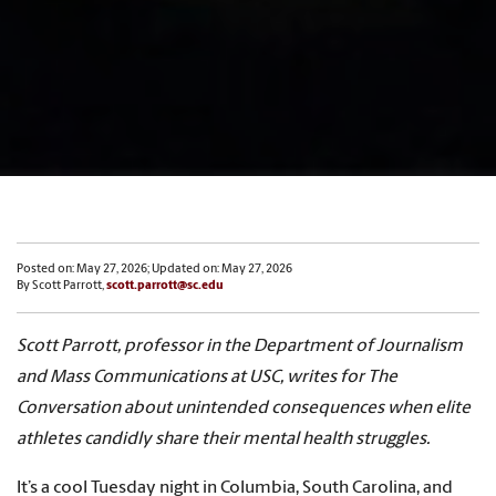
Posted on: May 27, 2026; Updated on: May 27, 2026
By Scott Parrott,
scott.parrott@sc.edu
Scott Parrott, professor in the Department of Journalism
and Mass Communications at USC, writes for The
Conversation about unintended consequences when elite
athletes candidly share their mental health struggles.
It’s a cool Tuesday night in Columbia, South Carolina, and