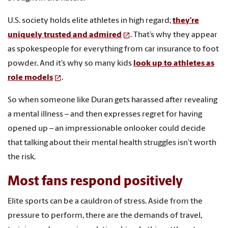
U.S. society holds elite athletes in high regard;
they’re
uniquely trusted and admired
. That’s why they appear
as spokespeople for everything from car insurance to foot
powder. And it’s why so many kids
look up to athletes as
role models
.
So when someone like Duran gets harassed after revealing
a mental illness – and then expresses regret for having
opened up – an impressionable onlooker could decide
that talking about their mental health struggles isn’t worth
the risk.
Most fans respond positively
Elite sports can be a cauldron of stress. Aside from the
pressure to perform, there are the demands of travel,