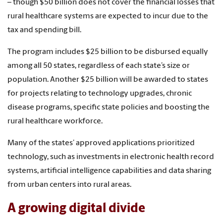
– though $50 billion does not cover the financial losses that
rural healthcare systems are expected to incur due to the
tax and spending bill.
The program includes $25 billion to be disbursed equally
among all 50 states, regardless of each state’s size or
population. Another $25 billion will be awarded to states
for projects relating to technology upgrades, chronic
disease programs, specific state policies and boosting the
rural healthcare workforce.
Many of the states’ approved applications prioritized
technology, such as investments in electronic health record
systems, artificial intelligence capabilities and data sharing
from urban centers into rural areas.
A growing digital divide