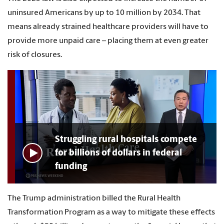
uninsured Americans by up to 10 million by 2034. That
means already strained healthcare providers will have to
provide more unpaid care – placing them at even greater
risk of closures.
Struggling rural hospitals compete
for billions of dollars in federal
funding
The Trump administration billed the Rural Health
Transformation Program as a way to mitigate these effects