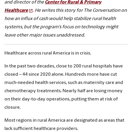
and director of the
Center for Rural & Primary
Healthcare
. He writes this story for The Conversation on
how an influx of cash would help stabilize rural health
systems, but the program’s focus on technology might
leave other major issues unaddressed.
Healthcare across rural America is in crisis.
In the past two decades, close to 200 rural hospitals have
closed – 44 since 2020 alone. Hundreds more have cut
much-needed health services, such as maternity care and
chemotherapy treatments. Nearly half are losing money
on their day-to-day operations, putting them at risk of
closure.
Most regions in rural America are designated as areas that
lack sufficient healthcare providers.