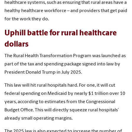
healthcare systems, such as ensuring that rural areas have a
healthy healthcare workforce – and providers that get paid
for the work they do.
Uphill battle for rural healthcare
dollars
The Rural Health Transformation Program was launched as
part of the tax and spending package signed into law by
President Donald Trump in July 2025.
This law will hit rural hospitals hard. For one, it will cut
federal spending on Medicaid by nearly $1 trillion over 10
years, according to estimates from the Congressional
Budget Office. This will directly squeeze rural hospitals’
already small operating margins.
The 2025 law is also expected to increase the number of