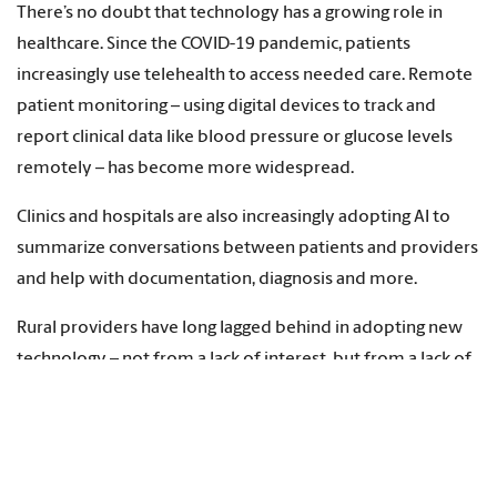
There’s no doubt that technology has a growing role in
healthcare. Since the COVID-19 pandemic, patients
increasingly use telehealth to access needed care. Remote
patient monitoring – using digital devices to track and
report clinical data like blood pressure or glucose levels
remotely – has become more widespread.
Clinics and hospitals are also increasingly adopting AI to
summarize conversations between patients and providers
and help with documentation, diagnosis and more.
Rural providers have long lagged behind in adopting new
technology – not from a lack of interest, but from a lack of
staff and resources. Electronic health records and other IT
tools such as AI require expensive software and computer
equipment, as well as staff trained in running these
systems.