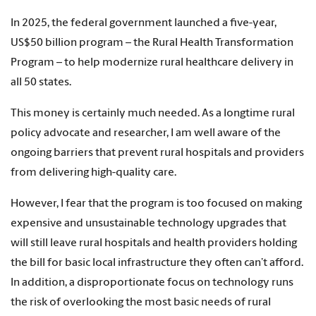
In 2025, the federal government launched a five-year,
US$50 billion program – the Rural Health Transformation
Program – to help modernize rural healthcare delivery in
all 50 states.
This money is certainly much needed. As a longtime rural
policy advocate and researcher, I am well aware of the
ongoing barriers that prevent rural hospitals and providers
from delivering high-quality care.
However, I fear that the program is too focused on making
expensive and unsustainable technology upgrades that
will still leave rural hospitals and health providers holding
the bill for basic local infrastructure they often can’t afford.
In addition, a disproportionate focus on technology runs
the risk of overlooking the most basic needs of rural