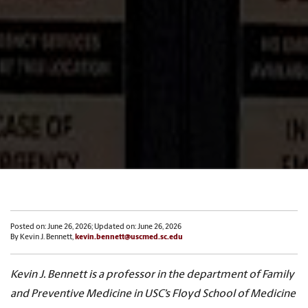
Posted on: June 26, 2026; Updated on: June 26, 2026
By Kevin J. Bennett,
kevin.bennett@uscmed.sc.edu
Kevin J. Bennett is a professor in the department of Family
and Preventive Medicine in USC’s Floyd School of Medicine