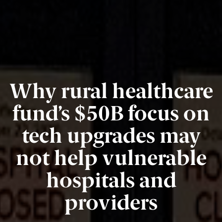
Why rural healthcare
fund’s $50B focus on
tech upgrades may
not help vulnerable
hospitals and
providers