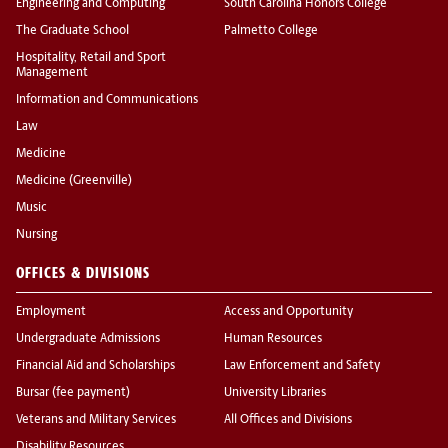
Engineering and Computing
South Carolina Honors College
The Graduate School
Palmetto College
Hospitality, Retail and Sport
Management
Information and Communications
Law
Medicine
Medicine (Greenville)
Music
Nursing
OFFICES & DIVISIONS
Employment
Access and Opportunity
Undergraduate Admissions
Human Resources
Financial Aid and Scholarships
Law Enforcement and Safety
Bursar (fee payment)
University Libraries
Veterans and Military Services
All Offices and Divisions
Disability Resources