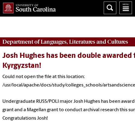
Could not open the file at this location:
/usr/local/apache/docs/study/colleges_schools/artsandscience
Department of
Languages, Literatures and Cultures
Josh Hughes has been double awarded fo
Kyrgyzstan!
Could not open the file at this location:
/usr/local/apache/docs/study/colleges_schools/artsandscienc
Undergraduate RUSS/POLI major Josh Hughes has been awarde
grant and a Magellan grant to conduct archival research this s
Congratulations Josh!