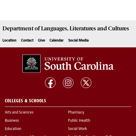
Department of
Languages, Literatures and Cultures
Location
Contact
Give
Calendar
Social Media
COLLEGES & SCHOOLS
Arts and Sciences
Pharmacy
Business
Public Health
Education
Social Work