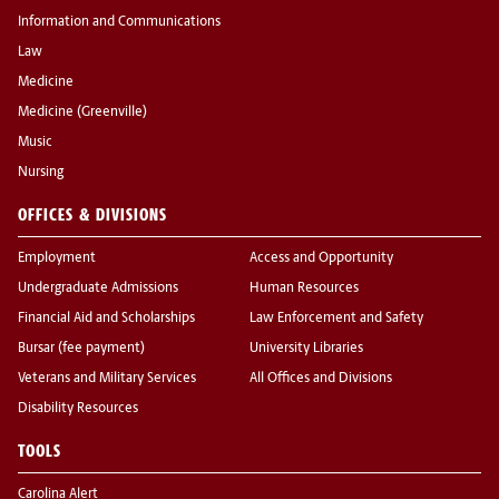
Information and Communications
Law
Medicine
Medicine (Greenville)
Music
Nursing
OFFICES & DIVISIONS
Employment
Access and Opportunity
Undergraduate Admissions
Human Resources
Financial Aid and Scholarships
Law Enforcement and Safety
Bursar (fee payment)
University Libraries
Veterans and Military Services
All Offices and Divisions
Disability Resources
TOOLS
Carolina Alert