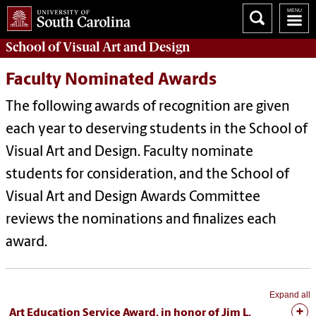
School of
Visual Art and Design
Faculty Nominated Awards
The following awards of recognition are given
each year to deserving students in the School of
Visual Art and Design. Faculty nominate
students for consideration, and the School of
Visual Art and Design Awards Committee
reviews the nominations and finalizes each
award.
Expand all
Art Education Service Award, in honor of Jim L.