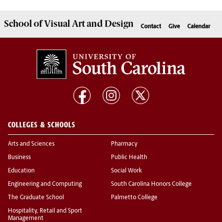
School of
Visual Art and Design
Contact
Give
Calendar
COLLEGES & SCHOOLS
Arts and Sciences
Pharmacy
Business
Public Health
Education
Social Work
Engineering and Computing
South Carolina Honors College
The Graduate School
Palmetto College
Hospitality, Retail and Sport
Management