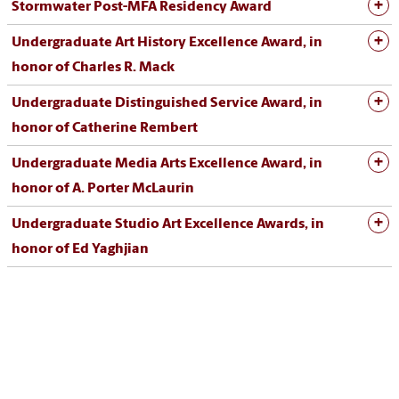
Stormwater Post-MFA Residency Award
Undergraduate Art History Excellence Award, in
honor of Charles R. Mack
Undergraduate Distinguished Service Award, in
honor of Catherine Rembert
Undergraduate Media Arts Excellence Award, in
honor of A. Porter McLaurin
Undergraduate Studio Art Excellence Awards, in
honor of Ed Yaghjian