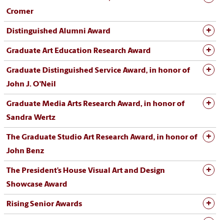
Cromer
Distinguished Alumni Award
Graduate Art Education Research Award
Graduate Distinguished Service Award, in honor of
John J. O'Neil
Graduate Media Arts Research Award, in honor of
Sandra Wertz
The Graduate Studio Art Research Award, in honor of
John Benz
The President’s House Visual Art and Design
Showcase Award
Rising Senior Awards