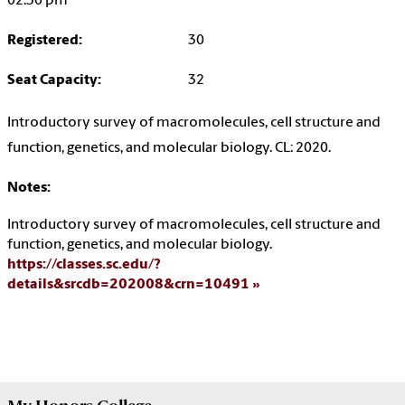
02:30 pm
Registered:
30
Seat Capacity:
32
Introductory survey of macromolecules, cell structure and
function, genetics, and molecular biology. CL: 2020.
Notes:
Introductory survey of macromolecules, cell structure and
function, genetics, and molecular biology.
https://classes.sc.edu/?
details&srcdb=202008&crn=10491