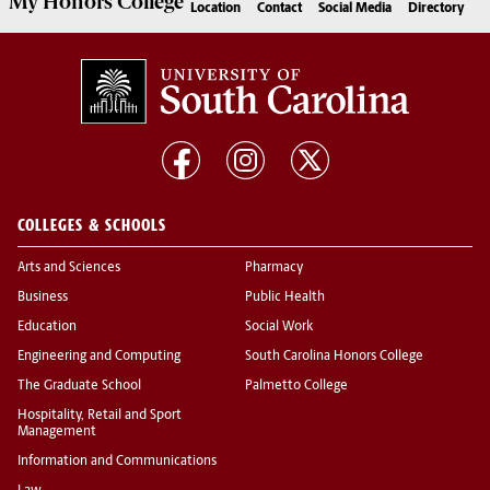
My
Honors College
Location
Contact
Social Media
Directory
COLLEGES & SCHOOLS
Arts and Sciences
Pharmacy
Business
Public Health
Education
Social Work
Engineering and Computing
South Carolina Honors College
The Graduate School
Palmetto College
Hospitality, Retail and Sport
Management
Information and Communications