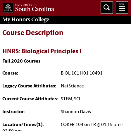
My
Honors College
Course Description
HNRS: Biological Principles I
Fall 2020 Courses
Course:
BIOL 101 H01 10491
Legacy Course Attributes:
NatScience
Current Course Attributes:
STEM, SCI
Instructor:
Shannon Davis
Location/Times(1):
COKER 104 on TR @ 01:15 pm -