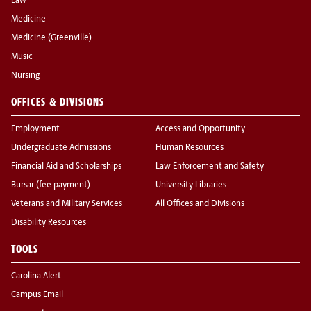
Law
Medicine
Medicine (Greenville)
Music
Nursing
OFFICES & DIVISIONS
Employment
Access and Opportunity
Undergraduate Admissions
Human Resources
Financial Aid and Scholarships
Law Enforcement and Safety
Bursar (fee payment)
University Libraries
Veterans and Military Services
All Offices and Divisions
Disability Resources
TOOLS
Carolina Alert
Campus Email