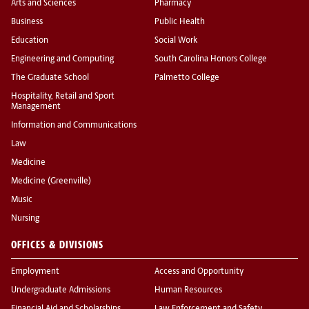
Arts and Sciences
Pharmacy
Business
Public Health
Education
Social Work
Engineering and Computing
South Carolina Honors College
The Graduate School
Palmetto College
Hospitality, Retail and Sport
Management
Information and Communications
Law
Medicine
Medicine (Greenville)
Music
Nursing
OFFICES & DIVISIONS
Employment
Access and Opportunity
Undergraduate Admissions
Human Resources