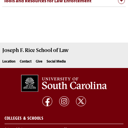
Tools and Resources for Law Enforcement
Joseph F. Rice School of Law
Location
Contact
Give
Social Media
COLLEGES & SCHOOLS