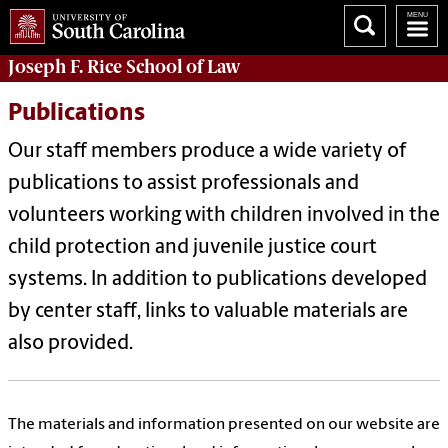
Joseph F. Rice School of Law
Publications
Our staff members produce a wide variety of
publications to assist professionals and
volunteers working with children involved in the
child protection and juvenile justice court
systems. In addition to publications developed
by center staff, links to valuable materials are
also provided.
The
materials and information presented on our website are