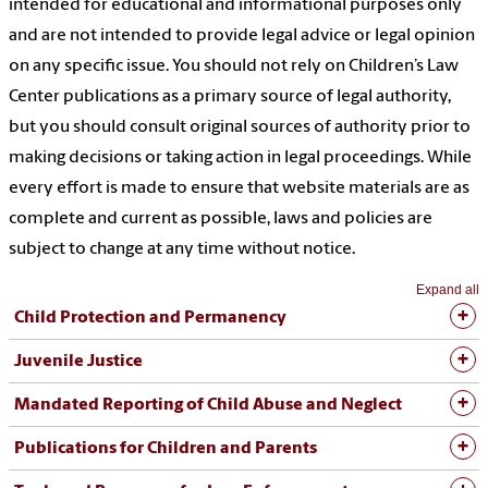
intended for educational and informational purposes only
and are not intended to provide legal advice or legal opinion
on any specific issue.
You should not rely on Children’s Law
Center publications as a primary source of legal authority,
but you should consult original sources of authority
prior to
making decisions or taking action in legal proceedings. While
every effort is made to ensure that website materials are as
complete and current as possible, laws and policies are
subject to change at any time without notice.
Expand all
Child Protection and Permanency
Juvenile Justice
Mandated Reporting of Child Abuse and Neglect
Publications for Children and Parents