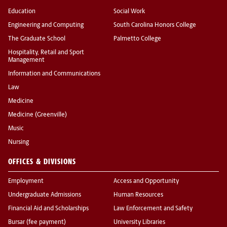
Education
Social Work
Engineering and Computing
South Carolina Honors College
The Graduate School
Palmetto College
Hospitality, Retail and Sport
Management
Information and Communications
Law
Medicine
Medicine (Greenville)
Music
Nursing
OFFICES & DIVISIONS
Employment
Access and Opportunity
Undergraduate Admissions
Human Resources
Financial Aid and Scholarships
Law Enforcement and Safety
Bursar (fee payment)
University Libraries