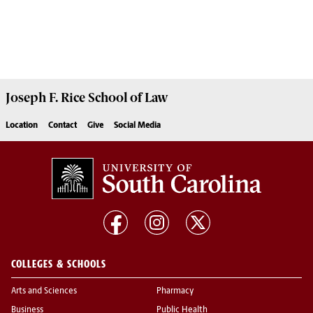
Joseph F. Rice School of Law
Location
Contact
Give
Social Media
COLLEGES & SCHOOLS
Arts and Sciences
Pharmacy
Business
Public Health