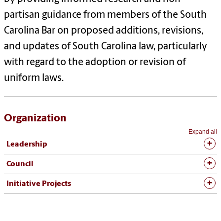
partisan guidance from members of the South
Carolina Bar on proposed additions, revisions,
and updates of South Carolina law, particularly
with regard to the adoption or revision of
uniform laws.
Organization
Expand all
Leadership
Council
Initiative Projects