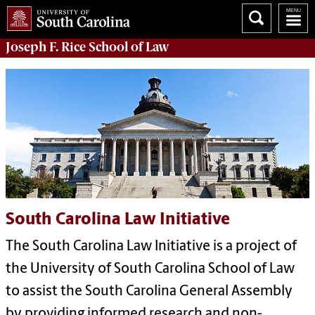
Joseph F. Rice School of Law
South Carolina Law Initiative
The South Carolina Law Initiative is a project of
the University of South Carolina School of Law
to assist the South Carolina General Assembly
by providing informed research and non-