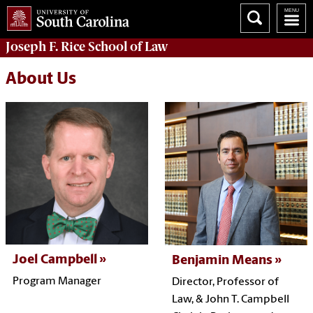
Joseph F. Rice School of Law
About Us
Joel Campbell
Benjamin Means
Program Manager
Director,
Professor of
Law, &
John T. Campbell