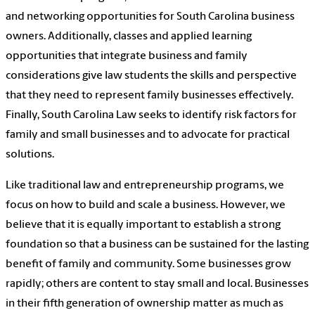
and networking opportunities for South Carolina business
owners. Additionally, classes and applied learning
opportunities that integrate business and family
considerations give law students the skills and perspective
that they need to represent family businesses effectively.
Finally, South Carolina Law
seeks to identify risk factors for
family and small businesses and to advocate for practical
solutions.
Like traditional law and entrepreneurship programs, we
focus on how to build and scale a business. However, we
believe that it is equally important to establish a strong
foundation so that a business can be sustained for the lasting
benefit of family and community. Some businesses grow
rapidly; others are content to stay small and local. Businesses
in their fifth generation of ownership matter as much as