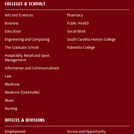
COLLEGES & SCHOOLS
Arts and Sciences
Pharmacy
Business
Public Health
Education
Social Work
Engineering and Computing
South Carolina Honors College
The Graduate School
Palmetto College
Hospitality, Retail and Sport
Management
Information and Communications
Law
Medicine
Medicine (Greenville)
Music
Nursing
OFFICES & DIVISIONS
Employment
Access and Opportunity