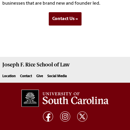
businesses that are brand new and founder led.
Contact Us
Joseph F. Rice School of Law
Location
Contact
Give
Social Media