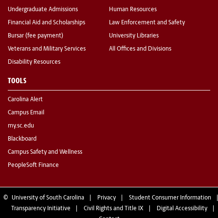
Undergraduate Admissions
Human Resources
Financial Aid and Scholarships
Law Enforcement and Safety
Bursar (fee payment)
University Libraries
Veterans and Military Services
All Offices and Divisions
Disability Resources
TOOLS
Carolina Alert
Campus Email
my.sc.edu
Blackboard
Campus Safety and Wellness
PeopleSoft Finance
©
University of South Carolina
Privacy
Student Consumer Information
Transparency Initiative
Civil Rights and Title IX
Digital Accessibility