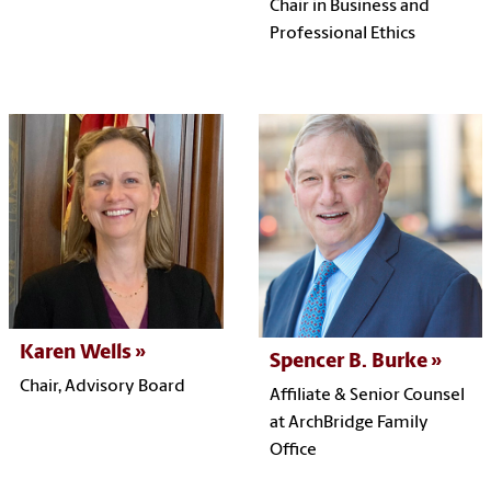
Chair in Business and
Professional Ethics
Karen Wells
Spencer B. Burke
Chair, Advisory Board
Affiliate &
Senior Counsel
at
ArchBridge Family
Office