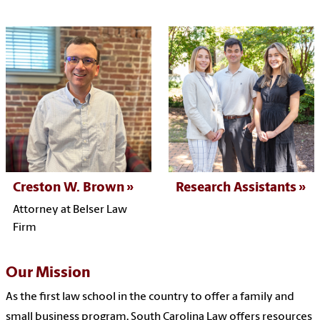
Creston W. Brown
Research Assistants
Attorney at Belser Law
Firm
Our Mission
As the first law school in the country to offer a family and
small business program,
South Carolina Law offers resources