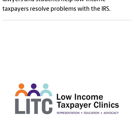
taxpayers resolve problems with the IRS.