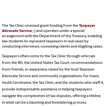
The Tax Clinic received grant funding from the
Taxpayer
Advocate Service
and operates under a special
arrangement with the Department of the Treasury, enabling
law students to represent taxpayers in real cases by
conducting interviews, counseling clients and litigating cases.
Taxpayers often come to the Tax Clinic through referrals
from the IRS, the United States Tax Court, recommendations
from friends, or awareness raised by the local Taxpayer
Advocate Service and community organizations. For many
South Carolinians, the Tax Clinic, and the students who staff it,
provide indispensable assistance in helping taxpayers
navigate the complexities of tax disputes, offering a lifeline
in what can be a daunting and bewildering process.