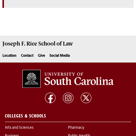
Joseph F. Rice School of Law
Location
Contact
Give
Social Media
COLLEGES & SCHOOLS
Arts and Sciences
Pharmacy