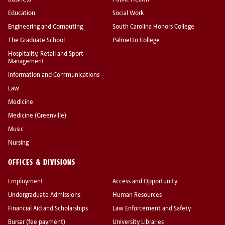
Business
Public Health
Education
Social Work
Engineering and Computing
South Carolina Honors College
The Graduate School
Palmetto College
Hospitality, Retail and Sport
Management
Information and Communications
Law
Medicine
Medicine (Greenville)
Music
Nursing
OFFICES & DIVISIONS
Employment
Access and Opportunity
Undergraduate Admissions
Human Resources
Financial Aid and Scholarships
Law Enforcement and Safety
Bursar (fee payment)
University Libraries