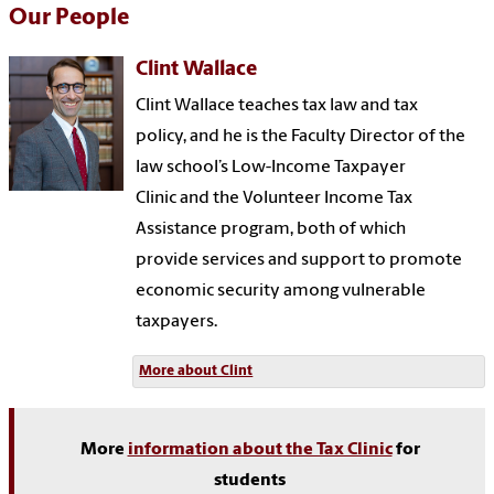
Our People
Clint Wallace
Clint Wallace teaches tax law and tax
policy
, and he is the Faculty Director of the
law school’s Low-Income Taxpayer
Clinic and the Volunteer Income Tax
Assistance program, both of which
provide services and support to promote
economic security among vulnerable
taxpayers
.
More about Clint
More
information about the Tax Clinic
for
students