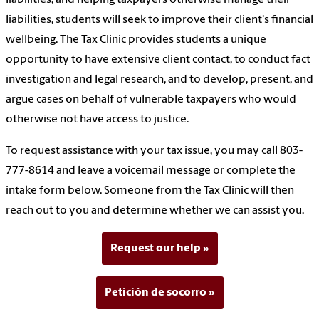
liabilities, students will seek to improve their client's financial
wellbeing. The Tax Clinic provides students a unique
opportunity to have extensive client contact, to conduct fact
investigation and legal research, and to develop, present, and
argue cases on behalf of vulnerable taxpayers who would
otherwise not have access to justice.
To request assistance with your tax issue, you may call 803-
777-8614 and leave a voicemail message or complete the
intake form below. Someone from the Tax Clinic will then
reach out to you and determine whether we can assist you.
Request our help
Petición de socorro