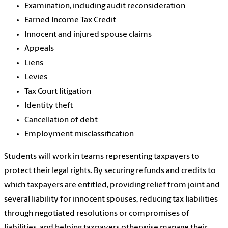
Examination, including audit reconsideration
Earned Income Tax Credit
Innocent and injured spouse claims
Appeals
Liens
Levies
Tax Court litigation
Identity theft
Cancellation of debt
Employment misclassification
Students will work in teams representing taxpayers to
protect their legal rights. By securing refunds and credits to
which taxpayers are entitled, providing relief from joint and
several liability for innocent spouses, reducing tax liabilities
through negotiated resolutions or compromises of
liabilities, and helping taxpayers otherwise manage their