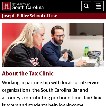
Joseph F. Rice School of Law
About the Tax Clinic
Working in partnership with local social service
organizations, the South Carolina Bar and
attorneys contributing pro bono time, Tax Clinic
lawyers and students help low-income