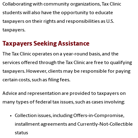
Collaborating with community organizations, Tax Clinic
students will also have the opportunity to educate
taxpayers on their rights and responsibilities as U.S.
taxpayers.
Taxpayers Seeking Assistance
The Tax Clinic operates on a year-round basis, and the
services offered through the Tax Clinic are free to qualifying
taxpayers. However, clients may be responsible for paying
certain costs, such as filing fees.
Advice and representation are provided to taxpayers on
many types of federal tax issues, such as cases involving:
Collection issues, including Offers-in-Compromise,
installment agreements and Currently-Not-Collectible
status