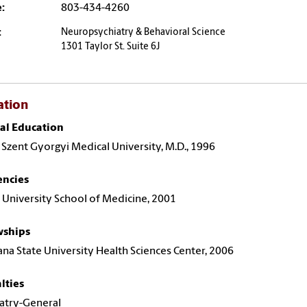
:
803-434-4260
:
Neuropsychiatry & Behavioral Science
1301 Taylor St. Suite 6J
ation
al Education
 Szent Gyorgyi Medical University, M.D., 1996
encies
 University School of Medicine, 2001
wships
ana State University Health Sciences Center, 2006
lties
atry-General