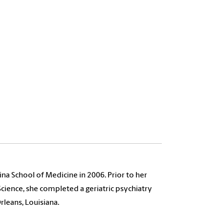
lina School of Medicine in 2006. Prior to her
ience, she completed a geriatric psychiatry
rleans, Louisiana.