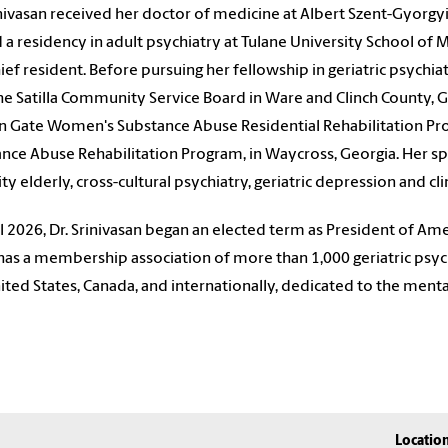
inivasan received her doctor of medicine at Albert Szent-Gyorgy
 a residency in adult psychiatry at Tulane University School of
ief resident. Before pursuing her fellowship in geriatric psychia
he Satilla Community Service Board in Ware and Clinch County, Ge
n Gate Women's Substance Abuse Residential Rehabilitation 
nce Abuse Rehabilitation Program, in Waycross, Georgia. Her spec
ty elderly, cross-cultural psychiatry, geriatric depression and clin
il 2026,
Dr. Srinivasan
began an elected term as President of
Amer
as a membership association of more than 1,000 geriatric psychi
ited States, Canada, and internationally, dedicated to the menta
Locatio