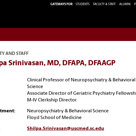
GATEWAYS FOR:
STUDENTS
FACULTY & STAFF
ALUMNI
P
TY AND STAFF
lpa Srinivasan, MD, DFAPA, DFAAGP
Clinical Professor of Neuropsychiatry & Behavioral
Science
Associate Director of Geriatric Psychiatry Fellowsh
M-IV Clerkship Director
tment:
Neuropsychiatry & Behavioral Science
Floyd School of Medicine
:
Shilpa.Srinivasan@uscmed.sc.edu