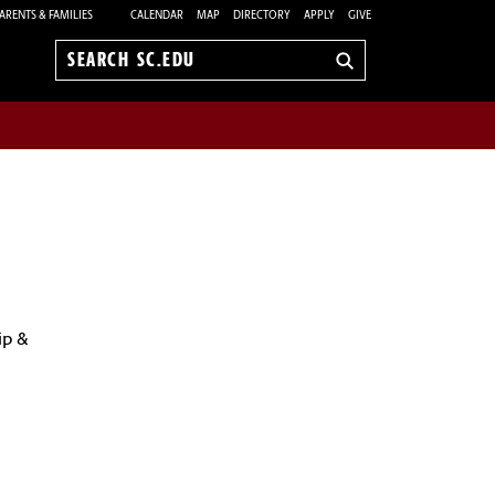
ARENTS & FAMILIES
CALENDAR
MAP
DIRECTORY
APPLY
GIVE
Search
sc.edu
ip &