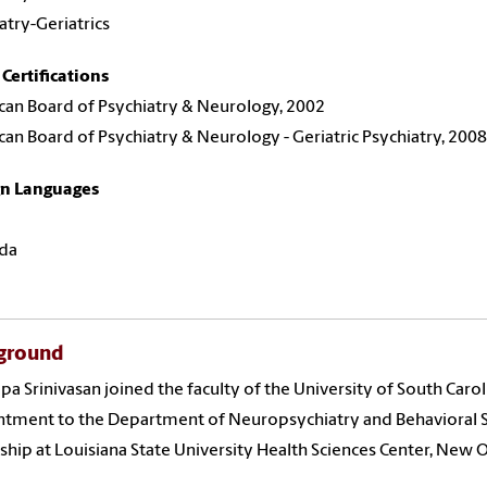
atry-Geriatrics
Certifications
an Board of Psychiatry & Neurology, 2002
an Board of Psychiatry & Neurology - Geriatric Psychiatry, 2008
gn Languages
da
ground
ilpa Srinivasan joined the faculty of the University of South Caro
tment to the Department of Neuropsychiatry and Behavioral Sc
ship at Louisiana State University Health Sciences Center, New O