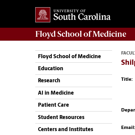
Floyd School of Medicine
FACUL
Floyd School of Medicine
Shi
Education
Title:
Research
AI in Medicine
Patient Care
Depar
Student Resources
Email
Centers and Institutes