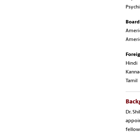
Psychi
Board 
Americ
Americ
Forei
Hindi
Kanna
Tamil
Back
Dr. Sh
appoin
fellow