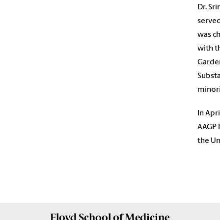
Dr. Sr
served
was ch
with t
Garde
Substa
minori
In Apr
AAGP h
the Un
Floyd School of Medicine