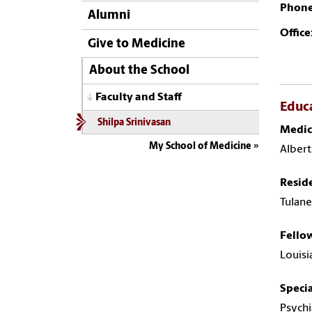
Phone
Alumni
Office
Give to Medicine
About the School
Faculty and Staff
Educ
Shilpa Srinivasan
Medic
My School of Medicine
Albert
Resid
Tulane
Fello
Louisi
Specia
Psychi