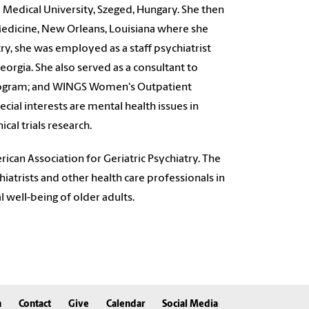
i Medical University, Szeged, Hungary. She then
 Medicine, New Orleans, Louisiana where she
try, she was employed as a staff psychiatrist
orgia. She also served as a consultant to
Program; and WINGS Women's Outpatient
ial interests are mental health issues in
ical trials research.
ican Association for Geriatric Psychiatry
. The
atrists and other health care professionals in
l well-being of older adults.
n
Contact
Give
Calendar
Social Media