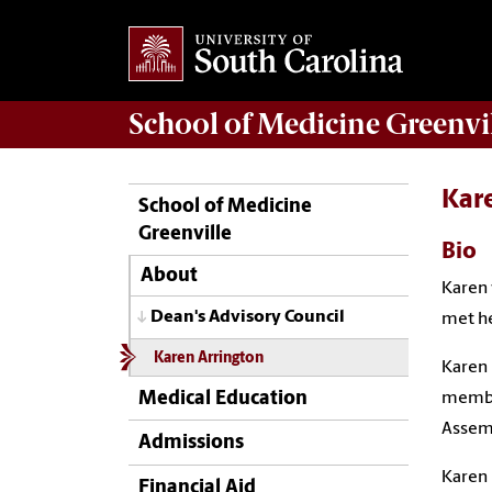
School of
Medicine Greenvi
Kar
School of Medicine
Greenville
Bio
About
Karen 
Dean's Advisory Council
met he
Karen Arrington
Karen 
Medical Education
member
Assemb
Admissions
Karen 
Financial Aid