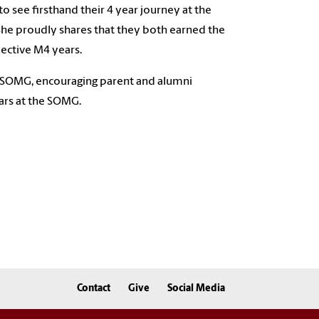
 see firsthand their 4 year journey at the
. She proudly shares that they both earned the
ective M4 years.
CSOMG, encouraging parent and alumni
ears at the SOMG.
Contact
Give
Social Media