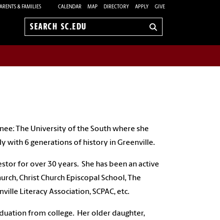
ARENTS & FAMILIES
CALENDAR
MAP
DIRECTORY
APPLY
GIVE
Search
sc.edu
nee: The University of the South where she
y with 6 generations of history in Greenville.
estor for over 30 years. She has been an active
rch, Christ Church Episcopal School, The
ille Literacy Association, SCPAC, etc.
duation from college. Her older daughter,