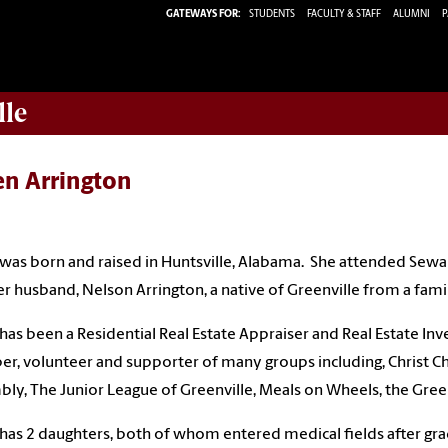
GATEWAYS FOR:
STUDENTS
FACULTY & STAFF
ALUMNI
P
lle
en Arrington
was born and raised in Huntsville, Alabama. She attended Sewa
r husband, Nelson Arrington, a native of Greenville from a famil
has been a Residential Real Estate Appraiser and Real Estate Inv
, volunteer and supporter of many groups including, Christ Chu
ly, The Junior League of Greenville, Meals on Wheels, the Greenv
has 2 daughters, both of whom entered medical fields after gra