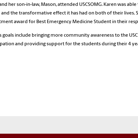
and her son-in-law, Mason, attended USCSOMG. Karen was able to
 and the transformative effect it has had on both of their lives
ment award for Best Emergency Medicine Student in their resp
s goals include bringing more community awareness to the US
ipation and providing support for the students during their 4 y