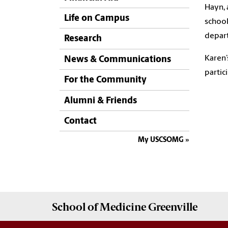
Hayn, 
Life on Campus
school
depart
Research
Karen’
News & Communications
partic
For the Community
Alumni & Friends
Contact
My USCSOMG
School of
Medicine Greenville