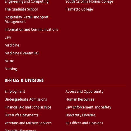
Engineering and Computing
South Carolina Honors College
The Graduate School
Palmetto College
Hospitality, Retail and Sport
Management
Information and Communications
Law
Medicine
Medicine (Greenville)
Music
Nursing
OFFICES & DIVISIONS
Employment
Access and Opportunity
Undergraduate Admissions
Human Resources
Financial Aid and Scholarships
Law Enforcement and Safety
Bursar (fee payment)
University Libraries
Veterans and Military Services
All Offices and Divisions