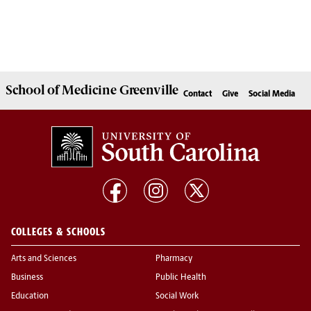
School of
Medicine Greenville
Contact
Give
Social Media
COLLEGES & SCHOOLS
Arts and Sciences
Pharmacy
Business
Public Health
Education
Social Work