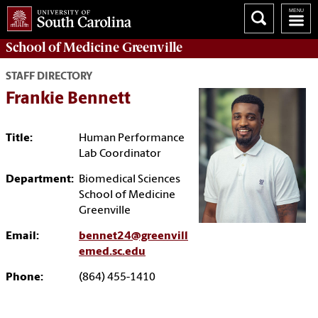
School of
Medicine Greenville
STAFF DIRECTORY
Frankie Bennett
Title:
Human Performance
Lab Coordinator
Department:
Biomedical Sciences
School of Medicine
Greenville
Email:
bennet24@greenvill
emed.sc.edu
Phone:
(864) 455-1410